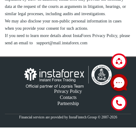
data at the request of the courts as arguments in litigation, hearings, or
similar legal processes, including audits and investigations.
We may also disclose your non-public personal information in cases
when you provide your consent for such actions.
If you need to learn more details about InstaForex Privacy Policy, please
send an email to
support@mail.instaforex.com
Privacy Policy
Contacts
Partnership
Financial services are provided by InstaFintech Group © 2007-2026