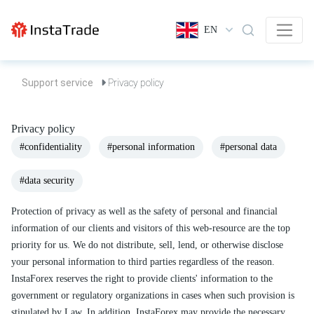
EN
Support service
Privacy policy
Privacy policy
#confidentiality
#personal information
#personal data
#data security
Protection of privacy as well as the safety of personal and financial
information of our clients and visitors of this web-resource are the top
priority for us. We do not distribute, sell, lend, or otherwise disclose
your personal information to third parties regardless of the reason.
InstaForex reserves the right to provide clients' information to the
government or regulatory organizations in cases when such provision is
stipulated by Law. In addition, InstaForex may provide the necessary