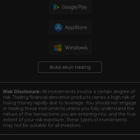
Buka akun trading
Risk Disclosure:
All investments involve a certain degree of
risk. Trading financial derivative products carries a high risk of
losing money rapidly due to leverage. You should not engage
in trading these instruments unless you fully understand the
nature of the transactions you are entering into, and the true
extent of your risk exposure. These types of investments
may not be suitable for all investors.