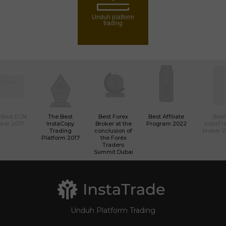
Unduh platform
trading
 Best ECN
The Best
Best Forex
Best Affiliate
Best
ker 2017
InstaCopy
Broker at the
Program 2022
InstaTr
Trading
conclusion of
broker 
Platform 2017
the Forex
Traders
Summit Dubai
Unduh Platform Trading