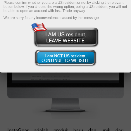
INSTAGEAR
Please confirm whether you are a US resident or not by clicking the relevant
button below. If you choose the wrong option, being a US resident, you will not
be able to open an account with InstaTrade anyway.
We are sorry for any inconvenience caused by this message.
InstaGear adalah produk baru dan unik dari