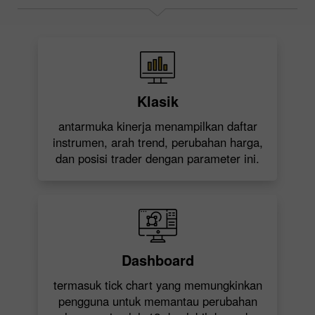
Klasik
antarmuka kinerja menampilkan daftar
instrumen, arah trend, perubahan harga,
dan posisi trader dengan parameter ini.
Dashboard
termasuk tick chart yang memungkinkan
pengguna untuk memantau perubahan