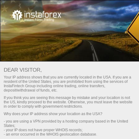
INSTAGEAR: PLATFORM
DEAR VISITOR,
PERDAGANGAN ONLINE
Your IP address shows that you are currently located in the USA. If you are a
resident of the United States, you are prohibited from using the services of
InstaFintech Group including online trading, online transfers,
Buka akun trading
deposit/withdrawal of funds, etc.
If you think you are seeing this message by mistake and your location is not
the US, kindly proceed to the website. Otherwise, you must leave the website
Buka akun demo
in order to comply with government restrictions.
Why does your IP address show your location as the USA?
- you are using a VPN provided by a hosting company based in the United
States;
TERMINAL PERDAGANGAN
- your IP does not have proper WHOIS records;
- an error occurred in the WHOIS geolocation database.