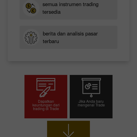
semua instrumen trading
tersedia
berita dan analisis pasar
terbaru
Dapatkan
Jika Anda baru
keuntungan dari
mengenal Trade
trading di Trade
Buka akun trading
Buka akun demo