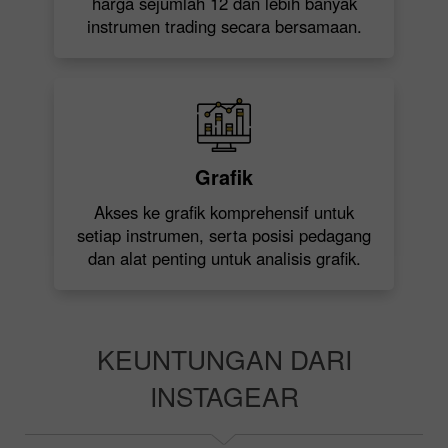
harga sejumlah 12 dan lebih banyak
instrumen trading secara bersamaan.
Grafik
Akses ke grafik komprehensif untuk
setiap instrumen, serta posisi pedagang
dan alat penting untuk analisis grafik.
KEUNTUNGAN DARI
INSTAGEAR