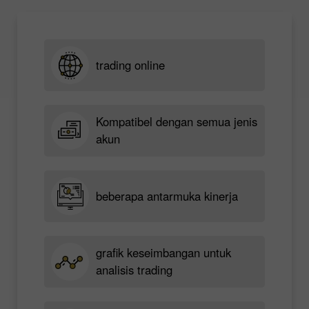
trading online
Kompatibel dengan semua jenis
akun
beberapa antarmuka kinerja
grafik keseimbangan untuk
analisis trading