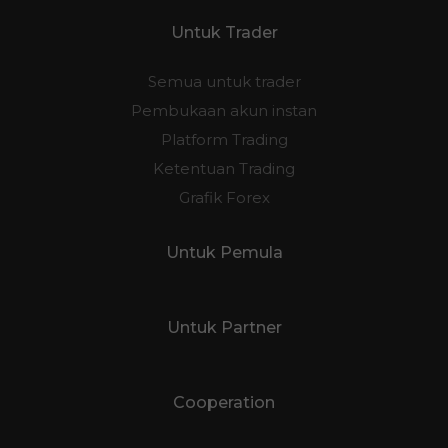
Untuk Trader
Semua untuk trader
Pembukaan akun instan
Platform Trading
Ketentuan Trading
Grafik Forex
Untuk Pemula
Untuk Partner
Cooperation