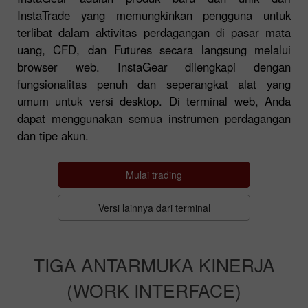
InstaTrade yang memungkinkan pengguna untuk
terlibat dalam aktivitas perdagangan di pasar mata
uang, CFD, dan Futures secara langsung melalui
browser web. InstaGear dilengkapi dengan
fungsionalitas penuh dan seperangkat alat yang
umum untuk versi desktop. Di terminal web, Anda
dapat menggunakan semua instrumen perdagangan
dan tipe akun.
Mulai trading
Versi lainnya dari terminal
TIGA ANTARMUKA KINERJA
(WORK INTERFACE)