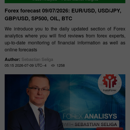
Forex forecast 09/07/2026: EUR/USD, USD/JPY,
GBP/USD, SP500, OIL, BTC
We introduce you to the daily updated section of Forex
analytics where you will find reviews from forex experts,
up-to-date monitoring of financial information as well as
online forecasts
Author:
Sebastian Seliga
05:15 2026-07-09 UTC--4
1258