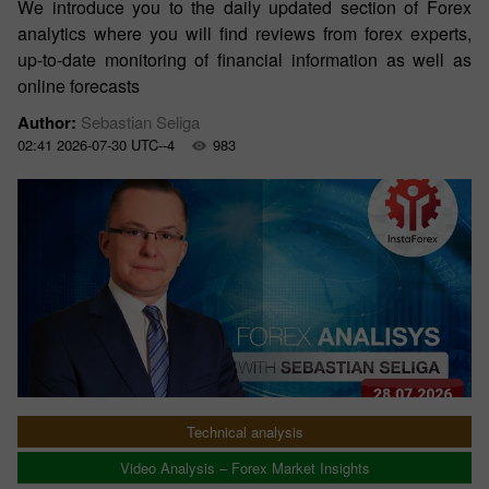
We introduce you to the daily updated section of Forex
analytics where you will find reviews from forex experts,
up-to-date monitoring of financial information as well as
online forecasts
Author:
Sebastian Seliga
02:41 2026-07-30 UTC--4
983
Technical analysis
Video Analysis – Forex Market Insights