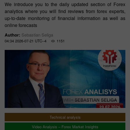
We introduce you to the daily updated section of Forex
analytics where you will find reviews from forex experts,
up-to-date monitoring of financial information as well as
online forecasts
Author:
Sebastian Seliga
04:34 2026-07-21 UTC--4
1151
Technical analysis
Video Analysis – Forex Market Insights