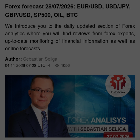
Forex forecast 28/07/2026: EUR/USD, USD/JPY,
GBP/USD, SP500, OIL, BTC
We introduce you to the daily updated section of Forex
analytics where you will find reviews from forex experts,
up-to-date monitoring of financial information as well as
online forecasts
Author:
Sebastian Seliga
04:11 2026-07-28 UTC--4
1056