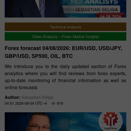
Technical analysis
Video Analysis – Forex Market Insights
Forex forecast 04/08/2026: EUR/USD, USD/JPY,
GBP/USD, SP500, OIL, BTC
We introduce you to the daily updated section of Forex
analytics where you will find reviews from forex experts,
up-to-date monitoring of financial information as well as
online forecasts
Author:
Sebastian Seliga
04:51 2026-08-04 UTC--4
616