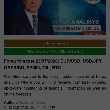
Technical analysis
Video Analysis – Forex Market Insights
Forex forecast 23/07/2026: EUR/USD, USD/JPY,
GBP/USD, SP500, OIL, BTC
We introduce you to the daily updated section of Forex
analytics where you will find reviews from forex experts,
up-to-date monitoring of financial information as well as
online forecasts
Author:
Sebastian Seliga
04:52 2026-07-23 UTC--4
1045