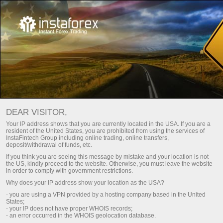
Untuk Trader
Trade Analytics
Trade Analytical Reviews
Analisis Video – Wawasan Pasar Forex
DEAR VISITOR,
Your IP address shows that you are currently located in the USA. If you are a
DAILY VIDEO ANALYSIS
resident of the United States, you are prohibited from using the services of
InstaFintech Group including online trading, online transfers,
deposit/withdrawal of funds, etc.
If you think you are seeing this message by mistake and your location is not
Berlangganan Email
the US, kindly proceed to the website. Otherwise, you must leave the website
in order to comply with government restrictions.
Why does your IP address show your location as the USA?
Analitik dalam Telegram
- you are using a VPN provided by a hosting company based in the United
States;
- your IP does not have proper WHOIS records;
- an error occurred in the WHOIS geolocation database.