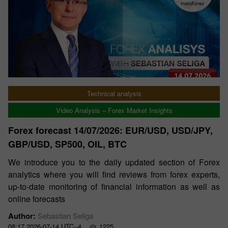
Technical analysis
Video Analysis – Forex Market Insights
Forex forecast 14/07/2026: EUR/USD, USD/JPY,
GBP/USD, SP500, OIL, BTC
We introduce you to the daily updated section of Forex
analytics where you will find reviews from forex experts,
up-to-date monitoring of financial information as well as
online forecasts
Author:
Sebastian Seliga
08:17 2026-07-14 UTC--4
1225