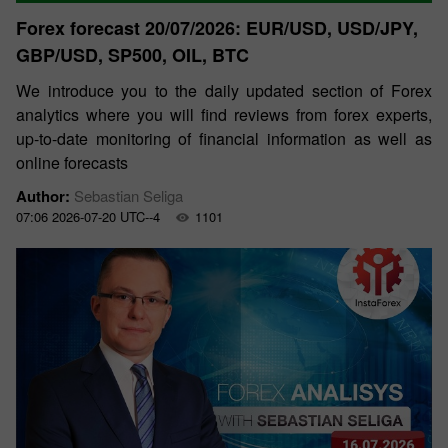
Forex forecast 20/07/2026: EUR/USD, USD/JPY,
GBP/USD, SP500, OIL, BTC
We introduce you to the daily updated section of Forex
analytics where you will find reviews from forex experts,
up-to-date monitoring of financial information as well as
online forecasts
Author:
Sebastian Seliga
07:06 2026-07-20 UTC--4
1101