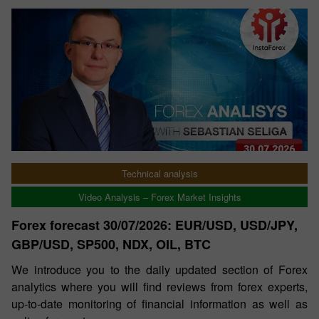
Technical analysis
Video Analysis – Forex Market Insights
Forex forecast 30/07/2026: EUR/USD, USD/JPY,
GBP/USD, SP500, NDX, OIL, BTC
We introduce you to the daily updated section of Forex
analytics where you will find reviews from forex experts,
up-to-date monitoring of financial information as well as