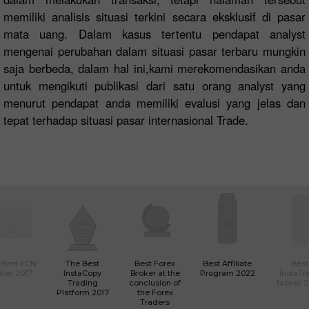
memiliki analisis situasi terkini secara eksklusif di pasar
mata uang. Dalam kasus tertentu pendapat analyst
mengenai perubahan dalam situasi pasar terbaru mungkin
saja berbeda, dalam hal ini,kami merekomendasikan anda
untuk mengikuti publikasi dari satu orang analyst yang
menurut pendapat anda memiliki evalusi yang jelas dan
tepat terhadap situasi pasar internasional Trade.
 Best ECN
The Best
Best Forex
Best Affiliate
Best
ker 2017
InstaCopy
Broker at the
Program 2022
InstaTr
Trading
conclusion of
broker 
Platform 2017
the Forex
Traders