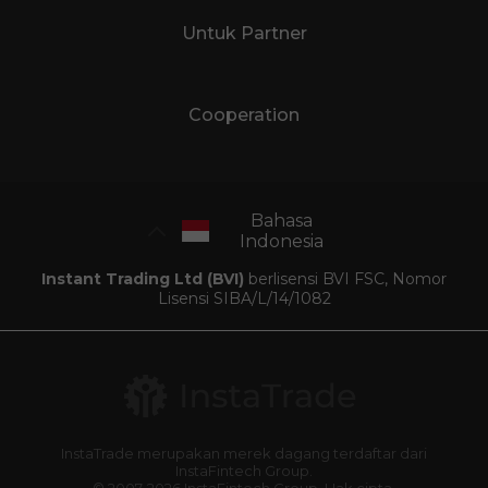
Untuk Partner
Cooperation
Bahasa
Indonesia
Instant Trading Ltd (BVI)
berlisensi BVI FSC, Nomor
Lisensi SIBA/L/14/1082
InstaTrade merupakan merek dagang terdaftar dari
InstaFintech Group.
© 2007-2026 InstaFintech Group. Hak cipta.