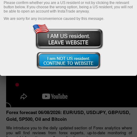
Please confirm whether you are a US resident or not by clicking the relevant
button below. If you choose the wrong option, being a US resident, you will not
be able to open an account with InstaTrade anyway.
We are sorry for any inconvenience caused by this message.
Forex forecast 06/08/2026: EUR/USD, USD/JPY, GBP/USD,
Gold, SP500, Oil and Bitcoin
We introduce you to the daily updated section of Forex analytics where
you will find reviews from forex experts, up-to-date monitoring of