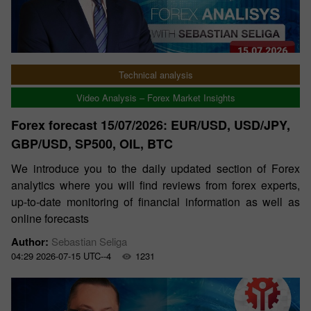
Technical analysis
Video Analysis – Forex Market Insights
Forex forecast 15/07/2026: EUR/USD, USD/JPY,
GBP/USD, SP500, OIL, BTC
We introduce you to the daily updated section of Forex
analytics where you will find reviews from forex experts,
up-to-date monitoring of financial information as well as
online forecasts
Author:
Sebastian Seliga
04:29 2026-07-15 UTC--4
1231