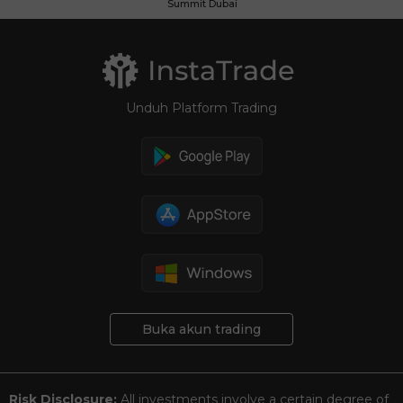
Summit Dubai
Unduh Platform Trading
Buka akun trading
Risk Disclosure:
All investments involve a certain degree of