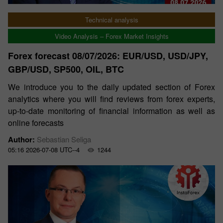
Technical analysis
Video Analysis – Forex Market Insights
Forex forecast 08/07/2026: EUR/USD, USD/JPY,
GBP/USD, SP500, OIL, BTC
We introduce you to the daily updated section of Forex
analytics where you will find reviews from forex experts,
up-to-date monitoring of financial information as well as
online forecasts
Author:
Sebastian Seliga
05:16 2026-07-08 UTC--4
1244