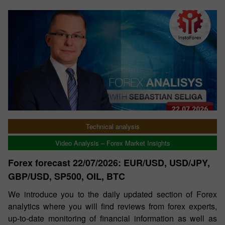
Technical analysis
Video Analysis – Forex Market Insights
Forex forecast 22/07/2026: EUR/USD, USD/JPY,
GBP/USD, SP500, OIL, BTC
We introduce you to the daily updated section of Forex
analytics where you will find reviews from forex experts,
up-to-date monitoring of financial information as well as