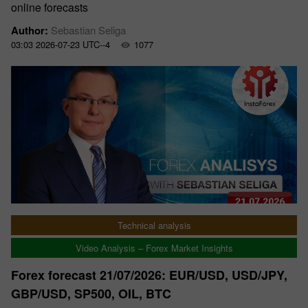
online forecasts
Author:
Sebastian Seliga
03:03 2026-07-23 UTC--4
1077
Technical analysis
Video Analysis – Forex Market Insights
Forex forecast 21/07/2026: EUR/USD, USD/JPY,
GBP/USD, SP500, OIL, BTC