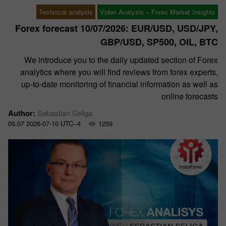
Technical analysis
Video Analysis – Forex Market Insights
Forex forecast 10/07/2026: EUR/USD, USD/JPY,
GBP/USD, SP500, OIL, BTC
We introduce you to the daily updated section of Forex
analytics where you will find reviews from forex experts,
up-to-date monitoring of financial information as well as
online forecasts
Author:
Sebastian Seliga
05:07 2026-07-10 UTC--4
1259