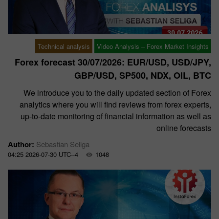
Technical analysis
Video Analysis – Forex Market Insights
Forex forecast 30/07/2026: EUR/USD, USD/JPY,
GBP/USD, SP500, NDX, OIL, BTC
We introduce you to the daily updated section of Forex
analytics where you will find reviews from forex experts,
up-to-date monitoring of financial information as well as
online forecasts
Author:
Sebastian Seliga
04:25 2026-07-30 UTC--4
1048