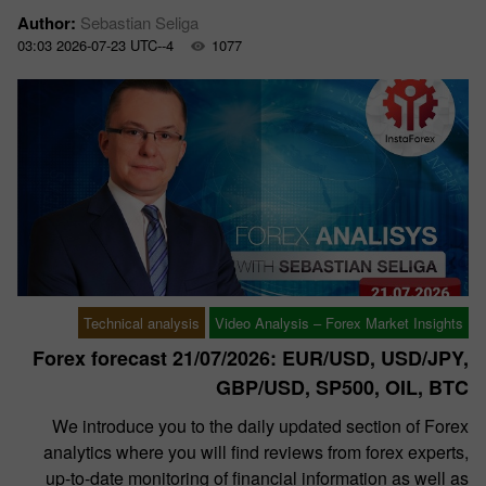
Author:
Sebastian Seliga
03:03 2026-07-23 UTC--4
1077
Technical analysis
Video Analysis – Forex Market Insights
Forex forecast 21/07/2026: EUR/USD, USD/JPY,
GBP/USD, SP500, OIL, BTC
We introduce you to the daily updated section of Forex
analytics where you will find reviews from forex experts,
up-to-date monitoring of financial information as well as