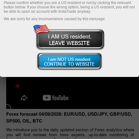
Please confirm whether you are a US resident or not by clicking the relevant
button below. If you choose the wrong option, being a US resident, you will not
be able to open an account with InstaTrade anyway.
We are sorry for any inconvenience caused by this message.
Forex forecast 04/08/2026: EUR/USD, USD/JPY, GBP/USD,
SP500, OIL, BTC
We introduce you to the daily updated section of Forex analytics where
you will find reviews from forex experts, up-to-date monitoring of