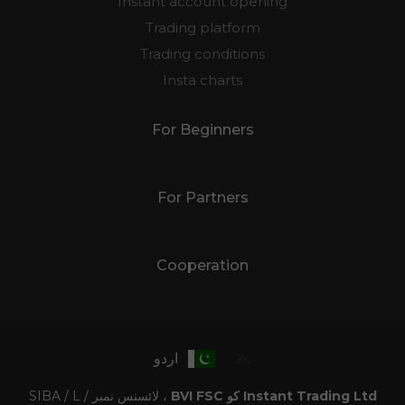
Instant account opening
Trading platform
Trading conditions
Insta charts
For Beginners
For Partners
Cooperation
اردو
، لائسنس نمبر SIBA / L /
Instant Trading Ltd کو BVI FSC