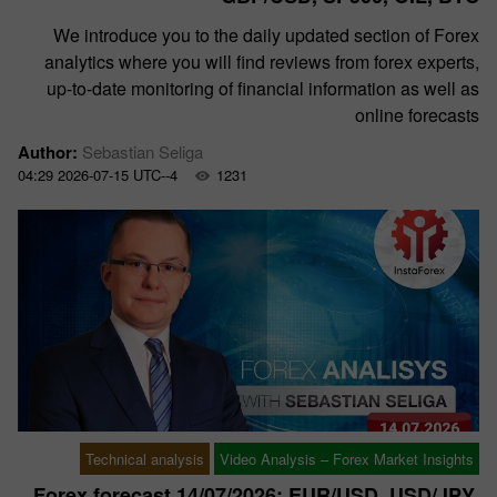
We introduce you to the daily updated section of Forex
analytics where you will find reviews from forex experts,
up-to-date monitoring of financial information as well as
online forecasts
Author:
Sebastian Seliga
04:29 2026-07-15 UTC--4
1231
Technical analysis
Video Analysis – Forex Market Insights
Forex forecast 14/07/2026: EUR/USD, USD/JPY,