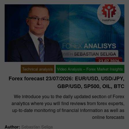
Technical analysis
Video Analysis – Forex Market Insights
Forex forecast 23/07/2026: EUR/USD, USD/JPY,
GBP/USD, SP500, OIL, BTC
We introduce you to the daily updated section of Forex
analytics where you will find reviews from forex experts,
up-to-date monitoring of financial information as well as
online forecasts
Author:
Sebastian Seliga