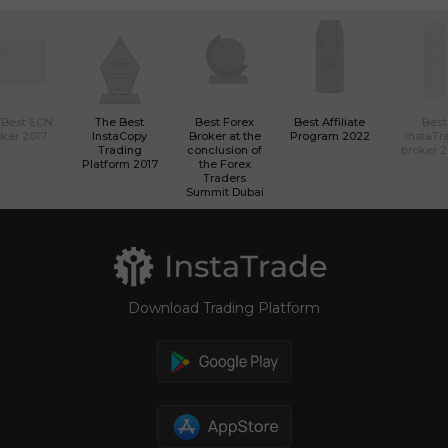
 Best ECN
The Best
Best Forex
Best Affiliate
Best
ker 2017
InstaCopy
Broker at the
Program 2022
InstaTr
Trading
conclusion of
broker 
Platform 2017
the Forex
Traders
Summit Dubai
Download Trading Platform