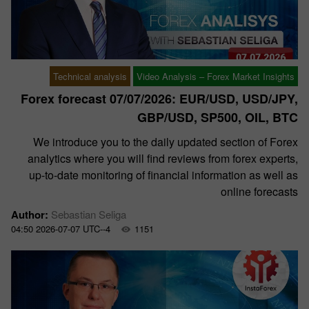
Technical analysis
Video Analysis – Forex Market Insights
Forex forecast 07/07/2026: EUR/USD, USD/JPY,
GBP/USD, SP500, OIL, BTC
We introduce you to the daily updated section of Forex
analytics where you will find reviews from forex experts,
up-to-date monitoring of financial information as well as
online forecasts
Author:
Sebastian Seliga
04:50 2026-07-07 UTC--4
1151