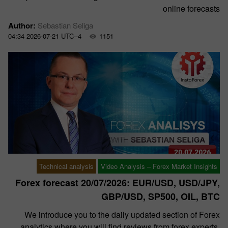
online forecasts
Author:
Sebastian Seliga
04:34 2026-07-21 UTC--4
1151
Technical analysis
Video Analysis – Forex Market Insights
Forex forecast 20/07/2026: EUR/USD, USD/JPY,
GBP/USD, SP500, OIL, BTC
We introduce you to the daily updated section of Forex
analytics where you will find reviews from forex experts,