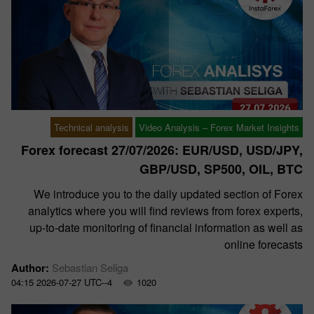
Technical analysis
Video Analysis – Forex Market Insights
Forex forecast 27/07/2026: EUR/USD, USD/JPY,
GBP/USD, SP500, OIL, BTC
We introduce you to the daily updated section of Forex
analytics where you will find reviews from forex experts,
up-to-date monitoring of financial information as well as
online forecasts
Author:
Sebastian Seliga
04:15 2026-07-27 UTC--4
1020