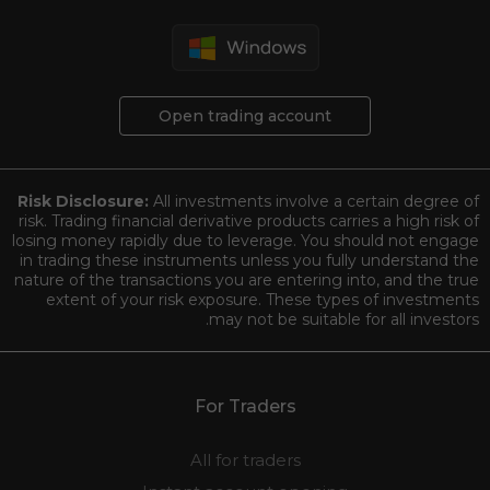
Open trading account
Risk Disclosure:
All investments involve a certain degree of
risk. Trading financial derivative products carries a high risk of
losing money rapidly due to leverage. You should not engage
in trading these instruments unless you fully understand the
nature of the transactions you are entering into, and the true
extent of your risk exposure. These types of investments
may not be suitable for all investors.
For Traders
All for traders