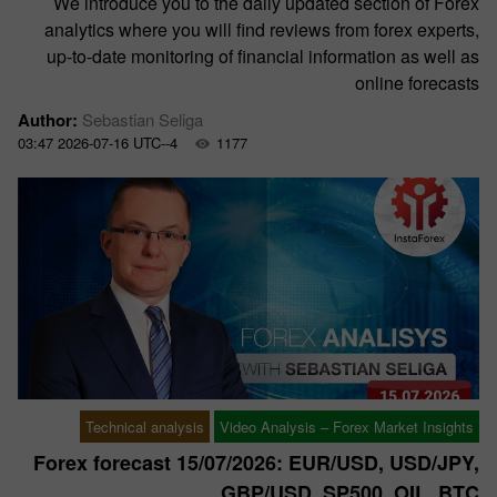
We introduce you to the daily updated section of Forex
analytics where you will find reviews from forex experts,
up-to-date monitoring of financial information as well as
online forecasts
Author:
Sebastian Seliga
03:47 2026-07-16 UTC--4
1177
Technical analysis
Video Analysis – Forex Market Insights
Forex forecast 15/07/2026: EUR/USD, USD/JPY,
GBP/USD, SP500, OIL, BTC