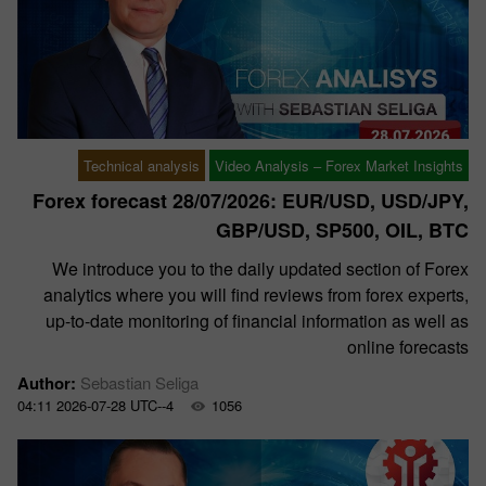
Technical analysis
Video Analysis – Forex Market Insights
Forex forecast 28/07/2026: EUR/USD, USD/JPY,
GBP/USD, SP500, OIL, BTC
We introduce you to the daily updated section of Forex
analytics where you will find reviews from forex experts,
up-to-date monitoring of financial information as well as
online forecasts
Author:
Sebastian Seliga
04:11 2026-07-28 UTC--4
1056