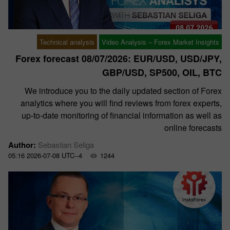
Technical analysis
Video Analysis – Forex Market Insights
Forex forecast 08/07/2026: EUR/USD, USD/JPY,
GBP/USD, SP500, OIL, BTC
We introduce you to the daily updated section of Forex
analytics where you will find reviews from forex experts,
up-to-date monitoring of financial information as well as
online forecasts
Author:
Sebastian Seliga
05:16 2026-07-08 UTC--4
1244