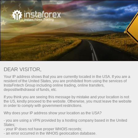
For Traders
Trade Analytics
Trade Analytical Reviews
ویڈیو تجزیہ - فاریکس مارکیٹ کی بصیرتیں۔
DEAR VISITOR,
Your IP address shows that you are currently located in the USA. If you are a
DAILY VIDEO ANALYSIS
resident of the United States, you are prohibited from using the services of
InstaFintech Group including online trading, online transfers,
deposit/withdrawal of funds, etc.
If you think you are seeing this message by mistake and your location is not
Email subscription
the US, kindly proceed to the website. Otherwise, you must leave the website
in order to comply with government restrictions.
Why does your IP address show your location as the USA?
Analytics in Telegram
- you are using a VPN provided by a hosting company based in the United
States;
- your IP does not have proper WHOIS records;
- an error occurred in the WHOIS geolocation database.