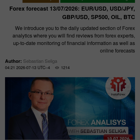
Forex forecast 13/07/2026: EUR/USD, USD/JPY,
GBP/USD, SP500, OIL, BTC
We introduce you to the daily updated section of Forex
analytics where you will find reviews from forex experts,
up-to-date monitoring of financial information as well as
online forecasts
Author:
Sebastian Seliga
04:21 2026-07-13 UTC--4
1214