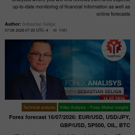
up-to-date monitoring of financial information as well as
online forecasts
Author:
Sebastian Seliga
07:06 2026-07-20 UTC--4
1101
Technical analysis
Video Analysis – Forex Market Insights
Forex forecast 16/07/2026: EUR/USD, USD/JPY,
GBP/USD, SP500, OIL, BTC