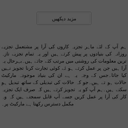
مزید دیکھیں
ہم آپ کے لئے ماہر تجزیہ کاروں کی آرا پر مشتعمل تجزیے
روزانہ کی بنیادوں پر پیش کرتے ہیں اور یہ تمام تجزیے تازہ
ترین معلومات کی روشنی میں مرتب کئے جاتے ہیں۔بہرحال یہ
آرا ہیں جن پر عمل کرتے ہو ئے کوئی تجارت کرنا تجویز نہیں
کیا جاتا۔جس کے وجہ یہ ہے ان کی بنیاد موجودہ مارکیٹ
حالات ہو تے ہیں۔جو کہ حالات کی تبدیلی کے ساتھ تبدیل ہو
سکتے ہیں۔ہم آپ کو یہ تجویز کرتے ہیں کہ صرف ایک تجزیہ
کار کی آرا پر عمل کریں جسے آپ قابل سمجتے ہیں کہ وہ
مکمل دسترس رکھتا ہے مارکیٹ پر۔