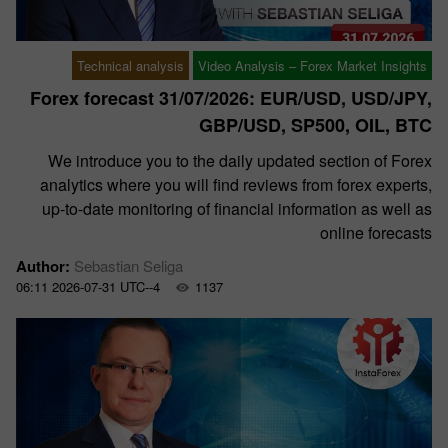
Technical analysis
Video Analysis – Forex Market Insights
Forex forecast 31/07/2026: EUR/USD, USD/JPY,
GBP/USD, SP500, OIL, BTC
We introduce you to the daily updated section of Forex
analytics where you will find reviews from forex experts,
up-to-date monitoring of financial information as well as
online forecasts
Author:
Sebastian Seliga
06:11 2026-07-31 UTC--4
1137