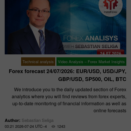
Technical analysis
Video Analysis – Forex Market Insights
Forex forecast 24/07/2026: EUR/USD, USD/JPY,
GBP/USD, SP500, OIL, BTC
We introduce you to the daily updated section of Forex
analytics where you will find reviews from forex experts,
up-to-date monitoring of financial information as well as
online forecasts
Author:
Sebastian Seliga
03:21 2026-07-24 UTC--4
1243