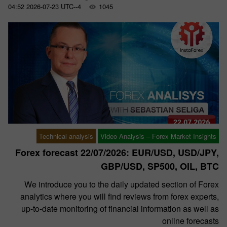
04:52 2026-07-23 UTC--4
1045
Technical analysis
Video Analysis – Forex Market Insights
Forex forecast 22/07/2026: EUR/USD, USD/JPY,
GBP/USD, SP500, OIL, BTC
We introduce you to the daily updated section of Forex
analytics where you will find reviews from forex experts,
up-to-date monitoring of financial information as well as
online forecasts