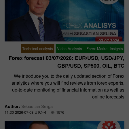
Technical analysis
Video Analysis – Forex Market Insights
Forex forecast 03/07/2026: EUR/USD, USD/JPY,
GBP/USD, SP500, OIL, BTC
We introduce you to the daily updated section of Forex
analytics where you will find reviews from forex experts,
up-to-date monitoring of financial information as well as
online forecasts
Author:
Sebastian Seliga
11:30 2026-07-03 UTC--4
1576