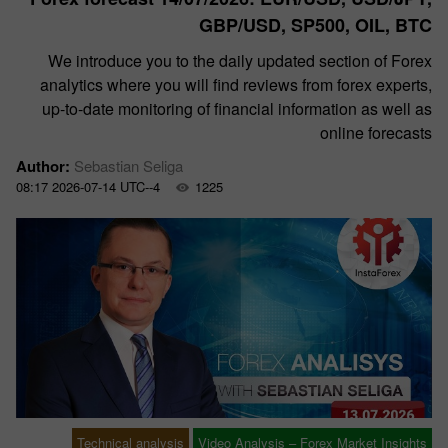
GBP/USD, SP500, OIL, BTC
We introduce you to the daily updated section of Forex
analytics where you will find reviews from forex experts,
up-to-date monitoring of financial information as well as
online forecasts
Author:
Sebastian Seliga
08:17 2026-07-14 UTC--4
1225
Technical analysis
Video Analysis – Forex Market Insights