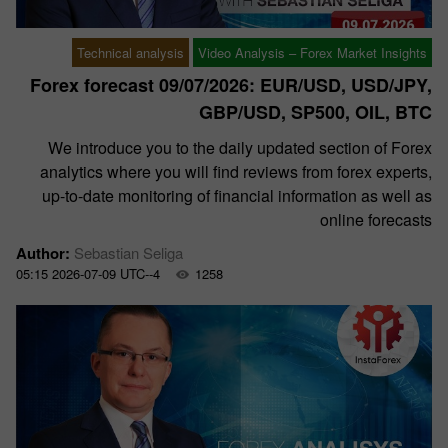
Technical analysis
Video Analysis – Forex Market Insights
Forex forecast 09/07/2026: EUR/USD, USD/JPY,
GBP/USD, SP500, OIL, BTC
We introduce you to the daily updated section of Forex
analytics where you will find reviews from forex experts,
up-to-date monitoring of financial information as well as
online forecasts
Author:
Sebastian Seliga
05:15 2026-07-09 UTC--4
1258