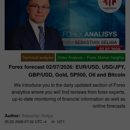
Technical analysis
Video Analysis – Forex Market Insights
Forex forecast 02/07/2026: EUR/USD, USD/JPY,
GBP/USD, Gold, SP500, Oil and Bitcoin
We introduce you to the daily updated section of Forex
analytics where you will find reviews from forex experts,
up-to-date monitoring of financial information as well as
online forecasts
Author:
Sebastian Seliga
05:25 2026-07-02 UTC--4
1271