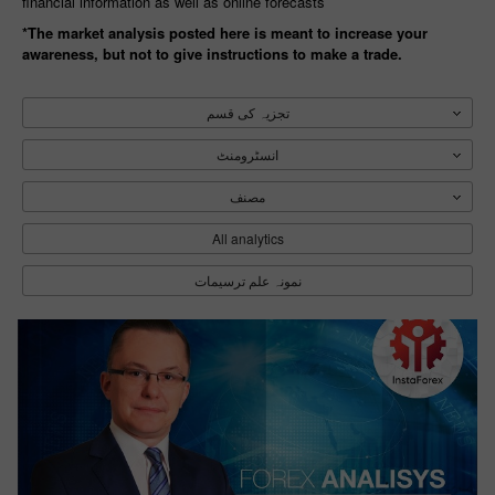
financial information as well as online forecasts
*The market analysis posted here is meant to increase your
awareness, but not to give instructions to make a trade.
تجزیہ کی قسم
انسٹرومنٹ
مصنف
All analytics
نمونہ علم‏ ترسیمات