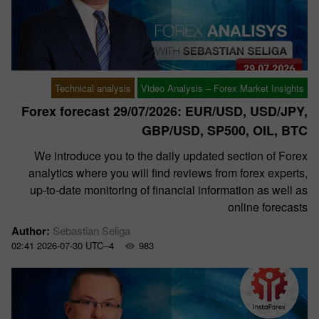
Technical analysis
Video Analysis – Forex Market Insights
Forex forecast 29/07/2026: EUR/USD, USD/JPY,
GBP/USD, SP500, OIL, BTC
We introduce you to the daily updated section of Forex
analytics where you will find reviews from forex experts,
up-to-date monitoring of financial information as well as
online forecasts
Author:
Sebastian Seliga
02:41 2026-07-30 UTC--4
983