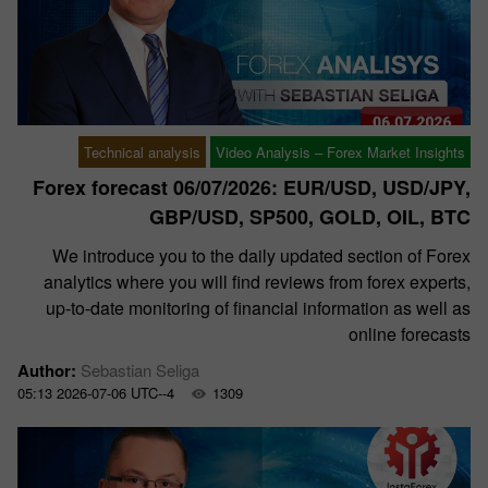
Technical analysis
Video Analysis – Forex Market Insights
Forex forecast 06/07/2026: EUR/USD, USD/JPY,
GBP/USD, SP500, GOLD, OIL, BTC
We introduce you to the daily updated section of Forex
analytics where you will find reviews from forex experts,
up-to-date monitoring of financial information as well as
online forecasts
Author:
Sebastian Seliga
05:13 2026-07-06 UTC--4
1309