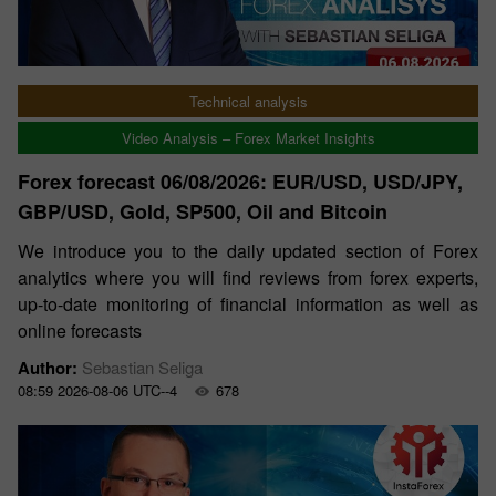
Technical analysis
Video Analysis – Forex Market Insights
Forex forecast 06/08/2026: EUR/USD, USD/JPY,
GBP/USD, Gold, SP500, Oil and Bitcoin
We introduce you to the daily updated section of Forex
analytics where you will find reviews from forex experts,
up-to-date monitoring of financial information as well as
online forecasts
Author:
Sebastian Seliga
08:59 2026-08-06 UTC--4
678