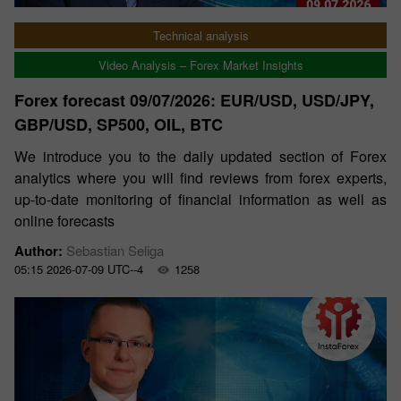
Technical analysis
Video Analysis – Forex Market Insights
Forex forecast 09/07/2026: EUR/USD, USD/JPY,
GBP/USD, SP500, OIL, BTC
We introduce you to the daily updated section of Forex
analytics where you will find reviews from forex experts,
up-to-date monitoring of financial information as well as
online forecasts
Author:
Sebastian Seliga
05:15 2026-07-09 UTC--4
1258