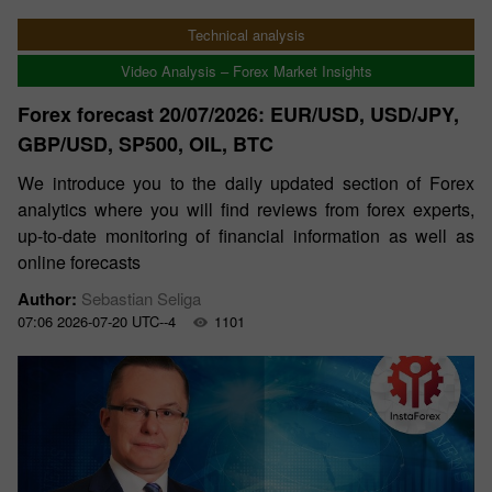
Technical analysis
Video Analysis – Forex Market Insights
Forex forecast 20/07/2026: EUR/USD, USD/JPY,
GBP/USD, SP500, OIL, BTC
We introduce you to the daily updated section of Forex
analytics where you will find reviews from forex experts,
up-to-date monitoring of financial information as well as
online forecasts
Author:
Sebastian Seliga
07:06 2026-07-20 UTC--4
1101