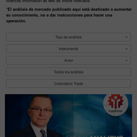
financial information as well as online forecasts
*El análisis de mercado publicado aquí está destinado a aumentar
su conocimiento, no a dar instrucciones para hacer una
operación.
Tipo de análisis
Instrumento
Autor
Todos los análisis
Calendario Trade