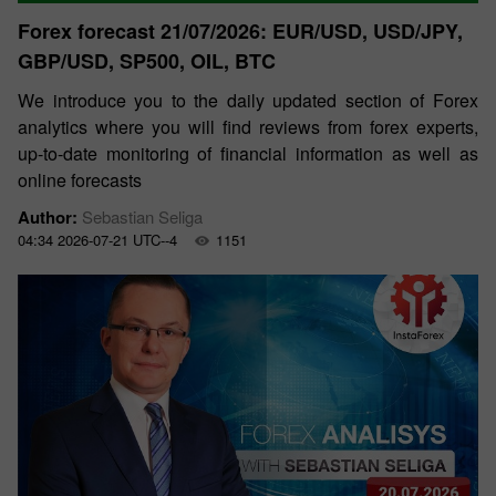
Forex forecast 21/07/2026: EUR/USD, USD/JPY,
GBP/USD, SP500, OIL, BTC
We introduce you to the daily updated section of Forex
analytics where you will find reviews from forex experts,
up-to-date monitoring of financial information as well as
online forecasts
Author:
Sebastian Seliga
04:34 2026-07-21 UTC--4
1151