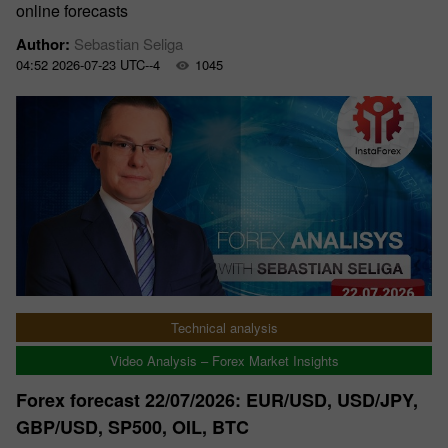
online forecasts
Author:
Sebastian Seliga
04:52 2026-07-23 UTC--4
1045
Technical analysis
Video Analysis – Forex Market Insights
Forex forecast 22/07/2026: EUR/USD, USD/JPY,
GBP/USD, SP500, OIL, BTC