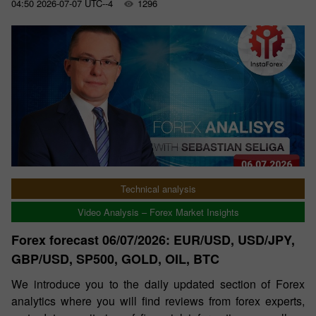
04:50 2026-07-07 UTC--4
1296
Technical analysis
Video Analysis – Forex Market Insights
Forex forecast 06/07/2026: EUR/USD, USD/JPY,
GBP/USD, SP500, GOLD, OIL, BTC
We introduce you to the daily updated section of Forex
analytics where you will find reviews from forex experts,