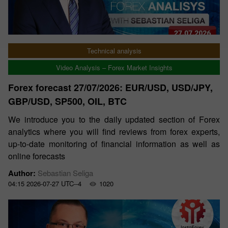
Technical analysis
Video Analysis – Forex Market Insights
Forex forecast 27/07/2026: EUR/USD, USD/JPY,
GBP/USD, SP500, OIL, BTC
We introduce you to the daily updated section of Forex
analytics where you will find reviews from forex experts,
up-to-date monitoring of financial information as well as
online forecasts
Author:
Sebastian Seliga
04:15 2026-07-27 UTC--4
1020