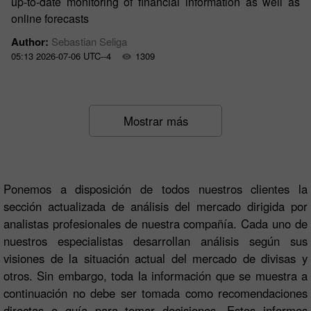
up-to-date monitoring of financial information as well as
online forecasts
Author:
Sebastian Seliga
05:13 2026-07-06 UTC--4
1309
Mostrar más
Ponemos a disposición de todos nuestros clientes la
sección actualizada de análisis del mercado dirigida por
analistas profesionales de nuestra compañía. Cada uno de
nuestros especialistas desarrollan análisis según sus
visiones de la situación actual del mercado de divisas y
otros. Sin embargo, toda la información que se muestra a
continuación no debe ser tomada como recomendaciones
directas o guía para tomar decisiones. Estos informes