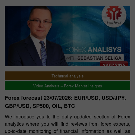
Technical analysis
Video Analysis – Forex Market Insights
Forex forecast 23/07/2026: EUR/USD, USD/JPY,
GBP/USD, SP500, OIL, BTC
We introduce you to the daily updated section of Forex
analytics where you will find reviews from forex experts,
up-to-date monitoring of financial information as well as