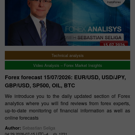
Technical analysis
Video Analysis – Forex Market Insights
Forex forecast 15/07/2026: EUR/USD, USD/JPY,
GBP/USD, SP500, OIL, BTC
We introduce you to the daily updated section of Forex
analytics where you will find reviews from forex experts,
up-to-date monitoring of financial information as well as
online forecasts
Author:
Sebastian Seliga
04:29 2026-07-15 UTC--4
1231