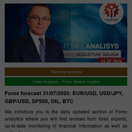
Technical analysis
Video Analysis – Forex Market Insights
Forex forecast 31/07/2026: EUR/USD, USD/JPY,
GBP/USD, SP500, OIL, BTC
We introduce you to the daily updated section of Forex
analytics where you will find reviews from forex experts,
up-to-date monitoring of financial information as well as