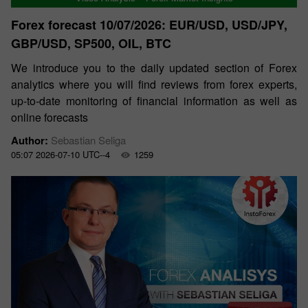
Forex forecast 10/07/2026: EUR/USD, USD/JPY,
GBP/USD, SP500, OIL, BTC
We introduce you to the daily updated section of Forex
analytics where you will find reviews from forex experts,
up-to-date monitoring of financial information as well as
online forecasts
Author:
Sebastian Seliga
05:07 2026-07-10 UTC--4
1259