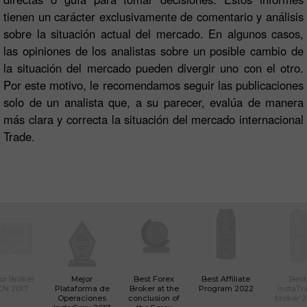
tienen un carácter exclusivamente de comentario y análisis
sobre la situación actual del mercado. En algunos casos,
las opiniones de los analistas sobre un posible cambio de
la situación del mercado pueden divergir uno con el otro.
Por este motivo, le recomendamos seguir las publicaciones
solo de un analista que, a su parecer, evalúa de manera
más clara y correcta la situación del mercado internacional
Trade.
or Bróker
Mejor
Best Forex
Best Affiliate
Best
CN 2017
Plataforma de
Broker at the
Program 2022
InstaTr
Operaciones
conclusion of
broker 