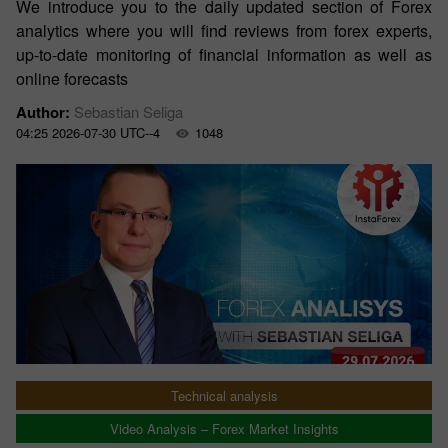
We introduce you to the daily updated section of Forex
analytics where you will find reviews from forex experts,
up-to-date monitoring of financial information as well as
online forecasts
Author:
Sebastian Seliga
04:25 2026-07-30 UTC--4
1048
Technical analysis
Video Analysis – Forex Market Insights