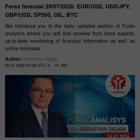
Forex forecast 29/07/2026: EUR/USD, USD/JPY,
GBP/USD, SP500, OIL, BTC
We introduce you to the daily updated section of Forex
analytics where you will find reviews from forex experts,
up-to-date monitoring of financial information as well as
online forecasts
Author:
Sebastian Seliga
02:41 2026-07-30 UTC--4
983