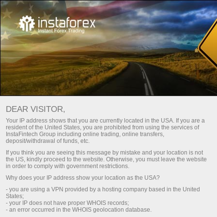
Para traders
Trade Analytics
Trade Analytical Reviews
Análisis de video: Perspectivas del mercado Forex
DEAR VISITOR,
Your IP address shows that you are currently located in the USA. If you are a
DAILY VIDEO ANALYSIS
resident of the United States, you are prohibited from using the services of
InstaFintech Group including online trading, online transfers,
deposit/withdrawal of funds, etc.
If you think you are seeing this message by mistake and your location is not
Suscripción por correo electrónico
the US, kindly proceed to the website. Otherwise, you must leave the website
in order to comply with government restrictions.
Why does your IP address show your location as the USA?
Análisis en Telegram
- you are using a VPN provided by a hosting company based in the United
States;
- your IP does not have proper WHOIS records;
- an error occurred in the WHOIS geolocation database.