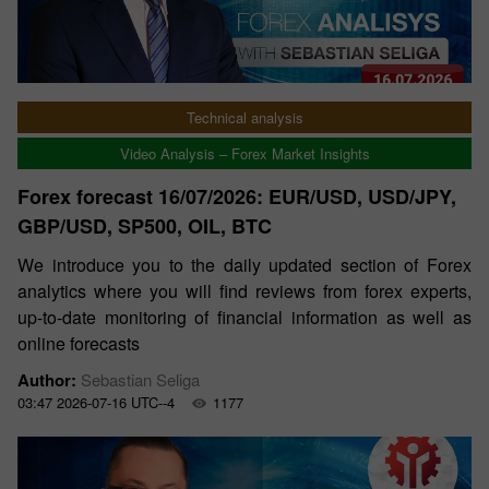
Technical analysis
Video Analysis – Forex Market Insights
Forex forecast 16/07/2026: EUR/USD, USD/JPY,
GBP/USD, SP500, OIL, BTC
We introduce you to the daily updated section of Forex
analytics where you will find reviews from forex experts,
up-to-date monitoring of financial information as well as
online forecasts
Author:
Sebastian Seliga
03:47 2026-07-16 UTC--4
1177