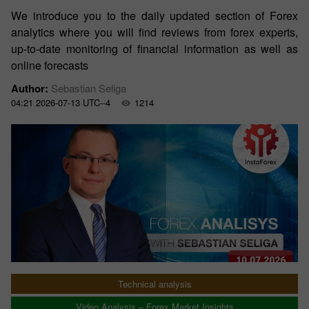
We introduce you to the daily updated section of Forex
analytics where you will find reviews from forex experts,
up-to-date monitoring of financial information as well as
online forecasts
Author:
Sebastian Seliga
04:21 2026-07-13 UTC--4
1214
Technical analysis
Video Analysis – Forex Market Insights