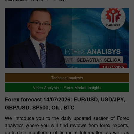
Technical analysis
Video Analysis – Forex Market Insights
Forex forecast 14/07/2026: EUR/USD, USD/JPY,
GBP/USD, SP500, OIL, BTC
We introduce you to the daily updated section of Forex
analytics where you will find reviews from forex experts,
up-to-date monitoring of financial information as well as