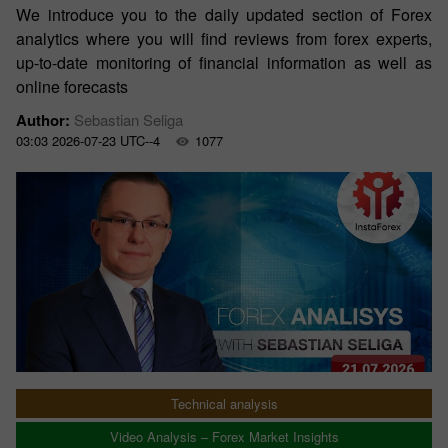
We introduce you to the daily updated section of Forex
analytics where you will find reviews from forex experts,
up-to-date monitoring of financial information as well as
online forecasts
Author:
Sebastian Seliga
03:03 2026-07-23 UTC--4
1077
Technical analysis
Video Analysis – Forex Market Insights