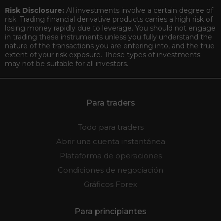
Risk Disclosure:
All investments involve a certain degree of
risk. Trading financial derivative products carries a high risk of
losing money rapidly due to leverage. You should not engage
in trading these instruments unless you fully understand the
nature of the transactions you are entering into, and the true
extent of your risk exposure. These types of investments
may not be suitable for all investors.
Para traders
Todo para traders
Abrir una cuenta instantánea
Plataforma de operaciones
Condiciones de negociación
Gráficos Forex
Para principiantes