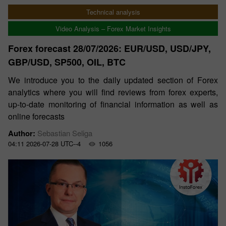
Technical analysis
Video Analysis – Forex Market Insights
Forex forecast 28/07/2026: EUR/USD, USD/JPY,
GBP/USD, SP500, OIL, BTC
We introduce you to the daily updated section of Forex
analytics where you will find reviews from forex experts,
up-to-date monitoring of financial information as well as
online forecasts
Author:
Sebastian Seliga
04:11 2026-07-28 UTC--4
1056