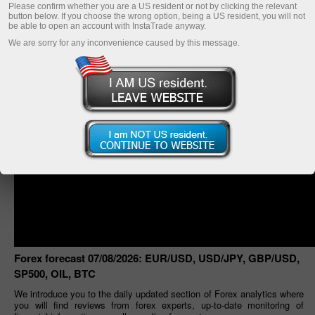
Please confirm whether you are a US resident or not by clicking the relevant
button below. If you choose the wrong option, being a US resident, you will not
be able to open an account with InstaTrade anyway.
We are sorry for any inconvenience caused by this message.
Forex forecast 07/08/2026: EUR/USD, USD/JPY, GBP/USD,
SP500, OIL, BTC
We introduce you to the daily updated section of Forex analytics where
you will find reviews from forex experts, up-to-date monitoring of