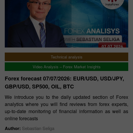
Technical analysis
Video Analysis – Forex Market Insights
Forex forecast 07/07/2026: EUR/USD, USD/JPY,
GBP/USD, SP500, OIL, BTC
We introduce you to the daily updated section of Forex
analytics where you will find reviews from forex experts,
up-to-date monitoring of financial information as well as
online forecasts
Author:
Sebastian Seliga