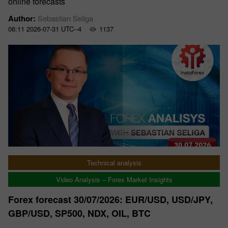
online forecasts
Author:
Sebastian Seliga
06:11 2026-07-31 UTC--4
1137
Technical analysis
Video Analysis – Forex Market Insights
Forex forecast 30/07/2026: EUR/USD, USD/JPY,
GBP/USD, SP500, NDX, OIL, BTC