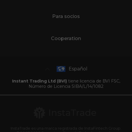
Para socios
Cooperation
Español
Instant Trading Ltd (BVI)
tiene licencia de BVI FSC,
Número de Licencia SIBA/L/14/1082
InstaTrade es una marca registrada de InstaFintech Group.