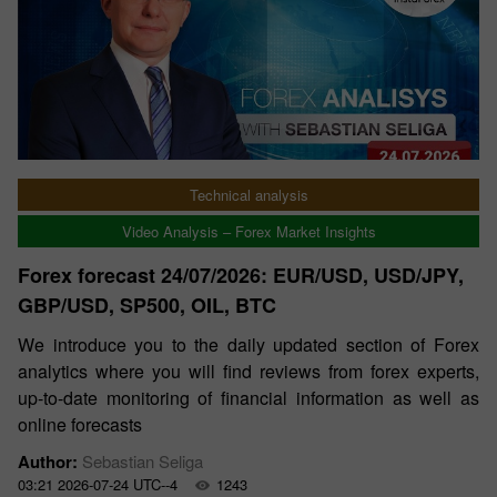
Technical analysis
Video Analysis – Forex Market Insights
Forex forecast 24/07/2026: EUR/USD, USD/JPY,
GBP/USD, SP500, OIL, BTC
We introduce you to the daily updated section of Forex
analytics where you will find reviews from forex experts,
up-to-date monitoring of financial information as well as
online forecasts
Author:
Sebastian Seliga
03:21 2026-07-24 UTC--4
1243