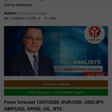
online forecasts
Author:
Sebastian Seliga
08:17 2026-07-14 UTC--4
1225
Technical analysis
Video Analysis – Forex Market Insights
Forex forecast 13/07/2026: EUR/USD, USD/JPY,
GBP/USD, SP500, OIL, BTC