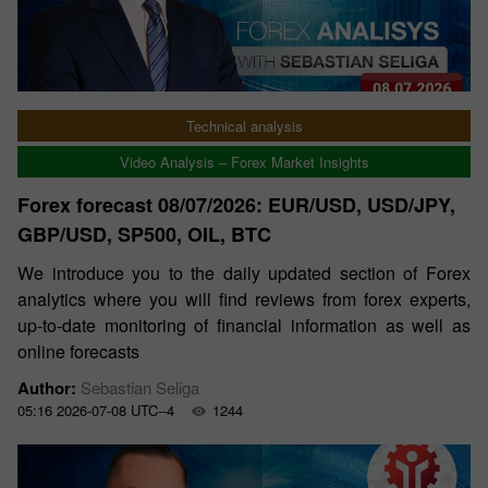
Technical analysis
Video Analysis – Forex Market Insights
Forex forecast 08/07/2026: EUR/USD, USD/JPY,
GBP/USD, SP500, OIL, BTC
We introduce you to the daily updated section of Forex
analytics where you will find reviews from forex experts,
up-to-date monitoring of financial information as well as
online forecasts
Author:
Sebastian Seliga
05:16 2026-07-08 UTC--4
1244