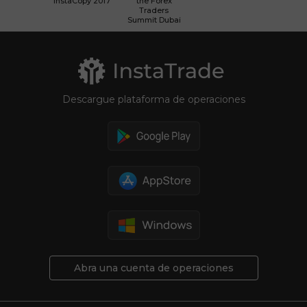
InstaCopy 2017
the Forex
Traders
Summit Dubai
Descargue plataforma de operaciones
Abra una cuenta de operaciones