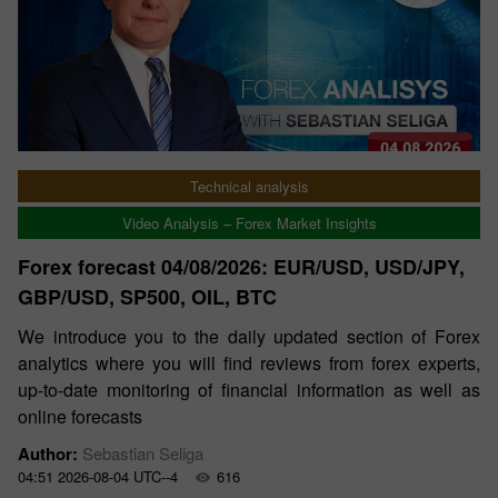
Technical analysis
Video Analysis – Forex Market Insights
Forex forecast 04/08/2026: EUR/USD, USD/JPY,
GBP/USD, SP500, OIL, BTC
We introduce you to the daily updated section of Forex
analytics where you will find reviews from forex experts,
up-to-date monitoring of financial information as well as
online forecasts
Author:
Sebastian Seliga
04:51 2026-08-04 UTC--4
616