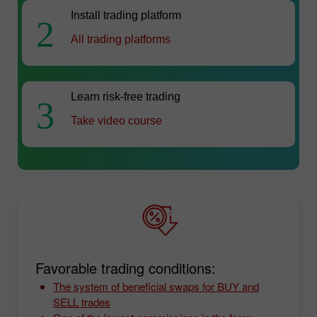
Install trading platform
2
All trading platforms
Learn risk-free trading
3
Take video course
Favorable trading conditions:
The system of beneficial swaps for BUY and
SELL trades