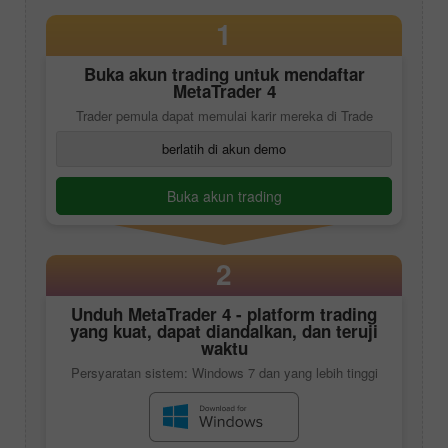
1
Buka akun trading untuk mendaftar
MetaTrader 4
Trader pemula dapat memulai karir mereka di Trade
berlatih di akun demo
Buka akun trading
2
Unduh
MetaTrader 4
- platform trading
yang kuat, dapat diandalkan, dan teruji
waktu
Persyaratan sistem: Windows 7 dan yang lebih tinggi