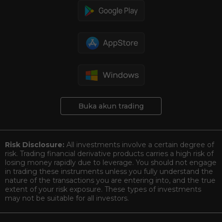
Buka akun trading
Risk Disclosure:
All investments involve a certain degree of
risk. Trading financial derivative products carries a high risk of
losing money rapidly due to leverage. You should not engage
in trading these instruments unless you fully understand the
nature of the transactions you are entering into, and the true
extent of your risk exposure. These types of investments
may not be suitable for all investors.