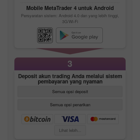
Mobile
MetaTrader 4
untuk Android
Persyaratan sistem: Android 4.0 dan yang lebih tinggi,
3G/Wi-Fi
3
Deposit akun trading Anda melalui sistem
pembayaran yang nyaman
Semua opsi deposit
Semua opsi penarikan
Lihat lebih...