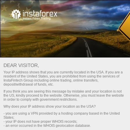
For Traders
Trading conditions
DEAR VISITOR,
InstaTrade Trading
Your IP address shows that you are currently located in the USA. If you are a
resident of the United States, you are prohibited from using the services of
conditions
InstaFintech Group including online trading, online transfers,
deposit/withdrawal of funds, etc.
If you think you are seeing this message by mistake and your location is not
the US, kindly proceed to the website. Otherwise, you must leave the website
The quality of online trading hugely depends on
in order to comply with government restrictions.
trading conditions
Why does your IP address show your location as the USA?
- you are using a VPN provided by a hosting company based in the United
States;
- your IP does not have proper WHOIS records;
ng
B
- an error occurred in the WHOIS geolocation database.