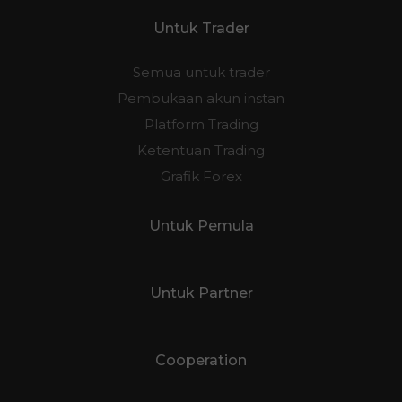
Untuk Trader
Semua untuk trader
Pembukaan akun instan
Platform Trading
Ketentuan Trading
Grafik Forex
Untuk Pemula
Untuk Partner
Cooperation