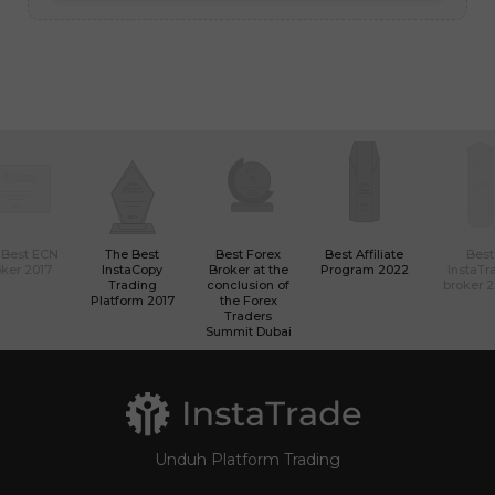
 Best ECN
The Best
Best Forex
Best Affiliate
Best
ker 2017
InstaCopy
Broker at the
Program 2022
InstaTr
Trading
conclusion of
broker 
Platform 2017
the Forex
Traders
Summit Dubai
Unduh Platform Trading