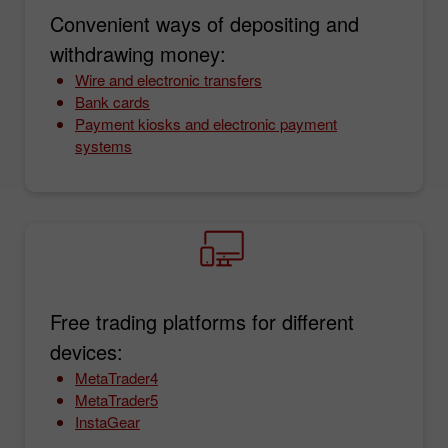
Convenient ways of depositing and
withdrawing money:
Wire and electronic transfers
Bank cards
Payment kiosks and electronic payment
systems
Free trading platforms for different
devices:
MetaTrader4
MetaTrader5
InstaGear