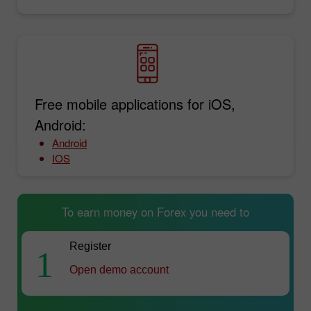
Free mobile applications for iOS,
Android:
Android
IOS
To earn money on Forex you need to
Register
1
Open demo account