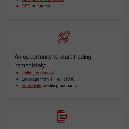
CFD on futures
An opportunity to start trading
immediately:
Unlimited deposit
Leverage from 1:1 to 1:1000
Immediate
crediting accounts