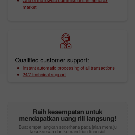
One of the lowest commissions in the forex
market
Qualified customer support:
Instant automatic processing of all transactions
24/7 technical support
Raih kesempatan untuk
mendapatkan uang riil langsung!
Buat empat langkah sederhana pada jalan menuju
kesuksesan dan kemandirian finansial