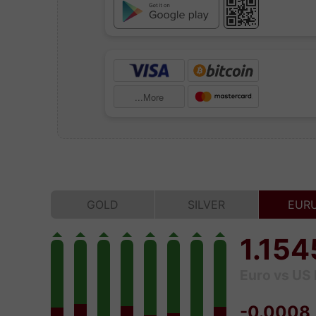
More...