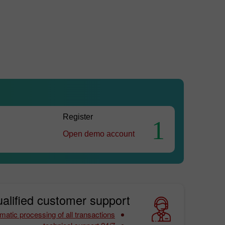
Register
1
Open demo account
alified customer support:
matic processing of all transactions