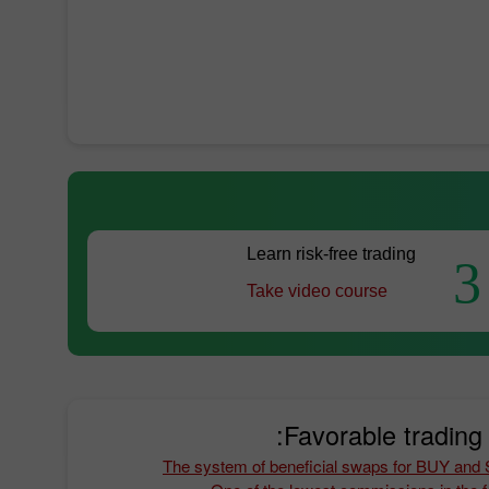
Learn risk-free trading
3
Take video course
Favorable trading 
The system of beneficial swaps for BUY and