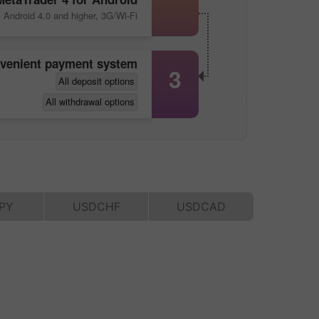
Android 4.0 and higher, 3G/Wi-Fi
nvenient payment system
3
All deposit options
All withdrawal options