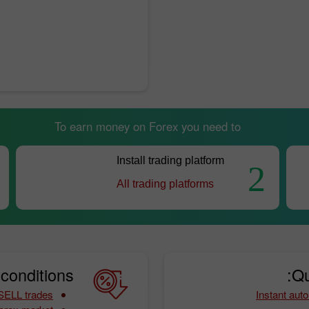
To earn money on Forex you need to
Install trading platform
2
All trading platforms
conditions:
Qu
 SELL trades
Instant auto