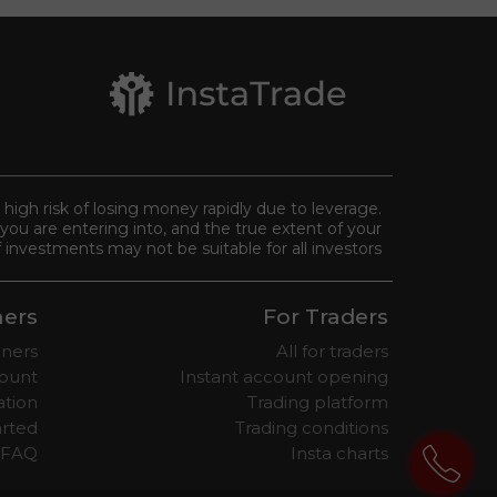
a high risk of losing money rapidly due to leverage.
you are entering into, and the true extent of your
 investments may not be suitable for all investors.
ners
For Traders
nners
All for traders
ount
Instant account opening
ation
Trading platform
arted
Trading conditions
 FAQ
Insta charts