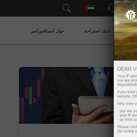
الدعم
حول إنستافوركس
لديك استراحة
خ
DEAR V
Your IP addr
you are proh
deposit/with
If you thin
website. Ot
Why does yo
- you are u
- your IP d
- an error 
Please conf
the wrong o