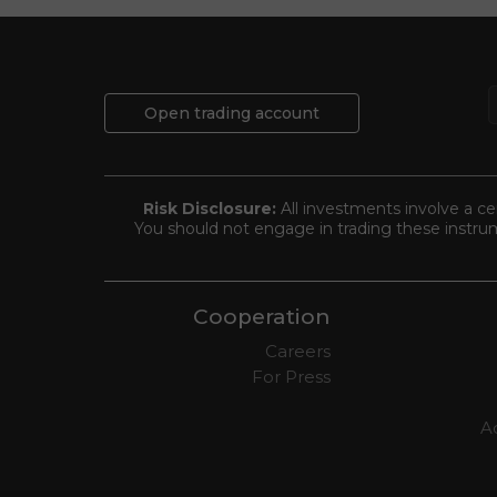
Open trading account
Risk Disclosure:
All investments involve a cer
You should not engage in trading these instrum
Cooperation
Careers
For Press
Ad