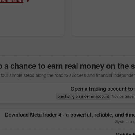
forex market
 a chance to earn real money on the s
four simple steps along the road to success and financial independe
Open a trading account to 
practicing on a demo account
Novice trader
Download
MetaTrader 4
- a powerful, reliable, and tim
System req
Mobile