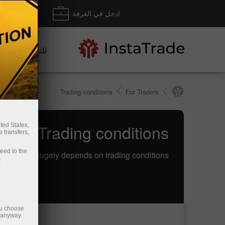
داع/ سحب
ادخل في الغرفة
للتجار
Trading conditions
For Traders
Trade Trading conditions
ted States,
 transfers,
ceed to the
ine trading hugely depends on trading conditions
.
ou choose
e anyway.
إيداع الأموال
سحب الأموال