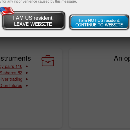
y for any inconvenience caused by this message.
ing conditions. By choosing InstaTrade, you will never worry
art from that, you are sure to benefit from a wide array of
nstruments:
An op
110 currency pairs
83 CFDs on US shares
lver trading
 on futures