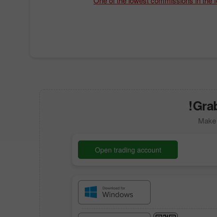
One of the lowest commissions in the 
Grab
Make 
Open trading account