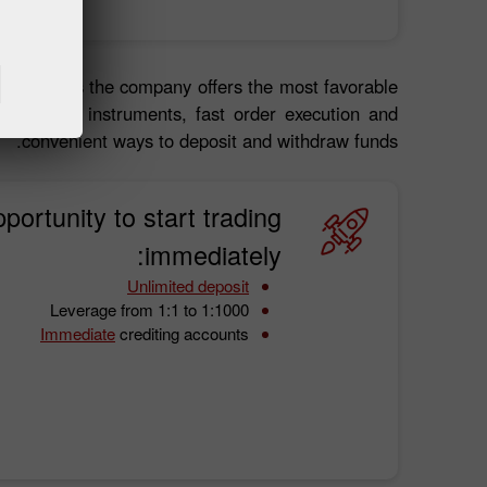
 about it as the company offers the most favorable
 financial instruments, fast order execution and
convenient ways to deposit and withdraw funds.
portunity to start trading
immediately:
Unlimited deposit
Leverage from 1:1 to 1:1000
Immediate
crediting accounts