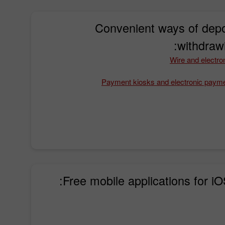
Convenient ways of depo
withdraw
Wire and electron
Payment kiosks and electronic paym
Free mobile applications for iO