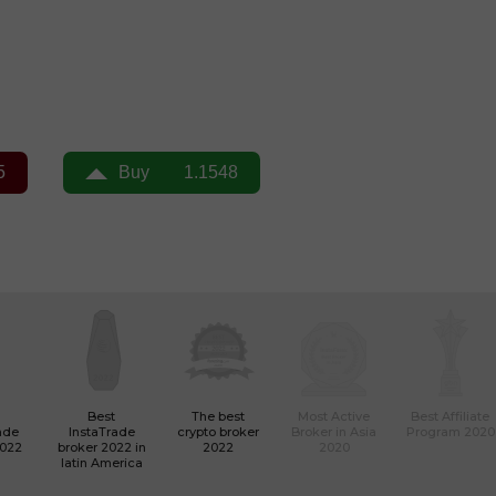
Best
The best
Most Active
Best Affiliate
ade
InstaTrade
crypto broker
Broker in Asia
Program 2020
2022
broker 2022 in
2022
2020
latin America