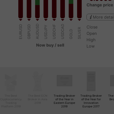
The Best
The Best ECN
Trading Broker
Trading Broker
The
Cryptocurrency
Broker in Asia
of the Year in
of the Year for
Bro
Trading
2018
Eastern Europe
Innovation
Platform 2018
2018
Europe 2017