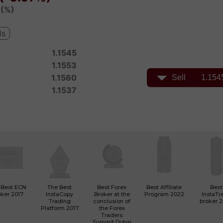
 Best ECN
The Best
Best Forex
Best Affiliate
Best
ker 2017
InstaCopy
Broker at the
Program 2022
InstaTr
Trading
conclusion of
broker 
Platform 2017
the Forex
Traders
Summit Dubai