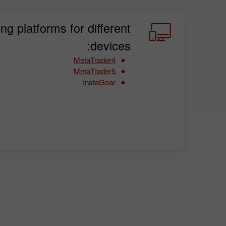
ing platforms for different
devices:
MetaTrader4
MetaTrader5
InstaGear