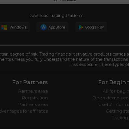
Download Trading Platform
tain degree of risk. Trading financial derivative products carries 
ents unless you fully understand the nature of the transactions 
risk exposure. These types of
For Partners
For Begin
Partners area
All for begi
Registration
Open demo acc
Partners area
Useful inform
vantages for affiliates
Getting st
Trading