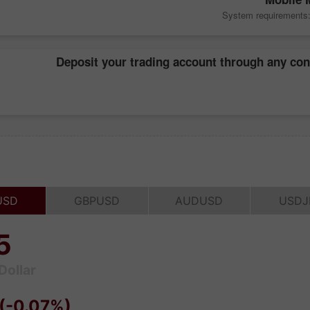
System requirements: 
Deposit your trading account through any co