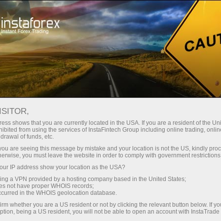
فتح الحساب الفوري
منصة التداول
إي
دمات الشركة
للشركاء
للمبتدئين
ISITOR,
Insta
ess shows that you are currently located in the USA. If you are a resident of the Uni
ibited from using the services of InstaFintech Group including online trading, online
drawal of funds, etc.
k you are seeing this message by mistake and your location is not the US, kindly pro
The quality of onl
herwise, you must leave the website in order to comply with government restrictions
ur IP address show your location as the USA?
sing a VPN provided by a hosting company based in the United States;
oes not have proper WHOIS records;
occurred in the WHOIS geolocation database.
irm whether you are a US resident or not by clicking the relevant button below. If y
ption, being a US resident, you will not be able to open an account with InstaTrad
فتح حساب تداول
فتح حساب تجريبي