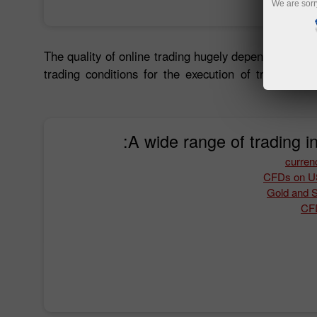
We are sorr
The quality of online trading hugely depends on trad
trading conditions for the execution of trades. Ap
A wide range of trading i
Gold and Si
CFD