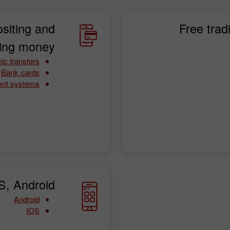
siting and
Free trad
ing money:
ic transfers
Bank cards
ent systems
S, Android:
Android
IOS