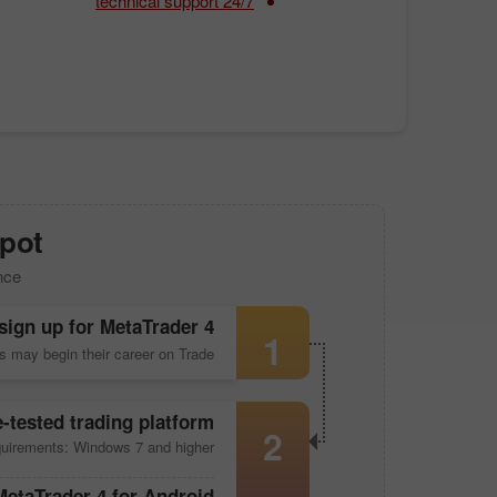
24/7 technical support
pot!
nce
sign up for
MetaTrader 4
1
s may begin their career on Trade
e-tested trading platform
2
uirements: Windows 7 and higher
MetaTrader 4
for Android