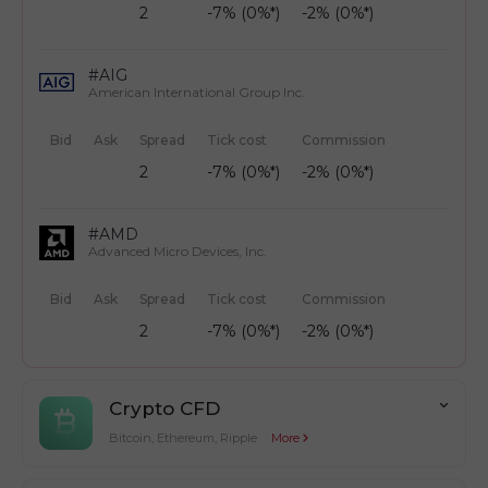
2
-7% (0%*)
-2% (0%*)
#AIG
American International Group Inc.
Bid
Ask
Spread
Tick cost
Commission
2
-7% (0%*)
-2% (0%*)
#AMD
Advanced Micro Devices, Inc.
Bid
Ask
Spread
Tick cost
Commission
2
-7% (0%*)
-2% (0%*)
Crypto CFD
Bitcoin, Ethereum, Ripple
More