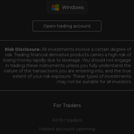
Open trading account
Risk Disclosure:
All investments involve a certain degree of
risk. Trading financial derivative products carries a high risk of
losing money rapidly due to leverage. You should not engage
in trading these instruments unless you fully understand the
nature of the transactions you are entering into, and the true
extent of your risk exposure. These types of investments
may not be suitable for all investors.
For Traders
All for traders
Instant account opening