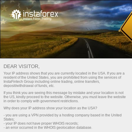
اختر المكافأة التي تناسب أسلوب
تداولك!
DEAR VISITOR,
حتى 100٪ على الإيداع وسحب الأرباح بحرية
Your IP address shows that you are currently located in the USA. If you are a
resident of the United States, you are prohibited from using the services of
احصل عليه
InstaFintech Group including online trading, online transfers,
deposit/withdrawal of funds, etc.
If you think you are seeing this message by mistake and your location is not
the US, kindly proceed to the website. Otherwise, you must leave the website
in order to comply with government restrictions.
Why does your IP address show your location as the USA?
كن جزءا من فريقنا
- you are using a VPN provided by a hosting company based in the United
States;
- your IP does not have proper WHOIS records;
- an error occurred in the WHOIS geolocation database.