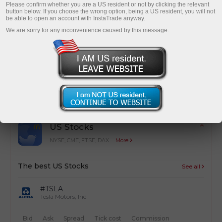
Please confirm whether you are a US resident or not by clicking the relevant
button below. If you choose the wrong option, being a US resident, you will not
be able to open an account with InstaTrade anyway.
We are sorry for any inconvenience caused by this message.
Cost optimization
Simple calculation of trading costs from
transactions
US Stocks
NYSE, CME, FTSE, DAX
More
The best US Stocks
See all
#TSLA
Tesla Motors, Inc
Bid
Ask
Spread
Tick cost
Commission