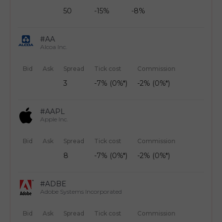
50
-15%
-8%
#AA
Alcoa Inc.
Bid
Ask
Spread
Tick cost
Commission
3
-7% (0%*)
-2% (0%*)
#AAPL
Apple Inc.
Bid
Ask
Spread
Tick cost
Commission
8
-7% (0%*)
-2% (0%*)
#ADBE
Adobe Systems Incorporated
Bid
Ask
Spread
Tick cost
Commission