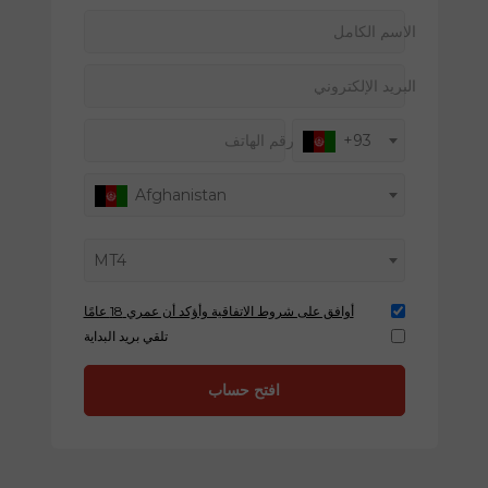
الاسم الكامل
البريد الإلكتروني
رقم الهاتف
+93
Afghanistan
MT4
أوافق على شروط الاتفاقية وأؤكد أن عمري 18 عامًا
تلقي بريد البداية