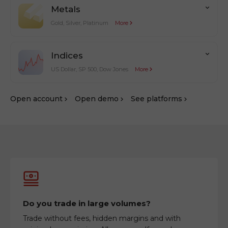
Metals
Gold, Silver, Platinum
More
Indices
US Dollar, SP 500, Dow Jones
More
Оpen account
Оpen demo
See platforms
Do you trade in large volumes?
Trade without fees, hidden margins and with