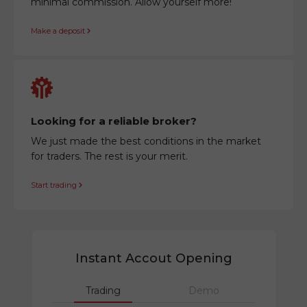
minimal commission. Allow yourself more!
Make a deposit
Looking for a reliable broker?
We just made the best conditions in the market
for traders. The rest is your merit.
Start trading
Instant Accout Opening
Trading
Demo