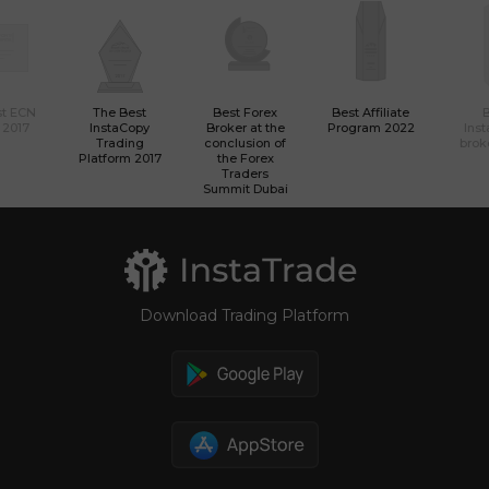
st ECN
The Best
Best Forex
Best Affiliate
 2017
InstaCopy
Broker at the
Program 2022
Ins
Trading
conclusion of
brok
Platform 2017
the Forex
Traders
Summit Dubai
Download Trading Platform