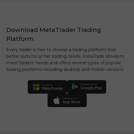
Download MetaTrader Trading
Platform
Every trader is free to choose a trading platform that
better suits his or her trading needs. InstaTrade strives to
meet traders' needs and offers several types of popular
trading platforms including desktop and mobile versions