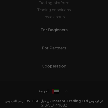
Trading platform
Trading conditions
Insta charts
For Beginners
For Partners
Cooperation
العربية
رقم الترخيص
تم ترخيص Instant Trading Ltd من قبل BVI FSC،
SIBA/L/14/1082