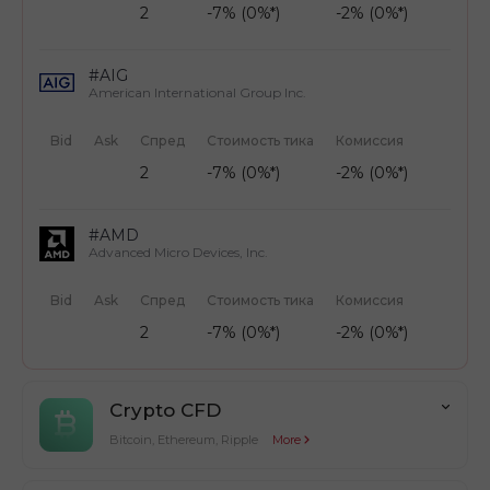
2
-7% (0%*)
-2% (0%*)
#AIG
American International Group Inc.
Bid
Ask
Спред
Стоимость тика
Комиссия
2
-7% (0%*)
-2% (0%*)
#AMD
Advanced Micro Devices, Inc.
Bid
Ask
Спред
Стоимость тика
Комиссия
2
-7% (0%*)
-2% (0%*)
Crypto CFD
Bitcoin, Ethereum, Ripple
More