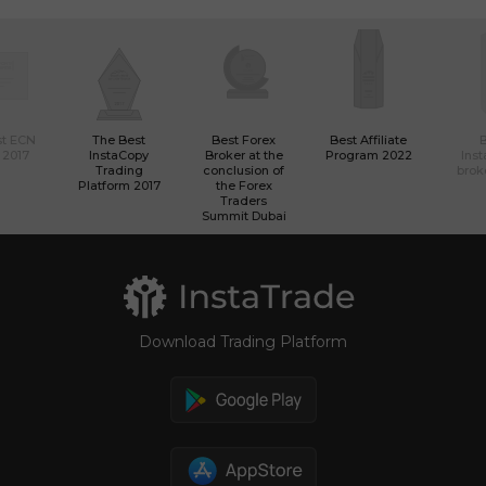
st ECN
The Best
Best Forex
Best Affiliate
 2017
InstaCopy
Broker at the
Program 2022
Ins
Trading
conclusion of
brok
Platform 2017
the Forex
Traders
Summit Dubai
Download Trading Platform