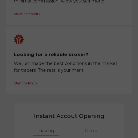
minimal commission. Allow yourself more!
Make a deposit
Looking for a reliable broker?
We just made the best conditions in the market
for traders. The rest is your merit.
Start trading
Instant Accout Opening
Trading
Demo