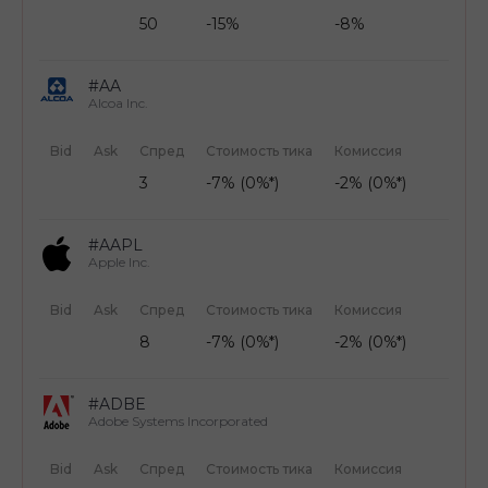
50
-15%
-8%
#AA
Alcoa Inc.
Bid
Ask
Спред
Стоимость тика
Комиссия
3
-7% (0%*)
-2% (0%*)
#AAPL
Apple Inc.
Bid
Ask
Спред
Стоимость тика
Комиссия
8
-7% (0%*)
-2% (0%*)
#ADBE
Adobe Systems Incorporated
Bid
Ask
Спред
Стоимость тика
Комиссия