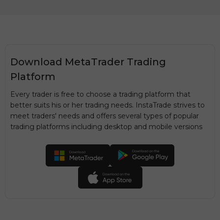
Download MetaTrader Trading
Platform
Every trader is free to choose a trading platform that
better suits his or her trading needs. InstaTrade strives to
meet traders' needs and offers several types of popular
trading platforms including desktop and mobile versions