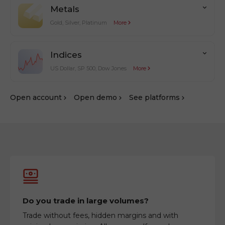
Metals
Gold, Silver, Platinum
More
Indices
US Dollar, SP 500, Dow Jones
More
Оpen account
Оpen demo
See platforms
Do you trade in large volumes?
Trade without fees, hidden margins and with