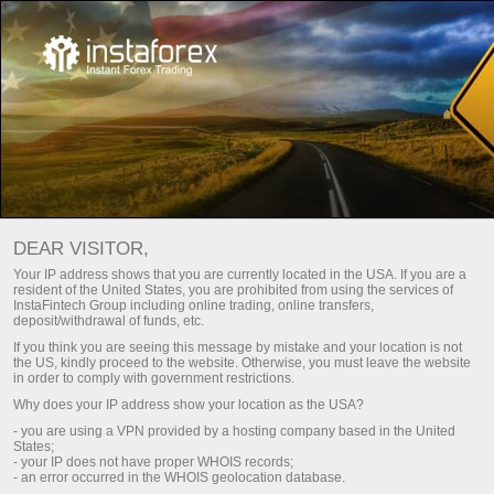
Mazda 6 untuk Malaysia dari
InstaTrade
DEAR VISITOR,
Peraduan ini akan berlangsung sehingga 19 November,
Your IP address shows that you are currently located in the USA. If you are a
2021
resident of the United States, you are prohibited from using the services of
InstaFintech Group including online trading, online transfers,
deposit/withdrawal of funds, etc.
If you think you are seeing this message by mistake and your location is not
the US, kindly proceed to the website. Otherwise, you must leave the website
in order to comply with government restrictions.
Mengambil bahagian dalam
Why does your IP address show your location as the USA?
pertandingan ini
- you are using a VPN provided by a hosting company based in the United
States;
- your IP does not have proper WHOIS records;
- an error occurred in the WHOIS geolocation database.