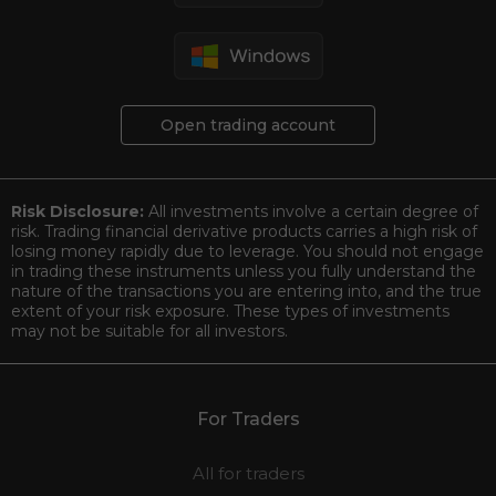
Open trading account
Risk Disclosure:
All investments involve a certain degree of
risk. Trading financial derivative products carries a high risk of
losing money rapidly due to leverage. You should not engage
in trading these instruments unless you fully understand the
nature of the transactions you are entering into, and the true
extent of your risk exposure. These types of investments
may not be suitable for all investors.
For Traders
All for traders