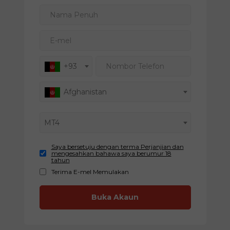
Nama Penuh
E-mel
Nombor Telefon
+93
Afghanistan
MT4
Saya bersetuju dengan terma Perjanjian dan
mengesahkan bahawa saya berumur 18
tahun
Terima E-mel Memulakan