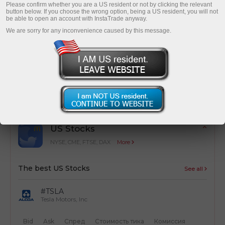
Please confirm whether you are a US resident or not by clicking the relevant
button below. If you choose the wrong option, being a US resident, you will not
be able to open an account with InstaTrade anyway.
We are sorry for any inconvenience caused by this message.
Cost optimization
Simple calculation of trading costs from
transactions
US Stocks
NYSE, CME, FTSE, DAX
More
The best US Stocks
See all
#TSLA
Tesla Motors, Inc
Bid
Ask
Спред
Стоимость тика
Комиссия