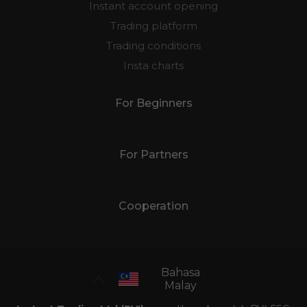
Instant account opening
Trading platform
Trading conditions
Insta charts
For Beginners
For Partners
Cooperation
Bahasa
Malay