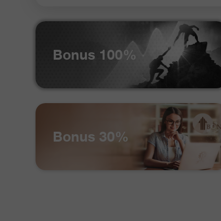
Bonus 100%
Bonus 30%