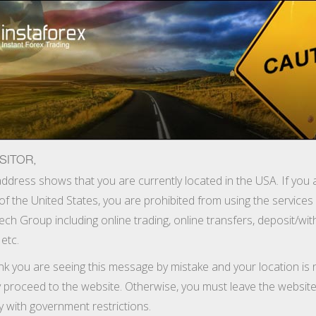
ukaan akaun segera
Platform dagangan
Bahagian Pedagang
Bahagian Rakan Niaga
Perkhidmatan Sy
Baharu
SITOR,
 Promosi Forex dan CFD
ddress shows that you are currently located in the USA. If you 
of the United States, you are prohibited from using the services
ndapatkan bonus 100% pada deposit pertama. Anda hanya per
ech Group including online trading, online transfers, deposit/wi
. Dana bonus tidak tersedia untuk dikeluarkan dan dikreditka
 etc.
 dana ini tanpa sebarang sekatan.
ink you are seeing this message by mistake and your location is 
y proceed to the website. Otherwise, you must leave the website
y with government restrictions.