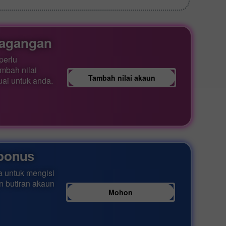
dagangan
perlu
mbah nilai
Tambah nilai akaun
ai untuk anda.
bonus
a untuk mengisi
 butiran akaun
Mohon