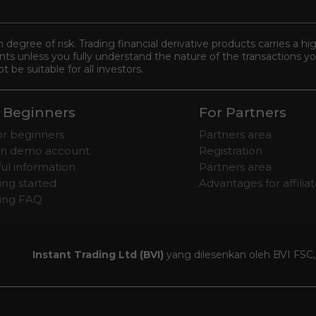
n degree of risk. Trading financial derivative products carries a hi
s unless you fully understand the nature of the transactions you
be suitable for all investors.
 Beginners
For Partners
for beginners
Partners area
n demo account
Registration
ul information
Partners area
ing started
Advantages for affilia
ding FAQ
Instant Trading Ltd (BVI)
yang dilesenkan oleh BVI FS