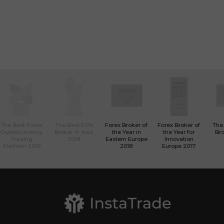
The Best Forex
The Best ECN
Forex Broker of
Forex Broker of
The
Cryptocurrency
Broker in Asia
the Year in
the Year for
Bro
Trading
2018
Eastern Europe
Innovation
Platform 2018
2018
Europe 2017