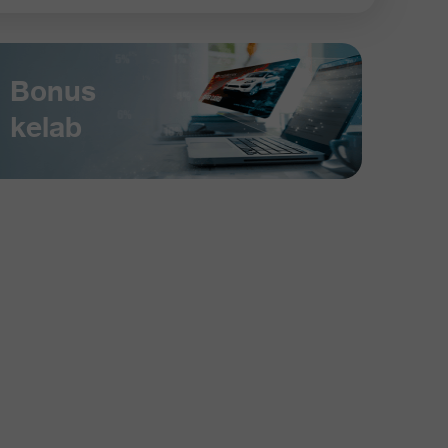
Bonus
kelab