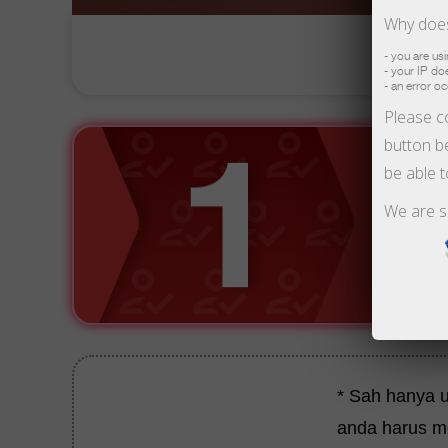
Why does
- you are us
- your IP d
- an error o
Please co
button be
be able 
We are s
* Sah hanya u
anda harus m