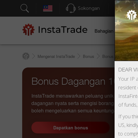
Sokongan
Pemb
Bahagian Pedagang
Mengenai InstaTrade
Bonus
Bonus 100%
DEAR VI
Bonus Dagangan 100% –
Your IP a
resident 
InstaTrade menawarkan peluang unik untuk me
InstaFint
dagangan nyata serta mengisi borang permohonan
of funds,
boleh mengeluarkan semua keuntungan daripada
If you th
US, kindl
Dapatkan bonus
to compl