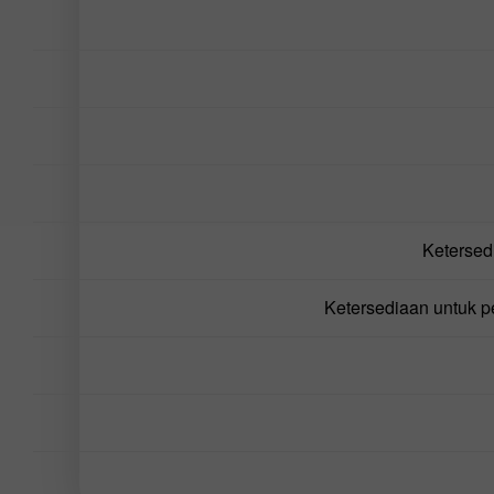
Ketersed
Ketersediaan untuk 