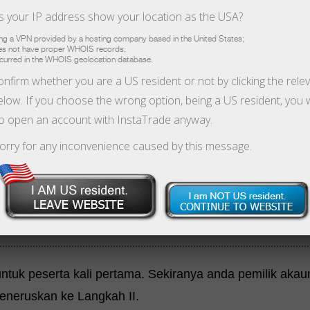
 your IP address show your location as the USA?
Buka akaun perdagangan
Buka akaun demo
ing a VPN provided by a hosting company based in the United States;
oes not have proper WHOIS records;
ccurred in the WHOIS geolocation database.
nfirm whether you are a US resident or not by clicking the rele
low. If you choose the wrong option, being a US resident, you w
Pendaftaran akaun dagangan 
to open an account with InstaTrade anyway.
Anda boleh mendaftar akaun dagangan nyata di lama
orry for any inconvenience caused by this message.
bebas membuka akaun dalam mana-mana mata wan
menerima bonus.
ntuk peserta kali pertama. Sekiranya anda pemilik aka
eneruskan ke Langkah II.