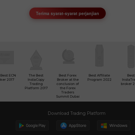
Terima syarat-syarat perjanjian
 Best ECN
The Best
Best Forex
Best Affiliate
Best
ker 2017
InstaCopy
Broker at the
Program 2022
InstaTr
Trading
conclusion of
broker 
Platform 2017
the Forex
Traders
Summit Dubai
Download Trading Platform