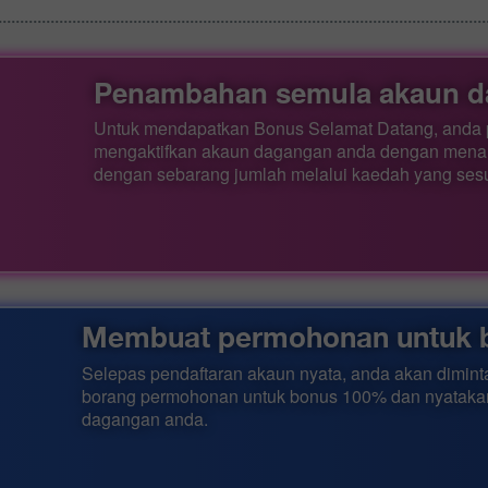
Penambahan semula akaun 
Untuk mendapatkan Bonus Selamat Datang, anda 
mengaktifkan akaun dagangan anda dengan mena
dengan sebarang jumlah melalui kaedah yang sesu
Membuat permohonan untuk 
Selepas pendaftaran akaun nyata, anda akan dimint
borang permohonan untuk bonus 100% dan nyatakan
dagangan anda.