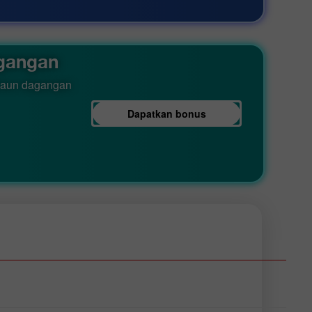
gangan
akaun dagangan
Dapatkan bonus