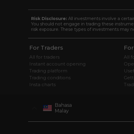
Risk Disclosure:
All investments involve a certai
You should not engage in trading these instrument
risk exposure. These types of investments may not 
For Traders
For
All for traders
All 
Instant account opening
Ope
Trading platform
Usef
Trading conditions
Gett
Insta charts
Tra
Bahasa
Malay