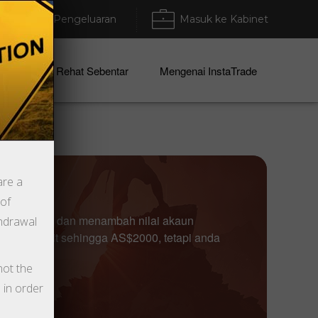
Deposit/Pengeluaran
Masuk ke Kabinet
arikat
Rehat Sebentar
Mengenai InstaTrade
are a
 of
lu membuka dan menambah nilai akaun
thdrawal
n ke deposit sehingga AS$2000, tetapi anda
not the
 in order