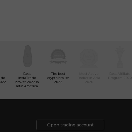
Best
The best
Most Active
Best Affiliate
ade
InstaTrade
crypto broker
Broker in Asia
Program 2020
2022
broker 2022 in
2022
2020
latin America
Open trading account