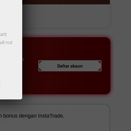
Deposit wang
Pengeluaran wang
vant
ill not
nyata
n ini. Anda
g untuk
Daftar akaun
un bonus dengan InstaTrade,