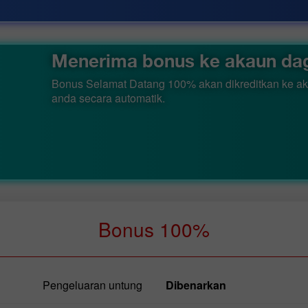
Menerima bonus ke akaun da
Bonus Selamat Datang 100% akan dikreditkan ke 
anda secara automatik.
Bonus 100%
Pengeluaran untung
Dibenarkan