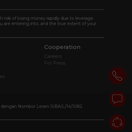
gh risk of losing money rapidly due to leverage.
 are entering into, and the true extent of your
Cooperation
Careers
For Press
tes
C, dengan Nombor Lesen SIBA/L/14/1082