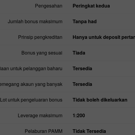
Pengesahan
Peringkat kedua
Jumlah bonus maksimum
Tanpa had
Prinsip pengkreditan
Hanya untuk deposit pert
Bonus yang sesuai
Tiada
iaan untuk pelanggan baharu
Tersedia
pemegang akaun yang banyak
Tersedia
Lot untuk pengeluaran bonus
Tidak boleh dikeluarkan
Leverage maksimum
1:200
Pelaburan PAMM
Tidak Tersedia