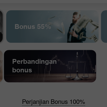
Bonus 55%
Perbandingan
bonus
Perjanjian Bonus 100%