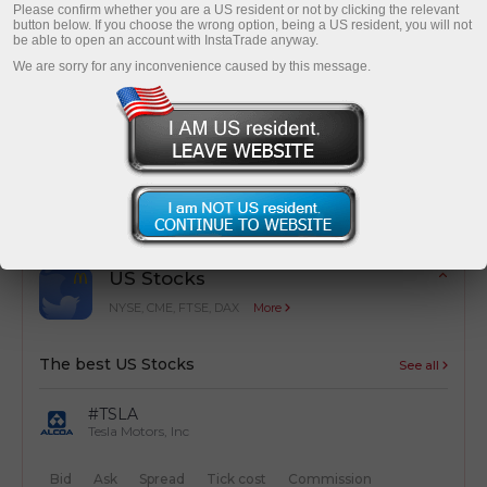
Please confirm whether you are a US resident or not by clicking the relevant
button below. If you choose the wrong option, being a US resident, you will not
be able to open an account with InstaTrade anyway.
We are sorry for any inconvenience caused by this message.
Cost optimization
Simple calculation of trading costs from
transactions
US Stocks
NYSE, CME, FTSE, DAX
More
The best US Stocks
See all
#TSLA
Tesla Motors, Inc
Bid
Ask
Spread
Tick cost
Commission