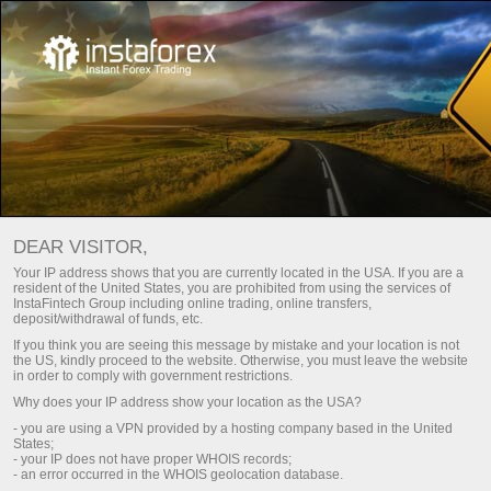
Escolha um bônus de acordo
com seu estilo de negociação!
DEAR VISITOR,
Até 100% no depósito e saque livre de lucros
Your IP address shows that you are currently located in the USA. If you are a
resident of the United States, you are prohibited from using the services of
Obter
InstaFintech Group including online trading, online transfers,
deposit/withdrawal of funds, etc.
If you think you are seeing this message by mistake and your location is not
the US, kindly proceed to the website. Otherwise, you must leave the website
in order to comply with government restrictions.
Why does your IP address show your location as the USA?
Faça parte da nossa equipe
- you are using a VPN provided by a hosting company based in the United
States;
- your IP does not have proper WHOIS records;
- an error occurred in the WHOIS geolocation database.