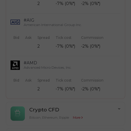
2
-7% (0%*)
-2% (0%*)
#AIG
American International Group Inc.
Bid
Ask
Spread
Tick cost
Commission
2
-7% (0%*)
-2% (0%*)
#AMD
Advanced Micro Devices, Inc.
Bid
Ask
Spread
Tick cost
Commission
2
-7% (0%*)
-2% (0%*)
Crypto CFD
Bitcoin, Ethereum, Ripple
More