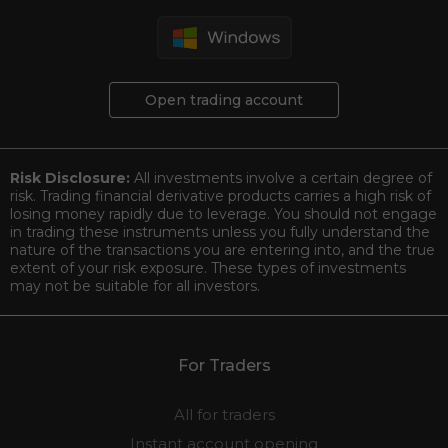
Open trading account
Risk Disclosure:
All investments involve a certain degree of
risk. Trading financial derivative products carries a high risk of
losing money rapidly due to leverage. You should not engage
in trading these instruments unless you fully understand the
nature of the transactions you are entering into, and the true
extent of your risk exposure. These types of investments
may not be suitable for all investors.
For Traders
All for traders
Instant account opening