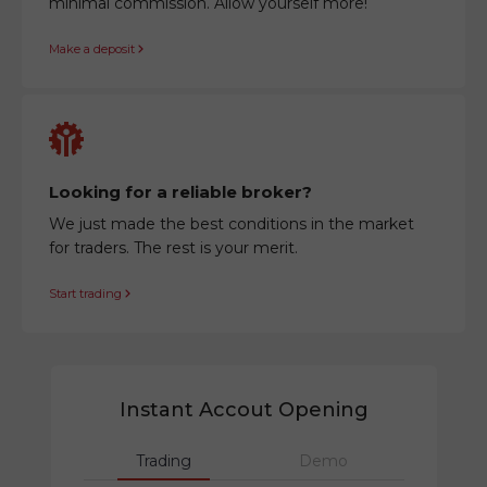
minimal commission. Allow yourself more!
Make a deposit
Looking for a reliable broker?
We just made the best conditions in the market
for traders. The rest is your merit.
Start trading
Instant Accout Opening
Trading
Demo