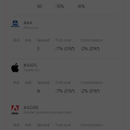
50
-15%
-8%
#AA
Alcoa Inc.
Bid
Ask
Spread
Tick cost
Commission
3
-7% (0%*)
-2% (0%*)
#AAPL
Apple Inc.
Bid
Ask
Spread
Tick cost
Commission
8
-7% (0%*)
-2% (0%*)
#ADBE
Adobe Systems Incorporated
Bid
Ask
Spread
Tick cost
Commission