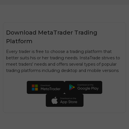
Download MetaTrader Trading
Platform
Every trader is free to choose a trading platform that
better suits his or her trading needs. InstaTrade strives to
meet traders' needs and offers several types of popular
trading platforms including desktop and mobile versions