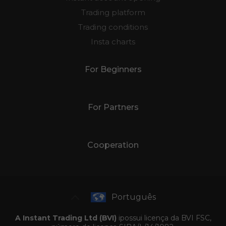
Trading platform
Trading conditions
Insta charts
For Beginners
For Partners
Cooperation
Português
A Instant Trading Ltd (BVI)
ipossui licença da BVI FSC,