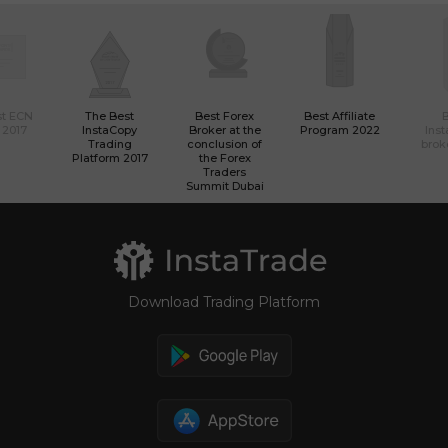
st ECN
The Best
Best Forex
Best Affiliate
 2017
InstaCopy
Broker at the
Program 2022
Ins
Trading
conclusion of
brok
Platform 2017
the Forex
Traders
Summit Dubai
Download Trading Platform