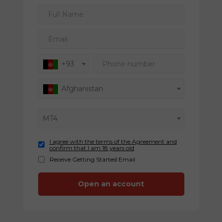
Full Name
Email
Phone number
+93
Afghanistan
MT4
I agree with the terms of the Agreement and
confirm that I am 18 years old
Receive Getting Started Email