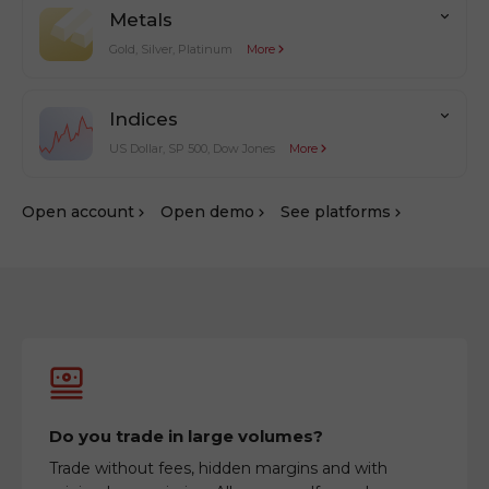
Metals
Gold, Silver, Platinum
More
Indices
US Dollar, SP 500, Dow Jones
More
Оpen account
Оpen demo
See platforms
Do you trade in large volumes?
Trade without fees, hidden margins and with