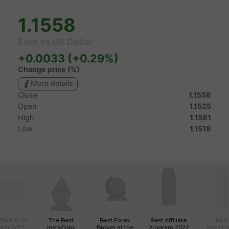
 Best ECN
The Best
Best Forex
Best Affiliate
Best
ker 2017
InstaCopy
Broker at the
Program 2022
InstaTr