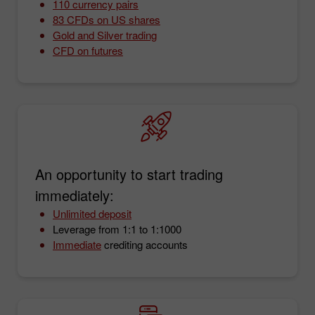
110 currency pairs
83 CFDs on US shares
Gold and Silver trading
CFD on futures
An opportunity to start trading
immediately:
Unlimited deposit
Leverage from 1:1 to 1:1000
Immediate
crediting accounts