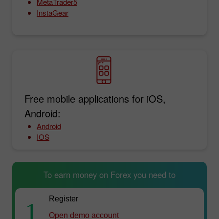
MetaTrader5
InstaGear
Free mobile applications for iOS,
Android:
Android
IOS
To earn money on Forex you need to
Register
1
Open demo account