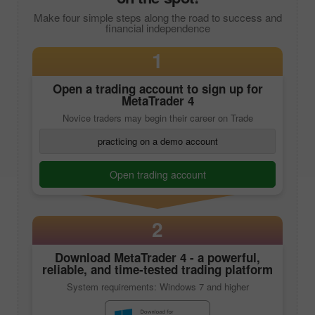
Make four simple steps along the road to success and
financial independence
1
Open a trading account to sign up for
MetaTrader 4
Novice traders may begin their career on Trade
practicing on a demo account
Open trading account
2
Download
MetaTrader 4
- a powerful,
reliable, and time-tested trading platform
System requirements: Windows 7 and higher