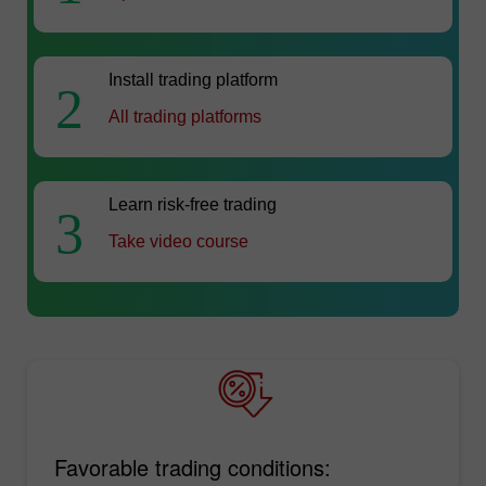
Install trading platform
2
All trading platforms
Learn risk-free trading
3
Take video course
Favorable trading conditions: