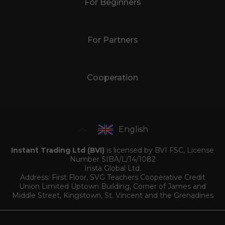
For Beginners
For Partners
Cooperation
English
Instant Trading Ltd (BVI)
is licensed by BVI FSC, License
Number SIBA/L/14/1082
Insta Global Ltd.
Address: First Floor, SVG Teachers Cooperative Credit
Union Limited Uptown Building, Corner of James and
Middle Street, Kingstown, St. Vincent and the Grenadines