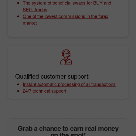
The system of beneficial swaps for BUY and
SELL trades
One of the lowest commissions in the forex
market
Qualified customer support:
Instant automatic processing of all transactions
24/7 technical support
Grab a chance to earn real money
on the spot!