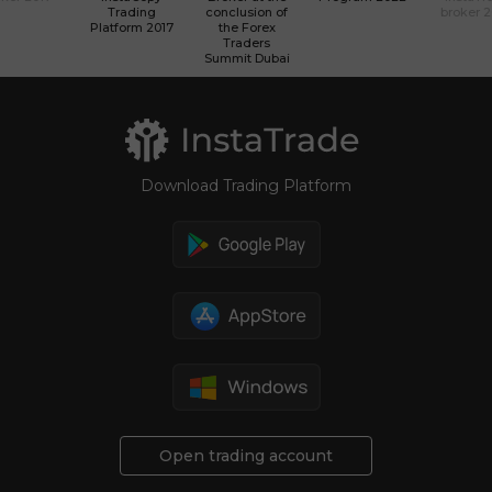
Trading
conclusion of
broker 
Platform 2017
the Forex
Traders
Summit Dubai
Download Trading Platform
Open trading account