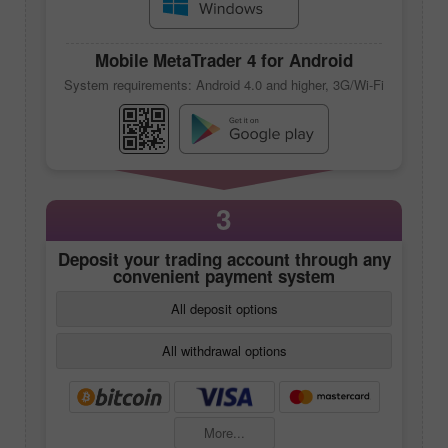
Mobile
MetaTrader 4
for Android
System requirements: Android 4.0 and higher, 3G/Wi-Fi
3
Deposit your trading account through any
convenient payment system
All deposit options
All withdrawal options
More...