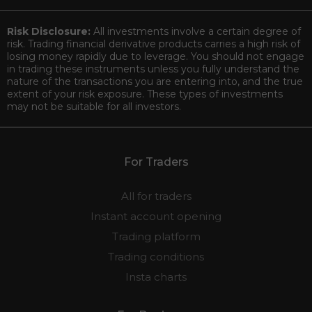
Risk Disclosure:
All investments involve a certain degree of
risk. Trading financial derivative products carries a high risk of
losing money rapidly due to leverage. You should not engage
in trading these instruments unless you fully understand the
nature of the transactions you are entering into, and the true
extent of your risk exposure. These types of investments
may not be suitable for all investors.
For Traders
All for traders
Instant account opening
Trading platform
Trading conditions
Insta charts