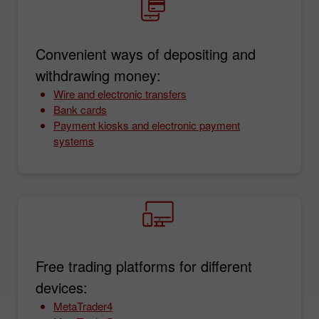
Convenient ways of depositing and
withdrawing money:
Wire and electronic transfers
Bank cards
Payment kiosks and electronic payment
systems
Free trading platforms for different
devices:
MetaTrader4