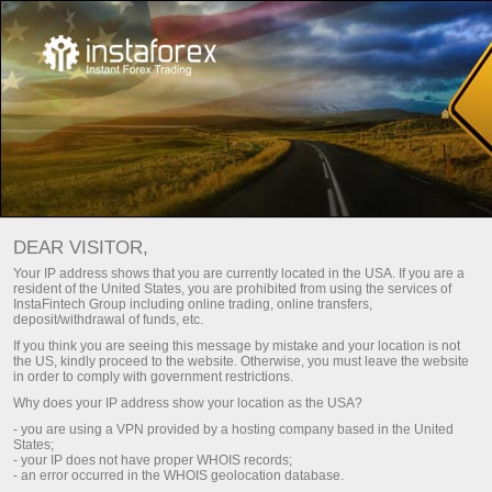
For Traders
Trading conditions
DEAR VISITOR,
InstaTrade Trading
Your IP address shows that you are currently located in the USA. If you are a
resident of the United States, you are prohibited from using the services of
conditions
InstaFintech Group including online trading, online transfers,
deposit/withdrawal of funds, etc.
If you think you are seeing this message by mistake and your location is not
the US, kindly proceed to the website. Otherwise, you must leave the website
The quality of online trading hugely depends on
in order to comply with government restrictions.
trading conditions
Why does your IP address show your location as the USA?
- you are using a VPN provided by a hosting company based in the United
States;
- your IP does not have proper WHOIS records;
Open trading account
- an error occurred in the WHOIS geolocation database.