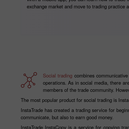
exchange market and move to trading practice as
Social trading
combines communicative pl
operations. As in social media, there ar
members of the trade community. However
The most popular product for social trading is Inst
InstaTrade has created a trading service for begin
communicate, but also to earn good money.
InstaTrade InstaCopy is a service for copying tra