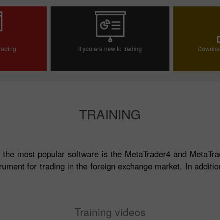
trading
If you are new to trading
Downloa
ccount
Open demo account
TRAINING
 the most popular software is the MetaTrader4 and MetaTra
rument for trading in the foreign exchange market. In addition
Training videos