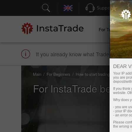
Support
For Traders
If you already know what Trade is and how
DEAR V
Main
For Beginners
How to start trading
Your IP addr
you are proh
deposit/with
For InstaTrade beginn
If you thin
website. Ot
Why does yo
- you are u
- your IP d
- an error 
Please conf
the wrong o