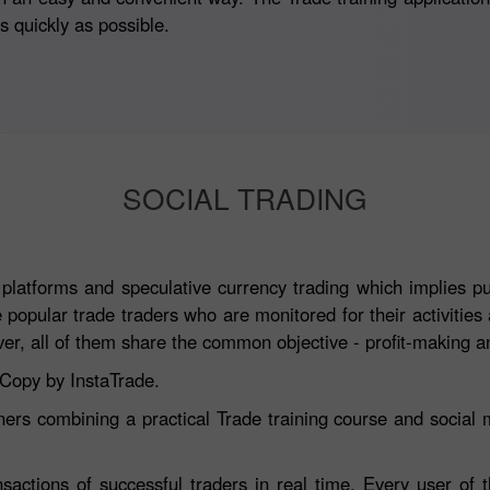
 quickly as possible.
SOCIAL TRADING
atforms and speculative currency trading which implies publ
e popular trade traders who are monitored for their activitie
, all of them share the common objective - profit-making an
aCopy by InstaTrade.
ners combining a practical Trade training course and social m
nsactions of successful traders in real time. Every user of 