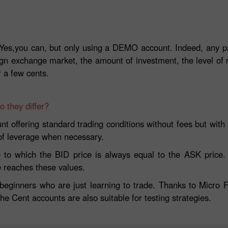
es,you can, but only using a DEMO account. Indeed, any part
ign exchange market, the amount of investment, the level of
r a few cents.
 they differ?
t offering standard trading conditions without fees but with a
 of leverage when necessary.
 to which the BID price is always equal to the ASK price. T
e reaches these values.
 beginners who are just learning to trade. Thanks to Micro F
The Cent accounts are also suitable for testing strategies.