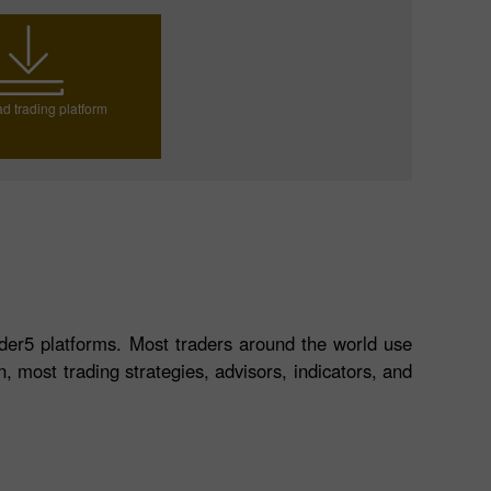
d trading platform
der5 platforms. Most traders around the world use
, most trading strategies, advisors, indicators, and