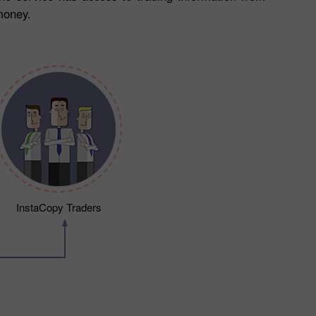
money.
InstaCopy Traders