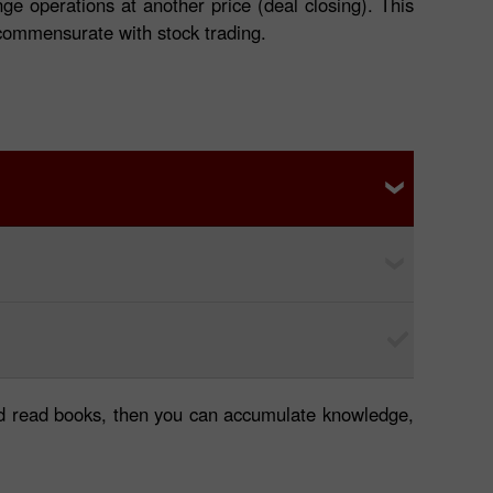
ge operations at another price (deal closing). This
t commensurate with stock trading.
 and read books, then you can accumulate knowledge,