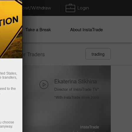
Deposit/Withdraw
Login
ices
Take a Break
About InstaTrade
 section For Traders
trading
ted States,
 transfers,
Ekaterina Stikhina
Director of InstaTrade TV*
ceed to the
.
*With InstaTrade since 2009
ou choose
Vladimir Moravcik
InstaTrade
e anyway.