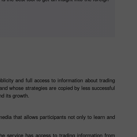
icity and full access to information about trading
s and whose strategies are copied by less successful
d its growth.
edia that allows participants not only to learn and
the service has access to trading information from