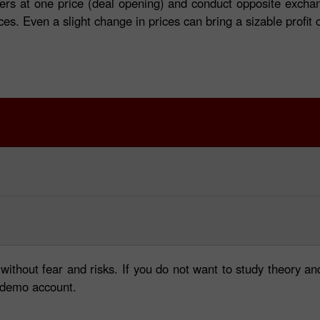
ers at one price (deal opening) and conduct opposite exchan
nces. Even a slight change in prices can bring a sizable profi
 without fear and risks. If you do not want to study theory
a demo account.