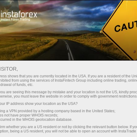
Instant account opening
Trading Platform
For Beginners
For Partners
Company Serv
 to trade, you can skip this page and go straight to the
ISITOR,
ess shows that you are currently located in the USA. If you are a resident of the Uni
ibited from using the services of InstaFintech Group including online trading, online
drawal of funds, etc.
ers
k you are seeing this message by mistake and your location is not the US, kindly pro
herwise, you must leave the website in order to comply with government restrictions
ur IP address show your location as the USA?
sing a VPN provided by a hosting company based in the United States;
oes not have proper WHOIS records;
occurred in the WHOIS geolocation database.
irm whether you are a US resident or not by clicking the relevant button below. If y
ption, being a US resident, you will not be able to open an account with InstaTrad