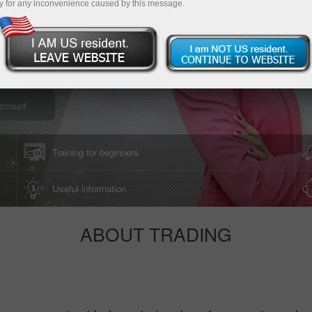
y for any inconvenience caused by this message.
Download Trading Platform
ccount
Training for beginners
Useful information
ABOUT TRADING