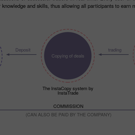
knowledge and skills, thus allowing all participants to earn 
Deposit
trading
Copying of deals
The InstaCopy system by
InstaTrade
COMMISSION
(CAN ALSO BE PAID BY THE COMPANY)