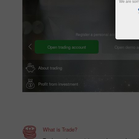
We are sorr
Register a personal account
Open trading account
Open demo a
About trading
Profit from investment
What is Trade?