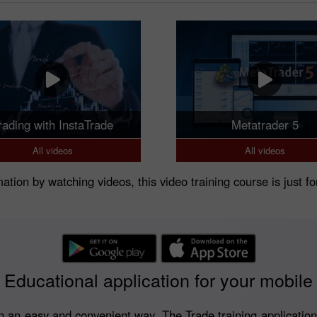
rading with InstaTrade
Metatrader 5
All videos
All videos
rmation by watching videos, this video training course is just fo
Educational application for your mobile
 an easy and convenient way. The Trade training application is