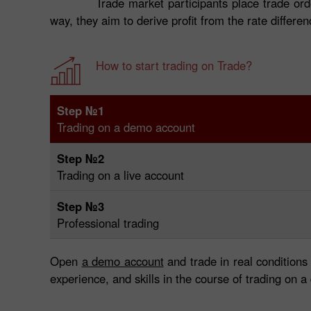
Trade market participants place trade ord
way, they aim to derive profit from the rate differe
How to start trading on Trade?
Step №1
Trading on a demo account
Step №2
Trading on a live account
Step №3
Professional trading
Open
a demo account
and trade in real conditions
experience, and skills in the course of trading on 