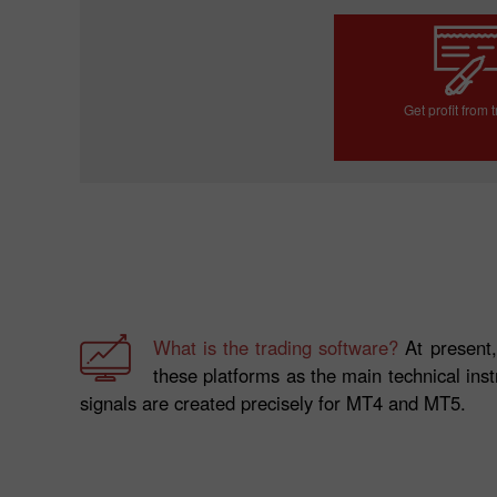
Get profit from 
Open trading a
What is the trading software?
At present,
these platforms as the main technical inst
signals are created precisely for MT4 and MT5.