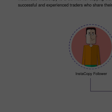
successful and experienced traders who share their 
InstaCopy Follower