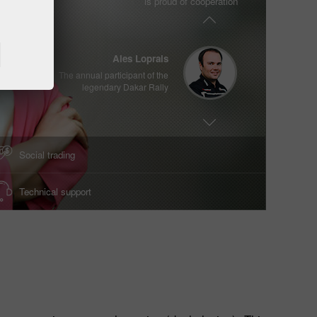
is proud of cooperation
Two times Enfusion World Champion
2017/2018
Ales Loprais
The annual participant of the
Methods of deposit / withdrawal of funds
legendary Dakar Rally
Deposit money
Money withdrawal
Viswanathan Anand
XVth World Chess Champion
Social trading
Technical support
Vladimir Moravcik
Two times Enfusion World Champion
2017/2018
Ales Loprais
The annual participant of the
legendary Dakar Rally