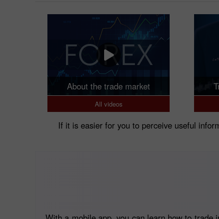
About the trade market
T
All videos
If it is easier for you to perceive useful info
With a mobile app, you can learn how to trade in