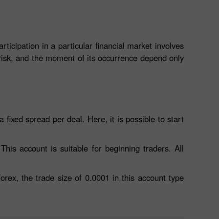
icipation in a particular financial market involves
 risk, and the moment of its occurrence depend only
 fixed spread per deal. Here, it is possible to start
his account is suitable for beginning traders. All
orex, the trade size of 0.0001 in this account type