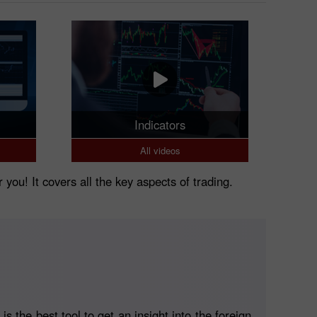
Indicators
All videos
r you! It covers all the key aspects of trading.
 the best tool to get an insight into the foreign