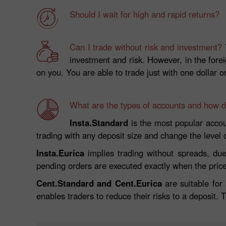
Should I wait for high and rapid returns?
Can I trade without risk and investment?
Y
investment and risk. However, in the fore
on you. You are able to trade just with one dollar o
What are the types of accounts and how do
Insta.Standard
is the most popular accoun
trading with any deposit size and change the level
Insta.Eurica
implies trading without spreads, due
pending orders are executed exactly when the pric
Cent.Standard and Cent.Eurica
are suitable for
enables traders to reduce their risks to a deposit. 