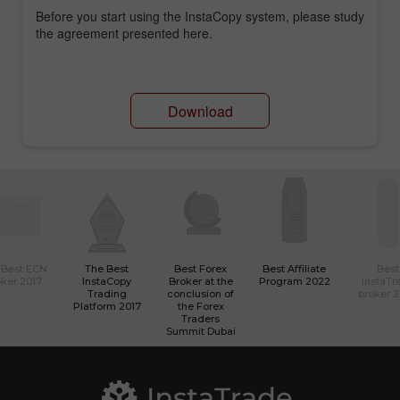
Before you start using the InstaCopy system, please study
the agreement presented here.
Download
 Best ECN
The Best
Best Forex
Best Affiliate
Best
ker 2017
InstaCopy
Broker at the
Program 2022
InstaTr
Trading
conclusion of
broker 
Platform 2017
the Forex
Traders
Summit Dubai