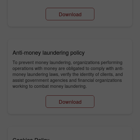
Download
Anti-money laundering policy
To prevent money laundering, organizations performing
operations with money are obligated to comply with anti-
money laundering laws, verify the identity of clients, and
assist government agencies and financial organizations
working to combat money laundering.
Download
Cookies Policy