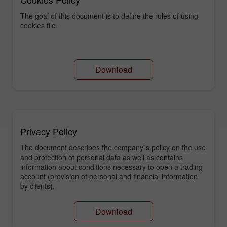
The goal of this document is to define the rules of using
cookies file.
Download
Privacy Policy
The document describes the company`s policy on the use
and protection of personal data as well as contains
information about conditions necessary to open a trading
account (provision of personal and financial information
by clients).
Download