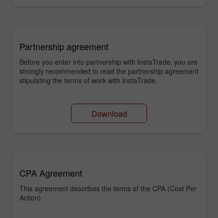
Partnership agreement
Before you enter into partnership with InstaTrade, you are
strongly recommended to read the partnership agreement
stipulating the terms of work with InstaTrade.
Download
CPA Agreement
This agreement describes the terms of the CPA (Cost Per
Action)