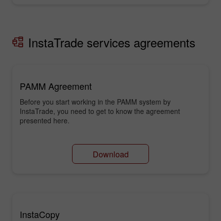
InstaTrade services agreements
PAMM Agreement
Before you start working in the PAMM system by
InstaTrade, you need to get to know the agreement
presented here.
Download
InstaCopy