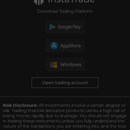
Download Trading Platform
Open trading account
Risk Disclosure:
All investments involve a certain degree of
risk. Trading financial derivative products carries a high risk of
losing money rapidly due to leverage. You should not engage
in trading these instruments unless you fully understand the
nature of the transactions you are entering into, and the true