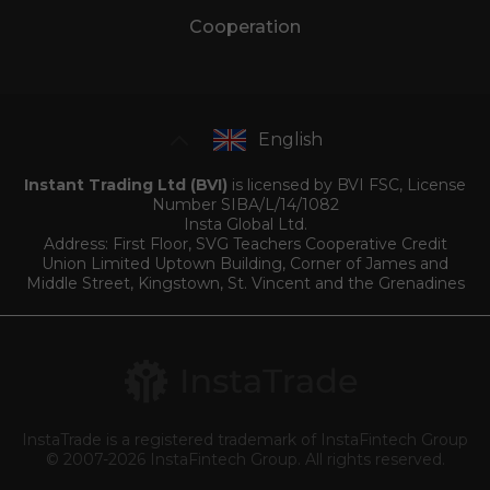
Cooperation
English
Instant Trading Ltd (BVI)
is licensed by BVI FSC, License
Number SIBA/L/14/1082
Insta Global Ltd.
Address: First Floor, SVG Teachers Cooperative Credit
Union Limited Uptown Building, Corner of James and
Middle Street, Kingstown, St. Vincent and the Grenadines
InstaTrade is a registered trademark of InstaFintech Group
© 2007-2026 InstaFintech Group. All rights reserved.