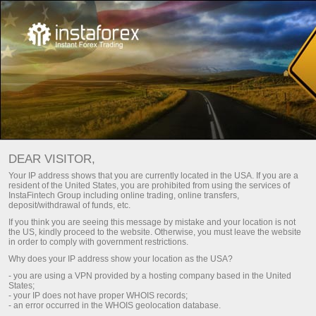
Key documents
DEAR VISITOR,
Key documents
Your IP address shows that you are currently located in the USA. If you are a
resident of the United States, you are prohibited from using the services of
InstaFintech Group including online trading, online transfers,
deposit/withdrawal of funds, etc.
On this page, you can find the basic documents
If you think you are seeing this message by mistake and your location is not
regulating the relations between
InstaTrade
and
the US, kindly proceed to the website. Otherwise, you must leave the website
its customers. We strongly recommend that you
in order to comply with government restrictions.
scrutinize all of them with due care and
Why does your IP address show your location as the USA?
attention. These documents provide insight into
- you are using a VPN provided by a hosting company based in the United
the scope of activity, rights, and obligations of
States;
both the brokerage and its customers.
- your IP does not have proper WHOIS records;
- an error occurred in the WHOIS geolocation database.