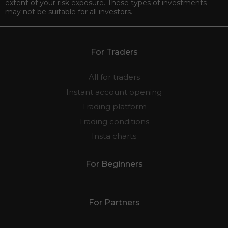
extent of your risk exposure. These types of investments
may not be suitable for all investors.
For Traders
All for traders
Instant account opening
Trading platform
Trading conditions
Insta charts
For Beginners
For Partners