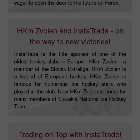
always at the forefront of the technological
advance. Inspired by Dragon Racing, we are
eager to open the door to the future on Forex.
HKm Zvolen and InstaTrade - on
the way to new victories!
InstaTrade is the title sponsor of one of the
oldest hockey clubs in Europe - HKm Zvolen - a
member of the Slovak Extraliga. HKm Zvolen is
a legend of European hockey. HKm Zvolen is
famous for numerous ice hockey stars who
played in the club. Now HKm Zvolen is home for
many members of Slovakia National Ice Hockey
Team.