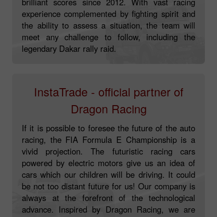
Loprais team has been competing in rallies with
brilliant scores since 2012. With vast racing
experience complemented by fighting spirit and
the ability to assess a situation, the team will
meet any challenge to follow, including the
legendary Dakar rally raid.
InstaTrade - official partner of
Dragon Racing
If it is possible to foresee the future of the auto
racing, the FIA Formula E Championship is a
vivid projection. The futuristic racing cars
powered by electric motors give us an idea of
cars which our children will be driving. It could
be not too distant future for us! Our company is