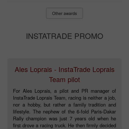
Fonti Awards
Other awards
INSTATRADE PROMO
Ales Loprais - InstaTrade Loprais
Team pilot
For Ales Loprais, a pilot and PR manager of
InstaTrade Loprais Team, racing is neither a job,
nor a hobby, but rather a family tradition and
lifestyle. The nephew of the 6-fold Paris-Dakar