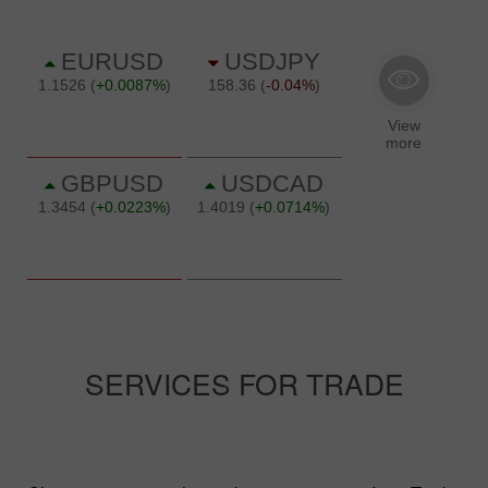
SERVICES FOR TRADE