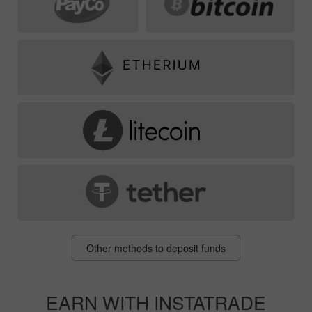
Other methods to deposit funds