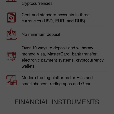
300+ trading instruments, including currency
pairs, stocks, metals, commodities, and
cryptocurrencies
Cent and standard accounts in three
currencies (USD, EUR, and RUB)
No minimum deposit
Over 10 ways to deposit and withdraw
money: Visa, MasterCard, bank transfer,
electronic payment systems, cryptocurrency
wallets
Modern trading platforms for PCs and
smartphones: trading apps and Gear
FINANCIAL INSTRUMENTS