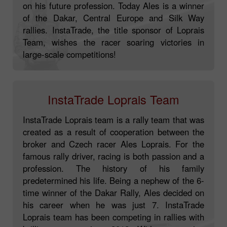
Rally champion was just 7 years old when he
first drove a racing truck. He then firmly decided
on his future profession. Today Ales is a winner
of the Dakar, Central Europe and Silk Way
rallies. InstaTrade, the title sponsor of Loprais
Team, wishes the racer soaring victories in
large-scale competitions!
InstaTrade Loprais Team
InstaTrade Loprais team is a rally team that was
created as a result of cooperation between the
broker and Czech racer Ales Loprais. For the
famous rally driver, racing is both passion and a
profession. The history of his family
predetermined his life. Being a nephew of the 6-
time winner of the Dakar Rally, Ales decided on
his career when he was just 7. InstaTrade