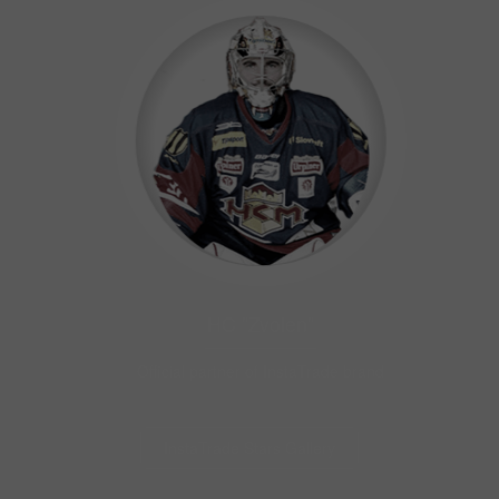
HC "Zvolen"
Official partner of InstaTrade brand
InstaTrade Stars Gallery