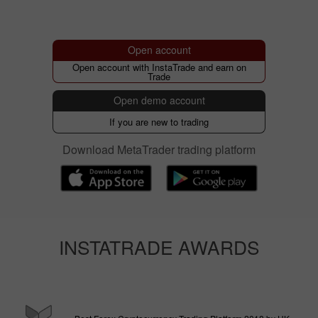
Open account
Open account with InstaTrade and earn on
Trade
Open demo account
If you are new to trading
Download MetaTrader trading platform
INSTATRADE AWARDS