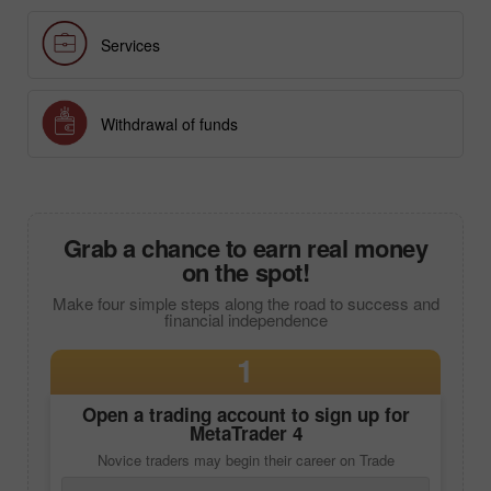
Forex analysis
Services
Withdrawal of funds
Grab a chance to earn real money
on the spot!
Make four simple steps along the road to success and
financial independence
1
Open a trading account to sign up for
MetaTrader 4