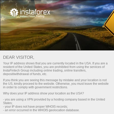
Main
About Us
About InstaTrade
DEAR VISITOR,
InstaTrade brand was created in 2007 and at the moment it’s
Your IP address shows that you are currently located in the USA. If you are a
resident of the United States, you are prohibited from using the services of
a top choice of more than 7,000,000 traders.
InstaFintech Group including online trading, online transfers,
deposit/withdrawal of funds, etc.
If you think you are seeing this message by mistake and your location is not
Download Trading Platform
the US, kindly proceed to the website. Otherwise, you must leave the website
in order to comply with government restrictions.
Why does your IP address show your location as the USA?
- you are using a VPN provided by a hosting company based in the United
States;
- your IP does not have proper WHOIS records;
- an error occurred in the WHOIS geolocation database.