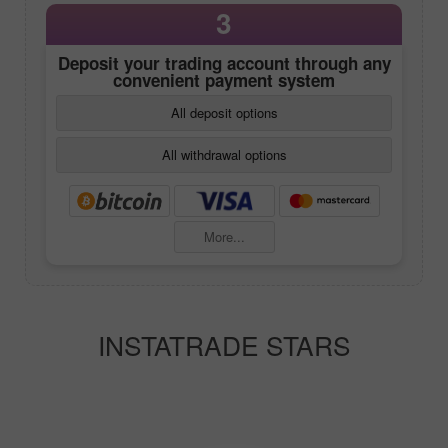
3
Deposit your trading account through any
convenient payment system
All deposit options
All withdrawal options
More...
INSTATRADE STARS