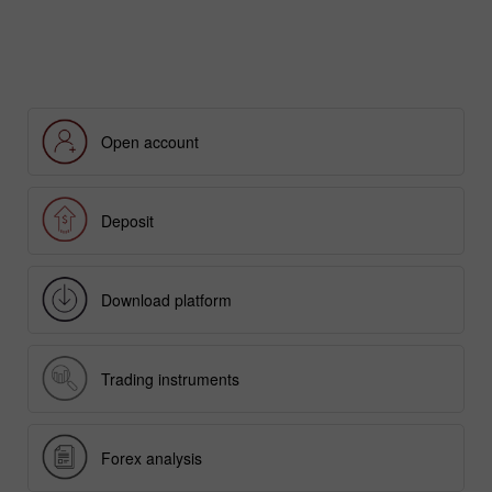
EARN WITH INSTATRADE
Open account
Deposit
Download platform
Trading instruments