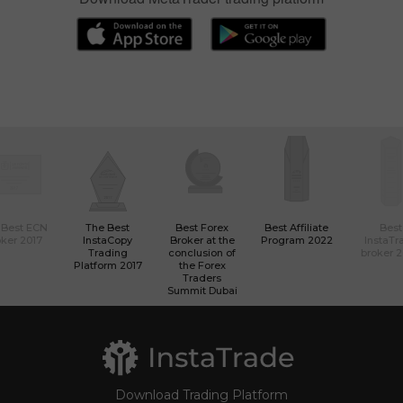
If you are new to trading
Download MetaTrader trading platform
 Best ECN
The Best
Best Forex
Best Affiliate
Best
ker 2017
InstaCopy
Broker at the
Program 2022
InstaTr
Trading
conclusion of
broker 
Platform 2017
the Forex
Traders
Summit Dubai