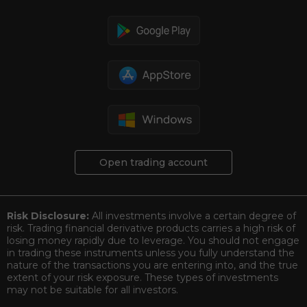
Download Trading Platform
Open trading account
Risk Disclosure:
All investments involve a certain degree of
risk. Trading financial derivative products carries a high risk of
losing money rapidly due to leverage. You should not engage
in trading these instruments unless you fully understand the
nature of the transactions you are entering into, and the true
extent of your risk exposure. These types of investments