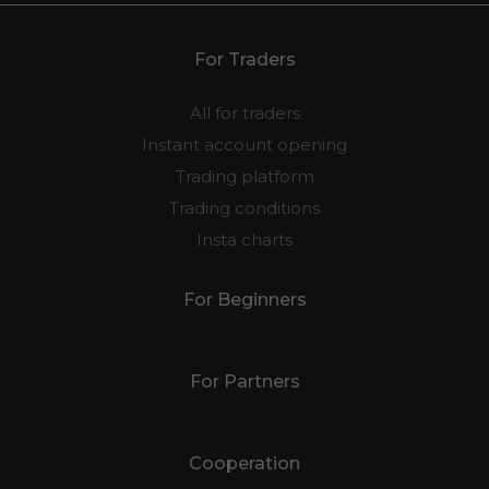
may not be suitable for all investors.
For Traders
All for traders
Instant account opening
Trading platform
Trading conditions
Insta charts
For Beginners
For Partners