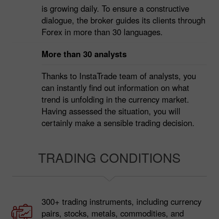
Over 7 million clients have already put their
trust in InstaTrade. The number of our clients
is growing daily. To ensure a constructive
dialogue, the broker guides its clients through
Forex in more than 30 languages.
More than 30 analysts
Thanks to InstaTrade team of analysts, you
can instantly find out information on what
trend is unfolding in the currency market.
Having assessed the situation, you will
certainly make a sensible trading decision.
TRADING CONDITIONS