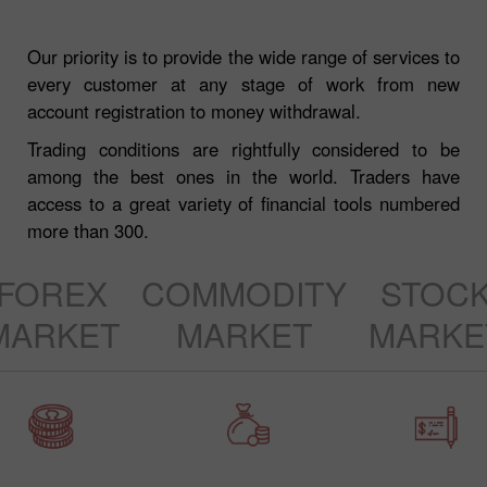
Our priority is to provide the wide range of services to
every customer at any stage of work from new
account registration to money withdrawal.
Trading conditions are rightfully considered to be
among the best ones in the world. Traders have
access to a great variety of financial tools numbered
more than 300.
FOREX
COMMODITY
STOC
MARKET
MARKET
MARKE