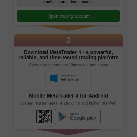
Novice traders may begin their career on Trade
practicing on a demo account
Open trading account
2
Download
MetaTrader 4
- a powerful,
reliable, and time-tested trading platform
System requirements: Windows 7 and higher
Mobile
MetaTrader 4
for Android
System requirements: Android 4.0 and higher, 3G/Wi-Fi