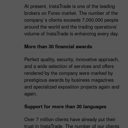
7,000,000 customers
At present, InstaTrade is one of the leading
brokers on Forex market. The number of the
company`s clients exceeds 7,000,000 people
around the world and the trading operations`
volume of InstaTrade is enhancing every day.
More than 30 financial awards
Perfect quality, security, innovative approach,
and a wide selection of services and offers
rendered by the company were marked by
prestigious awards by business magazines
and specialized exposition projects again and
again.
Support for more than 30 languages