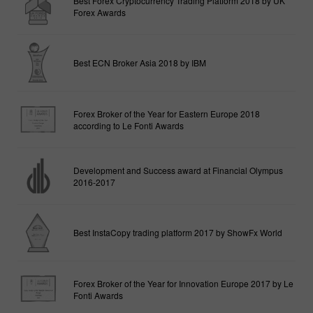
Best Forex Cryptocurrency Trading Platform 2018 by UK
Forex Awards
Best ECN Broker Asia 2018 by IBM
Forex Broker of the Year for Eastern Europe 2018
according to Le Fonti Awards
Development and Success award at Financial Olympus
2016-2017
Best InstaCopy trading platform 2017 by ShowFx World
Forex Broker of the Year for Innovation Europe 2017 by Le