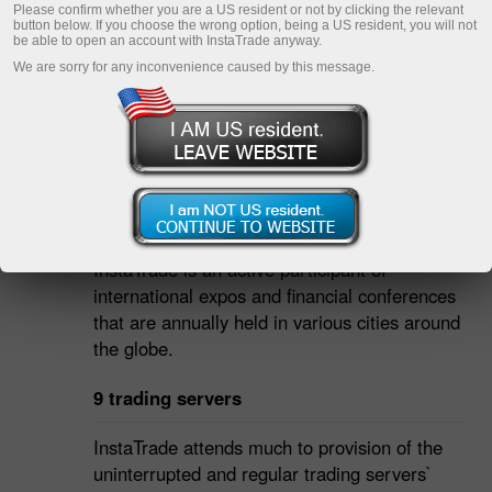
Please confirm whether you are a US resident or not by clicking the relevant
button below. If you choose the wrong option, being a US resident, you will not
be able to open an account with InstaTrade anyway.
We are sorry for any inconvenience caused by this message.
INSTATRADE IN FIGURES
Over 50 international expos and
conferences
InstaTrade is an active participant of
international expos and financial conferences
that are annually held in various cities around
the globe.
9 trading servers