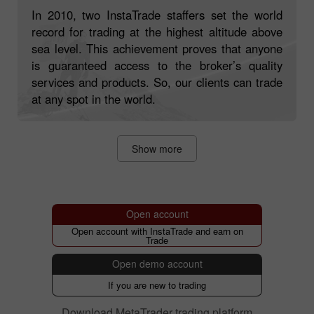
Trading on Top with InstaTrade!
In 2010, two InstaTrade staffers set the world
record for trading at the highest altitude above
sea level. This achievement proves that anyone
is guaranteed access to the broker’s quality
services and products. So, our clients can trade
at any spot in the world.
Show more
Open account
Open account with InstaTrade and earn on
Trade
Open demo account