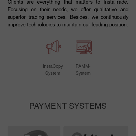
Clients are everything that matters to InstaTrade.
Focusing on their needs, we offer qualitative and
superior trading services. Besides, we continuously
improve technologies to maintain our leading position.
InstaCopy
PAMM-
System
System
PAYMENT SYSTEMS