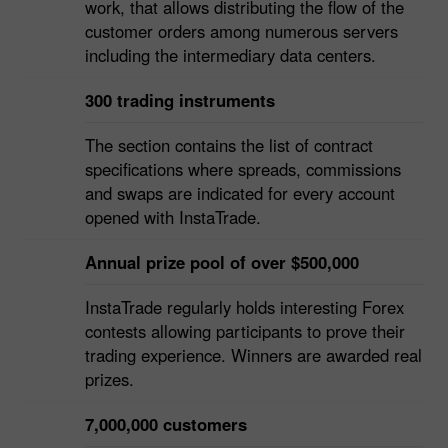
InstaTrade attends much to provision of the
uninterrupted and regular trading servers`
work, that allows distributing the flow of the
customer orders among numerous servers
including the intermediary data centers.
300 trading instruments
The section contains the list of contract
specifications where spreads, commissions
and swaps are indicated for every account
opened with InstaTrade.
Annual prize pool of over $500,000
InstaTrade regularly holds interesting Forex
contests allowing participants to prove their
trading experience. Winners are awarded real
prizes.