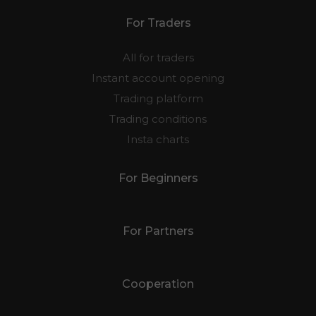
For Traders
All for traders
Instant account opening
Trading platform
Trading conditions
Insta charts
For Beginners
For Partners
Cooperation