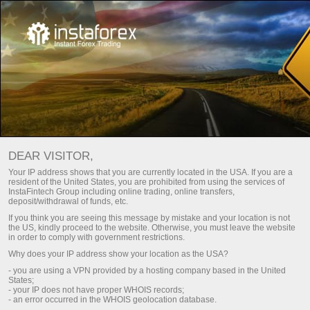
TRADING ON TOP WITH
DEAR VISITOR,
INSTATRADE!
Your IP address shows that you are currently located in the USA. If you are a
resident of the United States, you are prohibited from using the services of
InstaFintech Group including online trading, online transfers,
Open trading account
deposit/withdrawal of funds, etc.
If you think you are seeing this message by mistake and your location is not
the US, kindly proceed to the website. Otherwise, you must leave the website
Open demo account
in order to comply with government restrictions.
Why does your IP address show your location as the USA?
- you are using a VPN provided by a hosting company based in the United
States;
- your IP does not have proper WHOIS records;
- an error occurred in the WHOIS geolocation database.