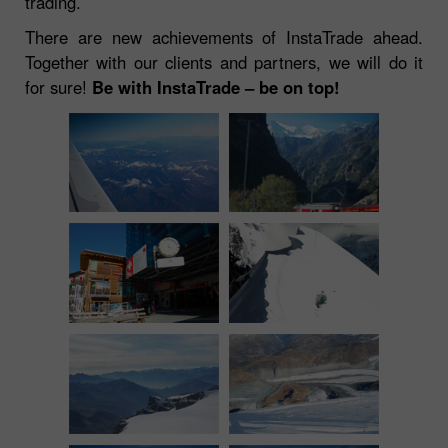
trading.
There are new achievements of InstaTrade ahead.
Together with our clients and partners, we will do it
for sure!
Be with InstaTrade – be on top!