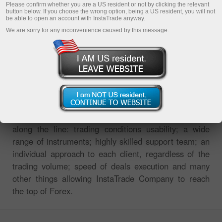
Please confirm whether you are a US resident or not by clicking the relevant
button below. If you choose the wrong option, being a US resident, you will not
be able to open an account with InstaTrade anyway.
We are sorry for any inconvenience caused by this message.
InstaTrade international broker always strives to
provide its clients and partners with the highest grade
services. The high level of InstaTrade is expressed all
along the line: trading conditions usability; a wide
range of instruments; highly skilled support team; an
individual approach to each client, regardless of the
trading volume; speed of deals execution and many
other things allowing InstaTrade Company to reach
the top of Forex.