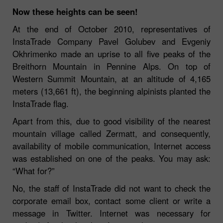
Now these heights can be seen!
At the end of October 2010, representatives of
InstaTrade Company Pavel Golubev and Evgeniy
Okhrimenko made an uprise to all five peaks of the
Breithorn Mountain in Pennine Alps. On top of
Western Summit Mountain, at an altitude of 4,165
meters (13,661 ft), the beginning alpinists planted the
InstaTrade flag.
Apart from this, due to good visibility of the nearest
mountain village called Zermatt, and consequently,
availability of mobile communication, Internet access
was established on one of the peaks. You may ask:
“What for?”
No, the staff of InstaTrade did not want to check the
corporate email box, contact some client or write a
message in Twitter. Internet was necessary for