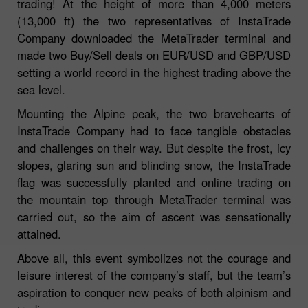
trading! At the height of more than 4,000 meters
(13,000 ft) the two representatives of InstaTrade
Company downloaded the MetaTrader terminal and
made two Buy/Sell deals on EUR/USD and GBP/USD
setting a world record in the highest trading above the
sea level.
Mounting the Alpine peak, the two bravehearts of
InstaTrade Company had to face tangible obstacles
and challenges on their way. But despite the frost, icy
slopes, glaring sun and blinding snow, the InstaTrade
flag was successfully planted and online trading on
the mountain top through MetaTrader terminal was
carried out, so the aim of ascent was sensationally
attained.
Above all, this event symbolizes not the courage and
leisure interest of the company’s staff, but the team’s
aspiration to conquer new peaks of both alpinism and