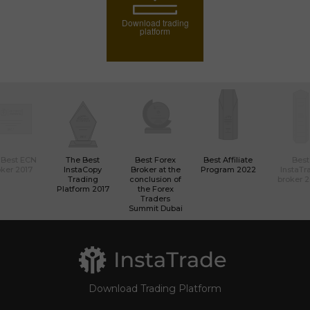
Download trading
platform
 Best ECN
The Best
Best Forex
Best Affiliate
Best
ker 2017
InstaCopy
Broker at the
Program 2022
InstaTr
Trading
conclusion of
broker 
Platform 2017
the Forex
Traders
Summit Dubai
Download Trading Platform