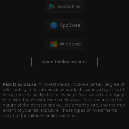
Open trading account
Risk Disclosure:
All investments involve a certain degree of
risk. Trading financial derivative products carries a high risk of
losing money rapidly due to leverage. You should not engage
in trading these instruments unless you fully understand the
nature of the transactions you are entering into, and the true
extent of your risk exposure. These types of investments
may not be suitable for all investors.