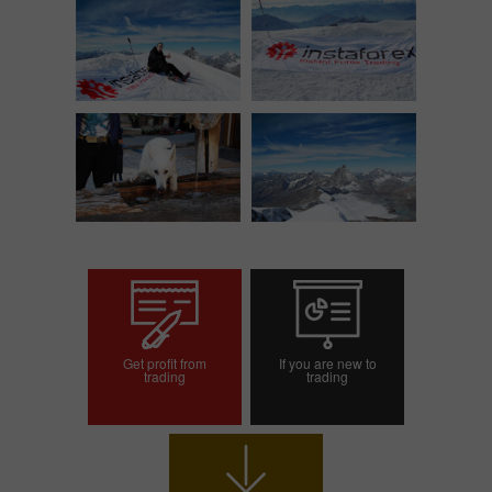
Get profit from
If you are new to
trading
trading
Open trading account
Open demo account