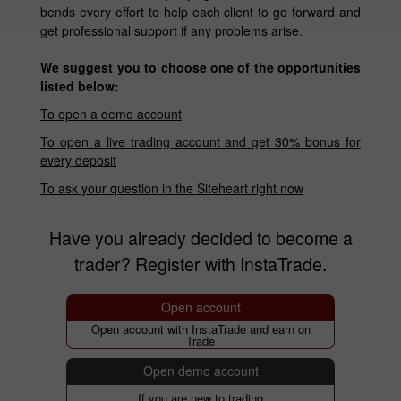
bends every effort to help each client to go forward and
get professional support if any problems arise.
We suggest you to choose one of the opportunities
listed below:
To open a demo account
To open a live trading account and get 30% bonus for
every deposit
To ask your question in the Siteheart right now
Have you already decided to become a
trader? Register with InstaTrade.
Open account
Open account with InstaTrade and earn on
Trade
Open demo account
If you are new to trading