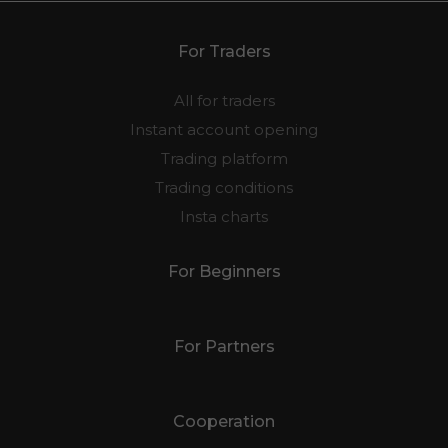
For Traders
All for traders
Instant account opening
Trading platform
Trading conditions
Insta charts
For Beginners
For Partners
Cooperation