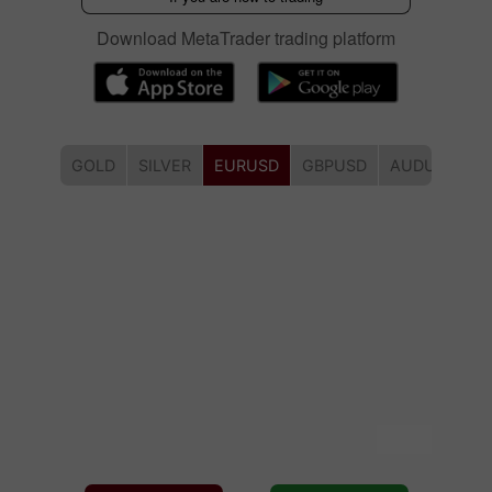
Download MetaTrader trading platform