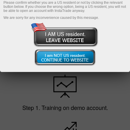
Please confirm whether you are a US resident or not by clicking the relevant
Open demo account
button below. If you choose the wrong option, being a US resident, you will not
be able to open an account with InstaTrade anyway.
We are sorry for any inconvenience caused by this message.
To be a novice trader does not mean to incur
losses. As InstaTrade does not limit the trade
volume, you can start trading with any amount
at low risk. Getting more experienced, you can
increase the volume of trading operations taking
more risk but making higher profit.
Step 1. Training on demo account.