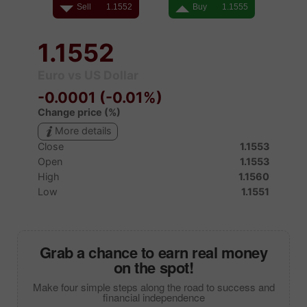
Grab a chance to earn real money
on the spot!
Make four simple steps along the road to success and
financial independence