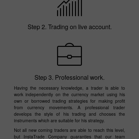
Step 2. Trading on live account.
Step 3. Professional work.
Having the necessary knowledge, a trader is able to
work independently on the currency market using his
own or borrowed trading strategies for making profit
from currency movements. A professional trader
develops the style of his trading and chooses the
instruments which are suitable for his strategy.
Not all new coming traders are able to reach this level,
but InstaTrade Company guaranties that our team