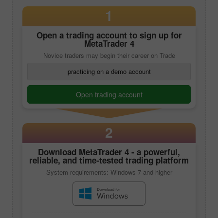
1
Open a trading account to sign up for
MetaTrader 4
Novice traders may begin their career on Trade
practicing on a demo account
Open trading account
2
Download
MetaTrader 4
- a powerful,
reliable, and time-tested trading platform
System requirements: Windows 7 and higher