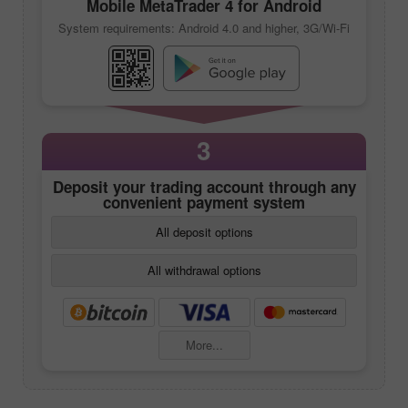
Mobile
MetaTrader 4
for Android
System requirements: Android 4.0 and higher, 3G/Wi-Fi
3
Deposit your trading account through any
convenient payment system
All deposit options
All withdrawal options
More...