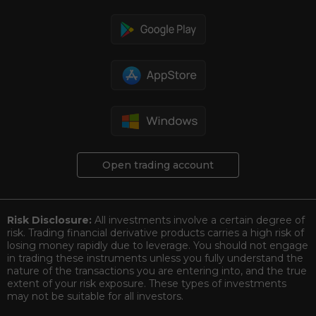
Open trading account
Risk Disclosure:
All investments involve a certain degree of
risk. Trading financial derivative products carries a high risk of
losing money rapidly due to leverage. You should not engage
in trading these instruments unless you fully understand the
nature of the transactions you are entering into, and the true
extent of your risk exposure. These types of investments
may not be suitable for all investors.