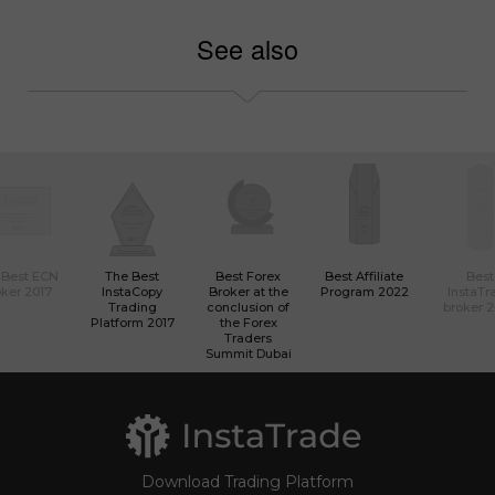
See also
 Best ECN
The Best
Best Forex
Best Affiliate
Best
ker 2017
InstaCopy
Broker at the
Program 2022
InstaTr
Trading
conclusion of
broker 
Platform 2017
the Forex
Traders
Summit Dubai
Download Trading Platform