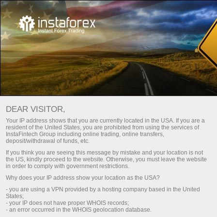
Main
For Beginners
For Beginners
DEAR VISITOR,
In order to become a competent participant of Currency
Your IP address shows that you are currently located in the USA. If you are a
resident of the United States, you are prohibited from using the services of
market, or a professional trader, it is necessary to pass
InstaFintech Group including online trading, online transfers,
through inevitable stages acquiring skills and knowledge,
deposit/withdrawal of funds, etc.
which are essential for trading on Currency market.
If you think you are seeing this message by mistake and your location is not
the US, kindly proceed to the website. Otherwise, you must leave the website
in order to comply with government restrictions.
Why does your IP address show your location as the USA?
Register a personal account
- you are using a VPN provided by a hosting company based in the United
States;
Open trading account
- your IP does not have proper WHOIS records;
- an error occurred in the WHOIS geolocation database.