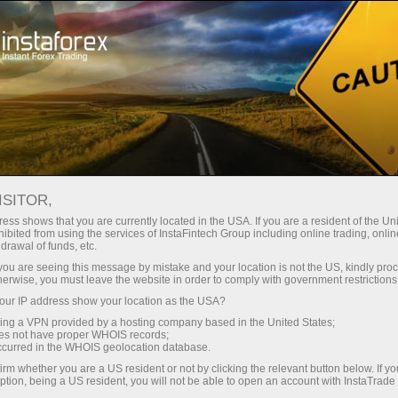
Instant account opening
Trading Platform
For Beginners
For Partners
Company Serv
ISITOR,
ess shows that you are currently located in the USA. If you are a resident of the Uni
ibited from using the services of InstaFintech Group including online trading, online
drawal of funds, etc.
18
k you are seeing this message by mistake and your location is not the US, kindly pro
herwise, you must leave the website in order to comply with government restrictions
ur IP address show your location as the USA?
sing a VPN provided by a hosting company based in the United States;
oes not have proper WHOIS records;
occurred in the WHOIS geolocation database.
irm whether you are a US resident or not by clicking the relevant button below. If y
ption, being a US resident, you will not be able to open an account with InstaTrad