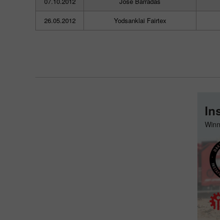
07.10.2012
Jose Barradas
26.05.2012
Yodsanklai Fairtex
In
Winn