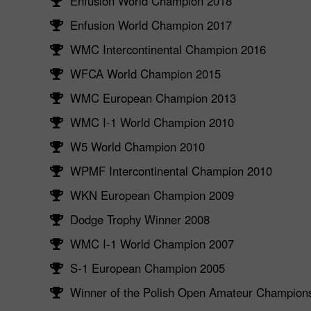
Enfusion World Champion 2018
Enfusion World Champion 2017
WMC Intercontinental Champion 2016
WFCA World Champion 2015
WMC European Champion 2013
WMC I-1 World Champion 2010
W5 World Champion 2010
WPMF Intercontinental Champion 2010
WKN European Champion 2009
Dodge Trophy Winner 2008
WMC I-1 World Champion 2007
S-1 European Champion 2005
Winner of the Polish Open Amateur Champion