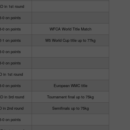
O in 1st round
3-0 on points
3-0 on points
WFCA World Title Match
2-1 on points
W5 World Cup title up to 77kg
3-0 on points
3-0 on points
O in 1st round
3-0 on points
European WMC title
O in 3rd round
Tournament final up to 75kg
 in 2nd round
Semifinals up to 75kg
3-0 on points