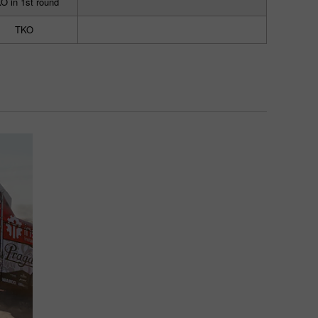
O in 1st round
TKO