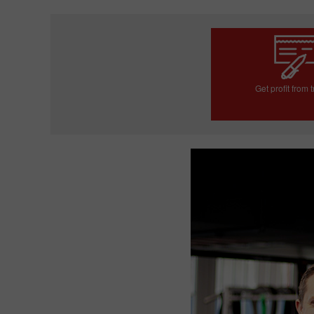
Get profit from 
Open trading a