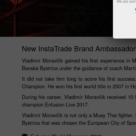
We are sorr
New InstaTrade Brand Ambassador
Vladimír Moravčík gained his first experience in Mu
Banská Bystrica under the guidance of coach Marti
It did not take him long to score his first suc
Champion. He won his first world title in 2007 in 
During his career, Vladimír Moravčík received 10 
champion Enfusion Live 2017.
Vladimír Moravčík is not only a Muay Thai fighter
Bystrica that was chosen the European City of Spor