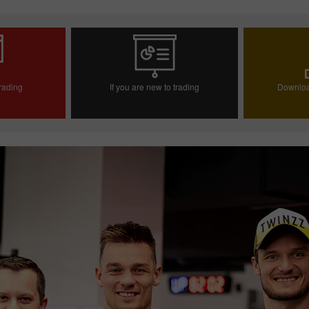
trading
If you are new to trading
Downloa
ccount
Open demo account