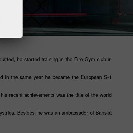
quitted, he started training in the Fire Gym club in
 and in the same year he became the European S-1
his recent achievements was the title of the world
 Bystrica. Besides, he was an ambassador of Banská