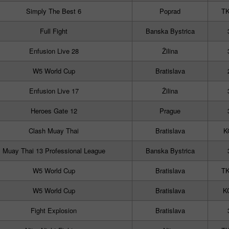
Simply The Best 6
Poprad
TK
Full Fight
Banska Bystrica
Enfusion Live 28
Žilina
W5 World Cup
Bratislava
Enfusion Live 17
Žilina
Heroes Gate 12
Prague
Clash Muay Thai
Bratislava
K
Muay Thai 13 Professional League
Banska Bystrica
W5 World Cup
Bratislava
TK
W5 World Cup
Bratislava
KO
Fight Explosion
Bratislava