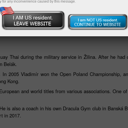
y for any inconvenience caused by this message.
Open trading account
Open demo account
ay Thai during the military service in Žilina. After he had 
n Belák.
cess. In 2005 Vladimír won the Open Poland Championship,
Hong Kong.
European and world titles from various associations. One of 
. He is also a coach in his own Dracula Gym club in Banská
t in 2017.