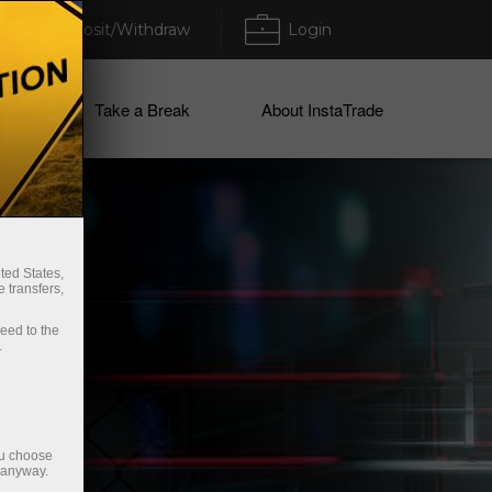
Deposit/Withdraw
Login
ices
Take a Break
About InstaTrade
ted States,
 transfers,
ceed to the
.
ou choose
e anyway.