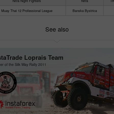
Nitra Night Fighters
Nitra
TK
Muay Thai 12 Professional League
Banska Bystrica
See also
staTrade Loprais Team
er of the Silk Way Rally 2011