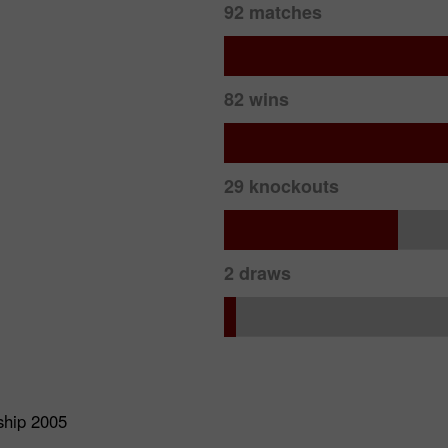
92 matches
82 wins
29 knockouts
2 draws
ship 2005