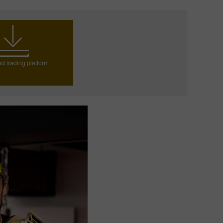
d trading platform