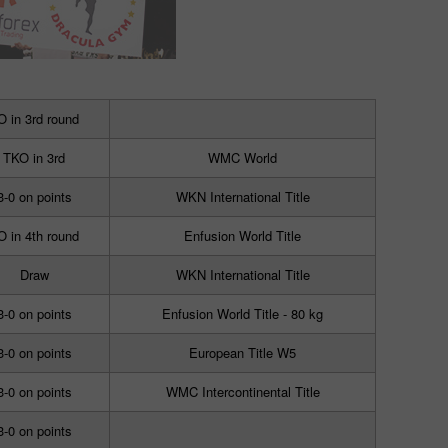
O in 3rd round
TKO in 3rd
WMC World
3-0 on points
WKN International Title
O in 4th round
Enfusion World Title
Draw
WKN International Title
3-0 on points
Enfusion World Title - 80 kg
3-0 on points
European Title W5
3-0 on points
WMC Intercontinental Title
3-0 on points