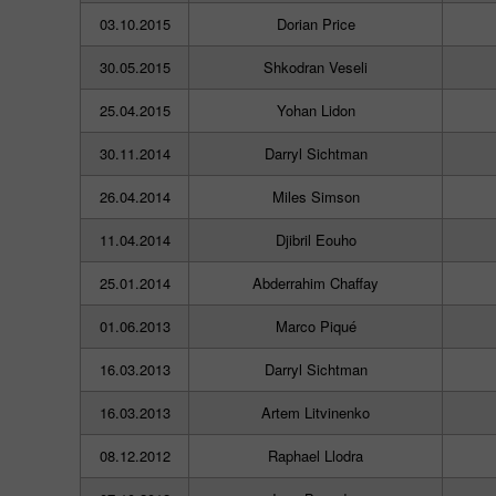
03.10.2015
Dorian Price
30.05.2015
Shkodran Veseli
25.04.2015
Yohan Lidon
30.11.2014
Darryl Sichtman
26.04.2014
Miles Simson
11.04.2014
Djibril Eouho
25.01.2014
Abderrahim Chaffay
01.06.2013
Marco Piqué
16.03.2013
Darryl Sichtman
16.03.2013
Artem Litvinenko
08.12.2012
Raphael Llodra