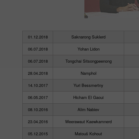
01.12.2018
Saknarong Suklerd
06.07.2018
Yohan Lidon
06.07.2018
Tongchai Sitsongpeenong
28.04.2018
Namphol
14.10.2017
Yuri Bessmertny
06.05.2017
Hicham El Gaoui
08.10.2016
Alim Nabiev
23.04.2016
Weerawaut Kaewkamnerd
05.12.2015
Matouš Kohout