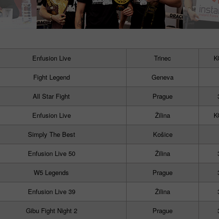
Enfusion Live
Trinec
K
Fight Legend
Geneva
All Star Fight
Prague
Enfusion Live
Žilina
K
Simply The Best
Košice
Enfusion Live 50
Žilina
W5 Legends
Prague
Enfusion Live 39
Žilina
Gibu Fight Night 2
Prague