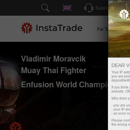
Support
For Traders
Vladimir Moravcik
DEAR V
Muay Thai Fighter
Your IP addr
you are proh
deposit/with
Enfusion World Champion 20
If you thin
website. Ot
Why does yo
- you are u
- your IP d
- an error 
Please conf
the wrong o