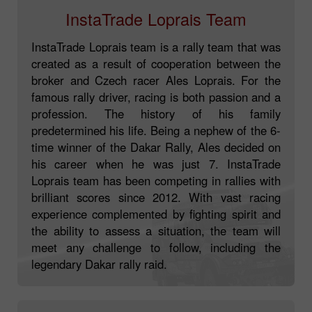
InstaTrade Loprais Team
InstaTrade Loprais team is a rally team that was
created as a result of cooperation between the
broker and Czech racer Ales Loprais. For the
famous rally driver, racing is both passion and a
profession. The history of his family
predetermined his life. Being a nephew of the 6-
time winner of the Dakar Rally, Ales decided on
his career when he was just 7. InstaTrade
Loprais team has been competing in rallies with
brilliant scores since 2012. With vast racing
experience complemented by fighting spirit and
the ability to assess a situation, the team will
meet any challenge to follow, including the
legendary Dakar rally raid.