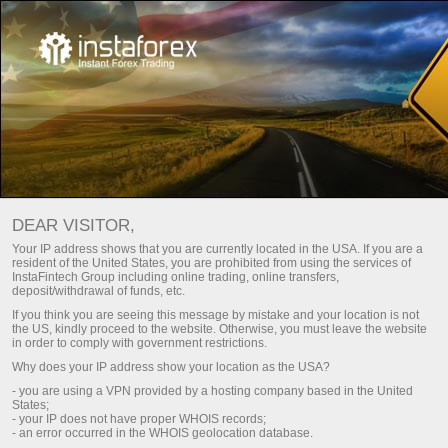
Main
About us
Awards
InstaTrade wall of recognition
DEAR VISITOR,
InstaTrade is one of the leading global forex brands.
Your IP address shows that you are currently located in the USA. If you are a
resident of the United States, you are prohibited from using the services of
Companies behind InstaTrade brand have a firm competitive
InstaFintech Group including online trading, online transfers,
position in all key segments. The group of companies
deposit/withdrawal of funds, etc.
received multiple prestigious awards from business
If you think you are seeing this message by mistake and your location is not
magazines and specialized exposition projects for its perfect
the US, kindly proceed to the website. Otherwise, you must leave the website
in order to comply with government restrictions.
quality, security, innovative approach, and a wide selection of
Why does your IP address show your location as the USA?
services and offers.
- you are using a VPN provided by a hosting company based in the United
States;
- your IP does not have proper WHOIS records;
Register a personal account
- an error occurred in the WHOIS geolocation database.