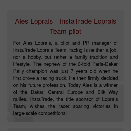
Ales Loprais - InstaTrade Loprais
Team pilot
For Ales Loprais, a pilot and PR manager of
InstaTrade Loprais Team, racing is neither a job,
nor a hobby, but rather a family tradition and
lifestyle. The nephew of the 6-fold Paris-Dakar
Rally champion was just 7 years old when he
first drove a racing truck. He then firmly decided
on his future profession. Today Ales is a winner
of the Dakar, Central Europe and Silk Way
rallies. InstaTrade, the title sponsor of Loprais
Team, wishes the racer soaring victories in
large-scale competitions!