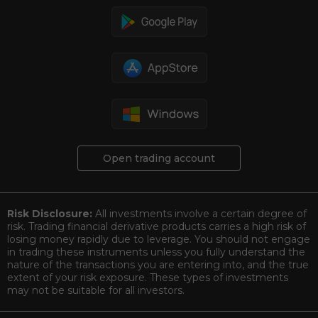
Open trading account
Risk Disclosure:
All investments involve a certain degree of
risk. Trading financial derivative products carries a high risk of
losing money rapidly due to leverage. You should not engage
in trading these instruments unless you fully understand the
nature of the transactions you are entering into, and the true
extent of your risk exposure. These types of investments
may not be suitable for all investors.