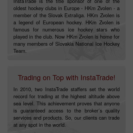
InstaTrade is the title sponsor of one of the
oldest hockey clubs in Europe - HKm Zvolen - a
member of the Slovak Extraliga. HKm Zvolen is
a legend of European hockey. HKm Zvolen is
famous for numerous ice hockey stars who
played in the club. Now HKm Zvolen is home for
many members of Slovakia National Ice Hockey
Team.
Trading on Top with InstaTrade!
In 2010, two InstaTrade staffers set the world
record for trading at the highest altitude above
sea level. This achievement proves that anyone
is guaranteed access to the broker’s quality
services and products. So, our clients can trade
at any spot in the world.