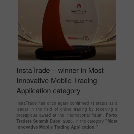
InstaTrade – winner in Most
Innovative Mobile Trading
Application category
InstaTrade has once again confirmed its status as a
leader in the field of online trading by receiving a
prestigious award at the international forum,
Forex
Traders Summit Dubai 2025
, in the category
"Most
Innovative Mobile Trading Application."