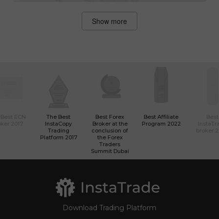
Show more
 Best ECN
The Best
Best Forex
Best Affiliate
Best
ker 2017
InstaCopy
Broker at the
Program 2022
InstaTr
Trading
conclusion of
broker 
Platform 2017
the Forex
Traders
Summit Dubai
Download Trading Platform