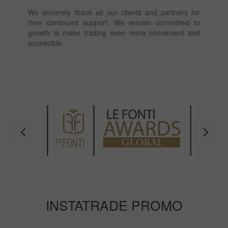
We sincerely thank all our clients and partners for
their continued support. We remain committed to
growth to make trading even more convenient and
accessible.
INSTATRADE PROMO