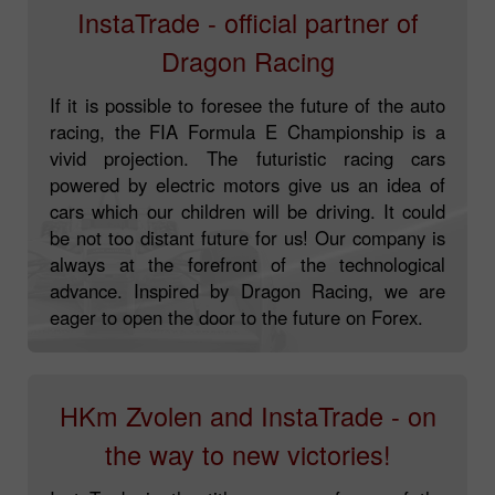
InstaTrade - official partner of
Dragon Racing
If it is possible to foresee the future of the auto
racing, the FIA Formula E Championship is a
vivid projection. The futuristic racing cars
powered by electric motors give us an idea of
cars which our children will be driving. It could
be not too distant future for us! Our company is
always at the forefront of the technological
advance. Inspired by Dragon Racing, we are
eager to open the door to the future on Forex.
HKm Zvolen and InstaTrade - on
the way to new victories!