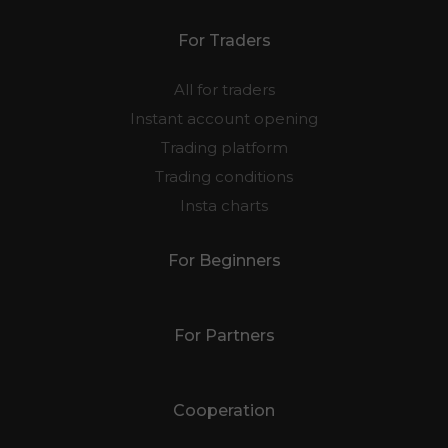
For Traders
All for traders
Instant account opening
Trading platform
Trading conditions
Insta charts
For Beginners
For Partners
Cooperation