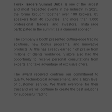
Forex Traders Summit Dubai
is one of the largest
and most respected events in the industry. In 2025,
the forum brought together over 100 brokers, 85
speakers from 40 countries, and more than 1,000
professional traders and investors. InstaTrade
participated in the summit as a diamond sponsor.
The company’s booth presented cutting-edge trading
solutions, new bonus programs, and innovative
products. All this has already earned high praise from
millions of clients worldwide. Visitors also had the
opportunity to receive personal consultations from
experts and take advantage of exclusive offers.
The award received confirms our commitment to
quality, technological advancement, and a high level
of customer service. We thank everyone for their
trust and we will continue to create the best solutions
for successful trading!