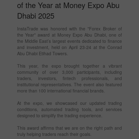
of the Year at Money Expo Abu
Dhabi 2025
InstaTrade was honored with the "Forex Broker of
the Year" award at Money Expo Abu Dhabi, one of
the Middle East’s largest events dedicated to finance
and investment, held on April 23-24 at the Conrad
Abu Dhabi Etihad Towers.
This year, the expo brought together a vibrant
community of over 3,000 participants, including
traders, investors, fintech professionals, and
institutional representatives. The event also featured
more than 100 international financial brands.
At the expo, we showcased our updated trading
conditions, automated trading tools, and services
designed to simplify the trading experience.
This award affirms that we are on the right path and
truly helping traders reach their goals.