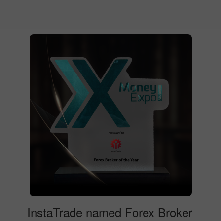
InstaTrade named Forex Broker