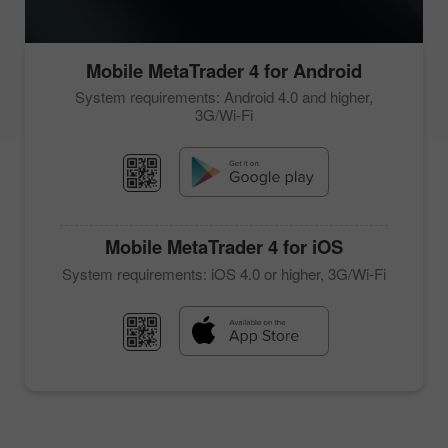
Mobile
MetaTrader 4
for Android
System requirements: Android 4.0 and higher,
3G/Wi-Fi
Mobile
MetaTrader 4
for iOS
System requirements: iOS 4.0 or higher, 3G/Wi-Fi