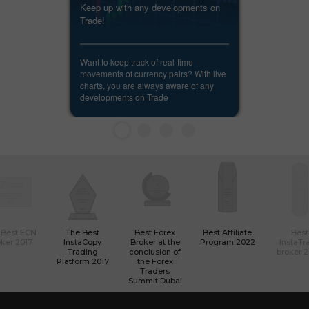
Keep up with any developments on
Trade!
Want to keep track of real-time
movements of currency pairs? With live
charts, you are always aware of any
developments on Trade
 Best ECN
The Best
Best Forex
Best Affiliate
Best
ker 2017
InstaCopy
Broker at the
Program 2022
InstaTr
Trading
conclusion of
broker 
Platform 2017
the Forex
Traders
Summit Dubai