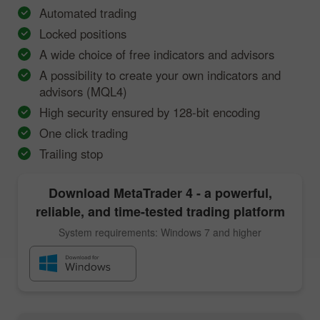
Automated trading
Locked positions
A wide choice of free indicators and advisors
A possibility to create your own indicators and
advisors (MQL4)
High security ensured by 128-bit encoding
One click trading
Trailing stop
Download
MetaTrader 4
- a powerful,
reliable, and time-tested trading platform
System requirements: Windows 7 and higher