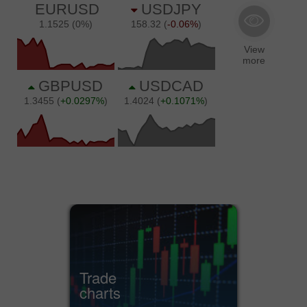
Trade
charts