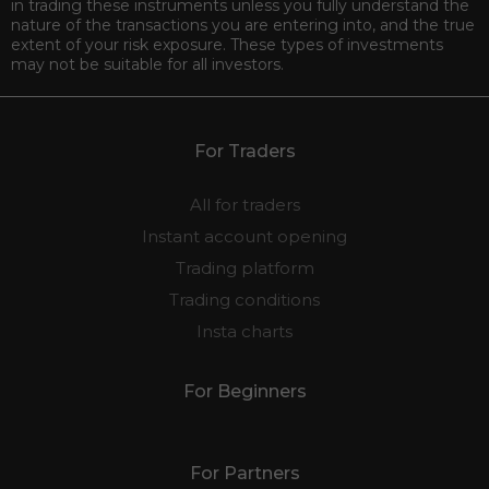
in trading these instruments unless you fully understand the
nature of the transactions you are entering into, and the true
extent of your risk exposure. These types of investments
may not be suitable for all investors.
For Traders
All for traders
Instant account opening
Trading platform
Trading conditions
Insta charts
For Beginners
For Partners