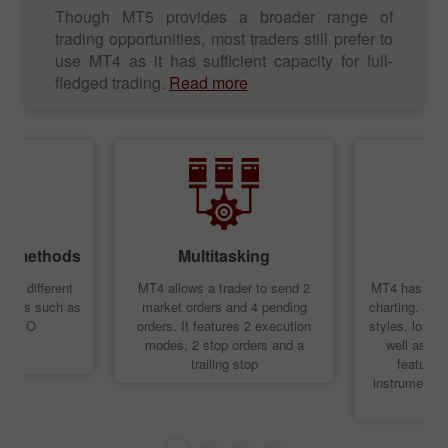
Though MT5 provides a broader range of
trading opportunities, most traders still prefer to
use MT4 as it has sufficient capacity for full-
fledged trading.
Read more
ing methods
Multitasking
T
rts different
MT4 allows a trader to send 2
MT4 has an ex
ethods such as
market orders and 4 pending
charting. You
d LIFO
orders. It features 2 execution
styles, load 
modes, 2 stop orders and a
well as de
trailing stop
features.
instruments y