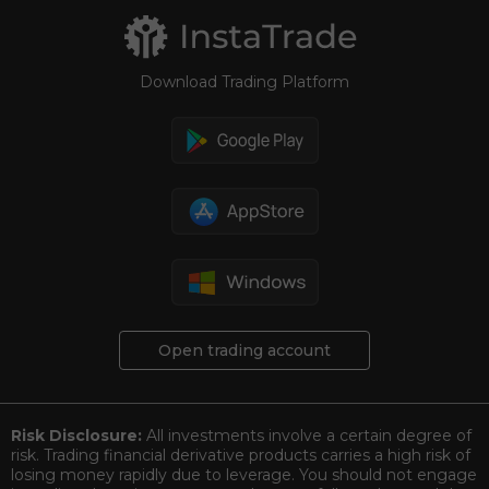
Download Trading Platform
Open trading account
Risk Disclosure:
All investments involve a certain degree of
risk. Trading financial derivative products carries a high risk of
losing money rapidly due to leverage. You should not engage