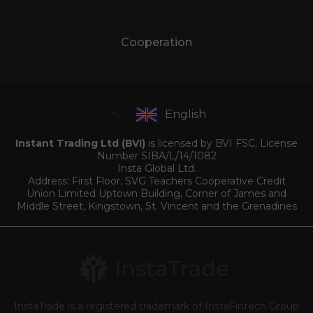
Cooperation
English
Instant Trading Ltd (BVI)
is licensed by BVI FSC, License
Number SIBA/L/14/1082
Insta Global Ltd.
Address: First Floor, SVG Teachers Cooperative Credit
Union Limited Uptown Building, Corner of James and
Middle Street, Kingstown, St. Vincent and the Grenadines
InstaTrade is a registered trademark of InstaFintech Group