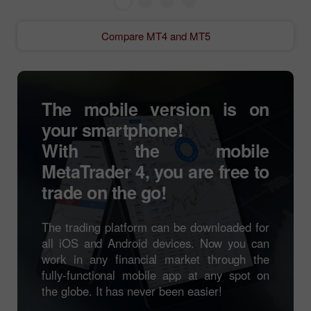
Compare MT4 and MT5
The mobile version is on
your smartphone!
With the mobile
MetaTrader 4
, you are free to
trade on the go!
The trading platform can be downloaded for
all iOS and Android devices. Now you can
work in any financial market through the
fully-functional mobile app at any spot on
the globe. It has never been easier!