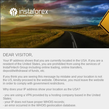
Main
For Traders
Trading Conditions
Trading platform
Trading platform
DEAR VISITOR,
Every trader is free to choose a trading platform that better
Your IP address shows that you are currently located in the USA. If you are a
resident of the United States, you are prohibited from using the services of
suits his or her trading needs. InstaTrade strives to meet
InstaFintech Group including online trading, online transfers,
traders' needs and offers several types of popular trading
deposit/withdrawal of funds, etc.
platforms including desktop and mobile versions. Check out
If you think you are seeing this message by mistake and your location is not
a wide range of our best solutions for efficient trading.
the US, kindly proceed to the website. Otherwise, you must leave the website
in order to comply with government restrictions.
Why does your IP address show your location as the USA?
Register a personal account
- you are using a VPN provided by a hosting company based in the United
States;
- your IP does not have proper WHOIS records;
Open trading account
- an error occurred in the WHOIS geolocation database.