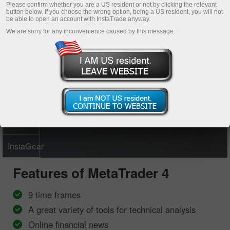
Please confirm whether you are a US resident or not by clicking the relevant
button below. If you choose the wrong option, being a US resident, you will not
Open demo account
be able to open an account with InstaTrade anyway.
We are sorry for any inconvenience caused by this message.
MetaTrader
4
MetaTrader
5
Multiterminal
InstaGear
Features of
MetaTrader 4
9 time frames
A great variety of tools for technical analysis
Online financial news