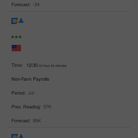
Forecast:
-34
Time:
12:30
03 hour 20 minutes
Non-Farm Payrolls
Period:
Jul
Prev. Reading:
57K
Forecast:
85K