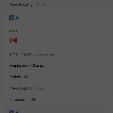
Prev. Reading:
61.5%
Time:
12:30
03 hour 20 minutes
Employment Change
Period:
Jul
Prev. Reading:
18.2K
Forecast:
17.8K