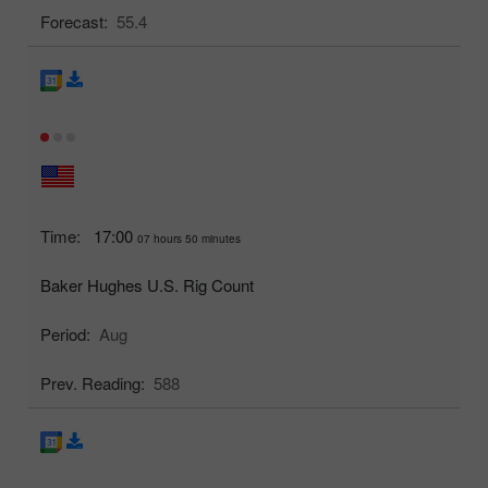
Forecast:
55.4
Time:
17:00
07 hours 50 minutes
Baker Hughes U.S. Rig Count
Period:
Aug
Prev. Reading:
588