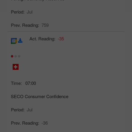
Period:
Jul
Prev. Reading:
759
Act. Reading:
-35
Time:
07:00
SECO Consumer Confidence
Period:
Jul
Prev. Reading:
-36