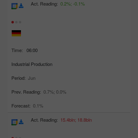
Act. Reading:
0.2%;
-0.1%
Time:
06:00
Industrial Production
Period:
Jun
Prev. Reading:
0.7%;
0.0%
Forecast:
0.1%
Act. Reading:
15.4bln;
18.8bln