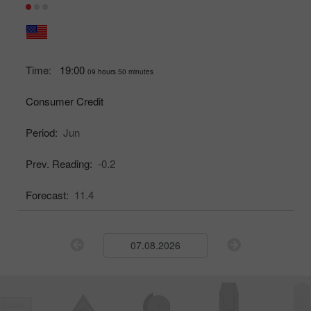
Time:
19:00
09 hours 50 minutes
Consumer Credit
Period:
Jun
Prev. Reading:
-0.2
Forecast:
11.4