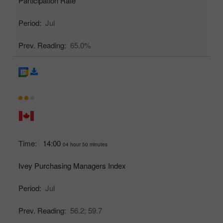
Participation Rate
Period:
Jul
Prev. Reading:
65.0%
Time:
14:00
04 hour 50 minutes
Ivey Purchasing Managers Index
Period:
Jul
Prev. Reading:
56.2;
59.7