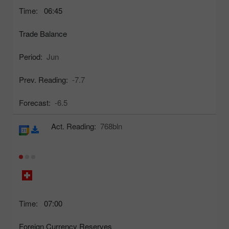
Time:
06:45
Trade Balance
Period:
Jun
Prev. Reading:
-7.7
Forecast:
-6.5
Act. Reading:
768bln
Time:
07:00
Foreign Currency Reserves