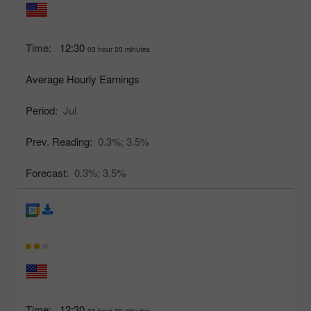
Time:
12:30
03 hour 20 minutes
Average Hourly Earnings
Period:
Jul
Prev. Reading:
0.3%;
3.5%
Forecast:
0.3%;
3.5%
Time:
12:30
03 hour 20 minutes