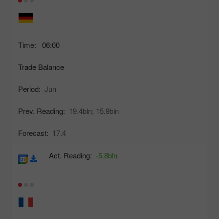
Time:
06:00
Trade Balance
Period:
Jun
Prev. Reading:
19.4bln;
15.9bln
Forecast:
17.4
Act. Reading:
-5.8bln