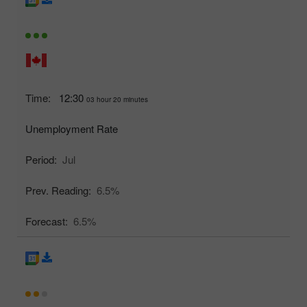
Time:
12:30
03 hour 20 minutes
Unemployment Rate
Period:
Jul
Prev. Reading:
6.5%
Forecast:
6.5%