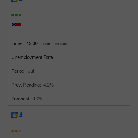
Time:
12:30
03 hour 20 minutes
Unemployment Rate
Period:
Jul
Prev. Reading:
4.2%
Forecast:
4.2%