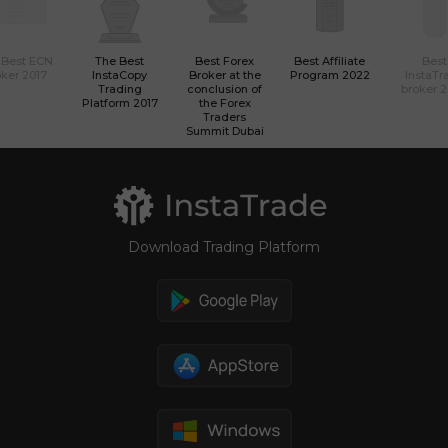
 Best ECN
The Best
Best Forex
Best Affiliate
Best
ker 2017
InstaCopy
Broker at the
Program 2022
InstaTr
Trading
conclusion of
broker 
Platform 2017
the Forex
Traders
Summit Dubai
Download Trading Platform