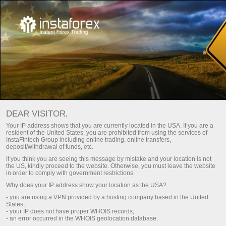
Economic calendar
DEAR VISITOR,
Your IP address shows that you are currently located in the USA. If you are a
resident of the United States, you are prohibited from using the services of
Day
Current week
Next week
InstaFintech Group including online trading, online transfers,
deposit/withdrawal of funds, etc.
If you think you are seeing this message by mistake and your location is not
(UTC 0)
the US, kindly proceed to the website. Otherwise, you must leave the website
in order to comply with government restrictions.
Why does your IP address show your location as the USA?
- you are using a VPN provided by a hosting company based in the United
States;
aug
aug
aug
aug
aug
aug
- your IP does not have proper WHOIS records;
- an error occurred in the WHOIS geolocation database.