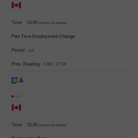
Time:
12:30
03 hour 20 minutes
Part Time Employment Change
Period:
Jul
Prev. Reading:
0.6K;
17.5K
Time:
12:30
03 hour 20 minutes