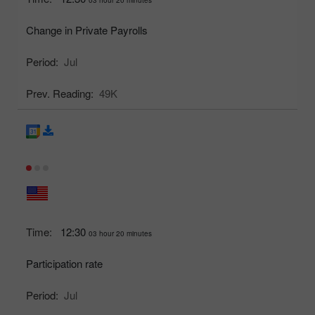
Change in Private Payrolls
Period:
Jul
Prev. Reading:
49K
Time:
12:30
03 hour 20 minutes
Participation rate
Period:
Jul