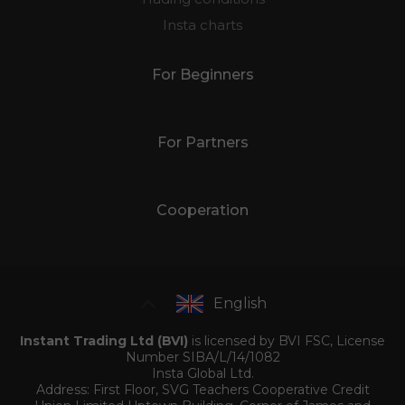
Insta charts
For Beginners
For Partners
Cooperation
English
Instant Trading Ltd (BVI)
is licensed by BVI FSC, License
Number SIBA/L/14/1082
Insta Global Ltd.
Address: First Floor, SVG Teachers Cooperative Credit