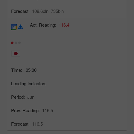
Forecast:
108.6bln;
735bln
Act. Reading:
116.4
Time:
05:00
Leading Indicators
Period:
Jun
Prev. Reading:
116.5
Forecast:
116.5