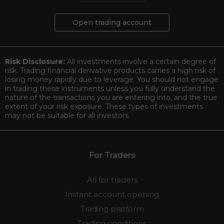
Open trading account
Risk Disclosure:
All investments involve a certain degree of
risk. Trading financial derivative products carries a high risk of
losing money rapidly due to leverage. You should not engage
in trading these instruments unless you fully understand the
nature of the transactions you are entering into, and the true
extent of your risk exposure. These types of investments
may not be suitable for all investors.
For Traders
All for traders
Instant account opening
Trading platform
Trading conditions