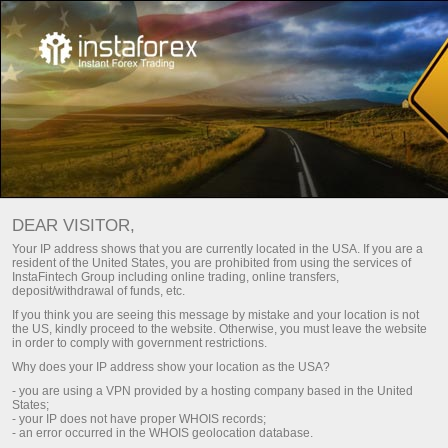
FORUMS
Download MetaTrader trading platform
DEAR VISITOR,
Your IP address shows that you are currently located in the USA. If you are a
resident of the United States, you are prohibited from using the services of
InstaFintech Group including online trading, online transfers,
This page contains a list of forums where InstaTrade
deposit/withdrawal of funds, etc.
is officially represented. You can ask a question on
If you think you are seeing this message by mistake and your location is not
the US, kindly proceed to the website. Otherwise, you must leave the website
any of the forums and you will receive a
in order to comply with government restrictions.
comprehensive answer.
Why does your IP address show your location as the USA?
- you are using a VPN provided by a hosting company based in the United
States;
- your IP does not have proper WHOIS records;
- an error occurred in the WHOIS geolocation database.