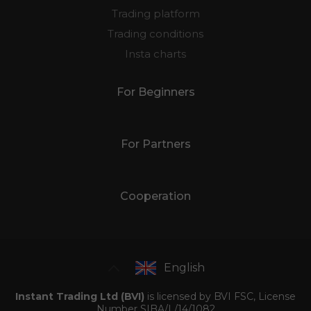
Trading platform
Trading conditions
Insta charts
For Beginners
For Partners
Cooperation
English
Instant Trading Ltd (BVI)
is licensed by BVI FSC, License
Number SIBA/L/14/1082