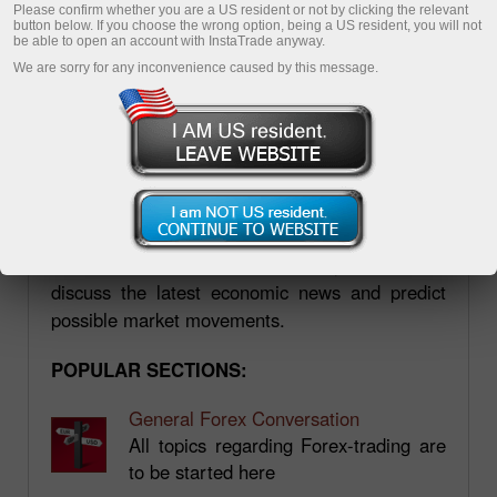
Please confirm whether you are a US resident or not by clicking the relevant
button below. If you choose the wrong option, being a US resident, you will not
be able to open an account with InstaTrade anyway.
We are sorry for any inconvenience caused by this message.
Forum.mt5.com
Forum.mt5.com is a platform where you can
find a wide variety of information, including
practical aspects of trading on the forex market.
The tips are given by professional traders with
vast experience. On the forum, you can also
discuss the latest economic news and predict
possible market movements.
POPULAR SECTIONS:
General Forex Conversation
All topics regarding Forex-trading are
to be started here