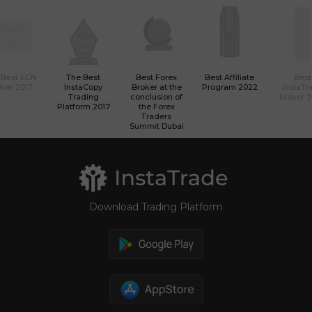
 Best ECN
The Best
Best Forex
Best Affiliate
Best
ker 2017
InstaCopy
Broker at the
Program 2022
InstaTr
Trading
conclusion of
broker 
Platform 2017
the Forex
Traders
Summit Dubai
Download Trading Platform