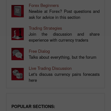
Forex Beginners
Newbie at Forex? Post questions and
ask for advice in this section
Trading Strategies
Join the discussion and share
experience with currency traders
Free Dialog
Talks about everything, but the forum
Live Trading Discussion
Let's discuss currency pairs forecasts
here
POPULAR SECTIONS: