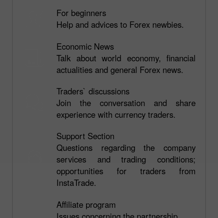
For beginners
Help and advices to Forex newbies.
Economic News
Talk about world economy, financial
actualities and general Forex news.
Traders` discussions
Join the conversation and share
experience with currency traders.
Support Section
Questions regarding the company
services and trading conditions;
opportunities for traders from
InstaTrade.
Affiliate program
Issues concerning the partnership.