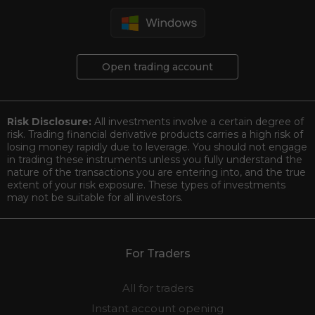
Open trading account
Risk Disclosure:
All investments involve a certain degree of
risk. Trading financial derivative products carries a high risk of
losing money rapidly due to leverage. You should not engage
in trading these instruments unless you fully understand the
nature of the transactions you are entering into, and the true
extent of your risk exposure. These types of investments
may not be suitable for all investors.
For Traders
All for traders
Instant account opening