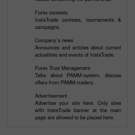
Forex contests
InstaTrade contests, tournaments &
campaigns.
Company`s news
Announces and articles about current
actualities and events of InstaTrade.
Forex Trust Management
Talks about PAMM-system, discuss
offers from PAMM-traders.
Advertisement
Advertise your site here. Only sites
with InstaTrade banner at the main
page are allowed to be placed here.