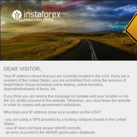
For Beginners
Frequently asked questions
DEAR VISITOR,
Do you have any
Your IP address shows that you are currently located in the USA. If you are a
resident of the United States, you are prohibited from using the services of
questions?
InstaFintech Group including online trading, online transfers,
deposit/withdrawal of funds, etc.
If you think you are seeing this message by mistake and your location is not
the US, kindly proceed to the website. Otherwise, you must leave the website
We have the answers. We created this section
in order to comply with government restrictions.
with the most frequently asked questions about
Why does your IP address show your location as the USA?
the affiliate program, trading conditions, the
- you are using a VPN provided by a hosting company based in the United
PAMM system, registration, verification, and
States;
other issues.
- your IP does not have proper WHOIS records;
- an error occurred in the WHOIS geolocation database.