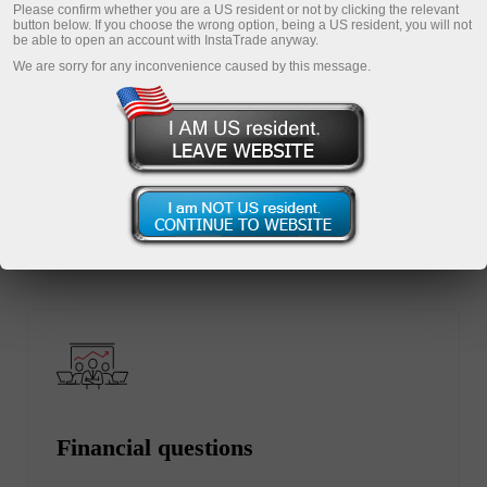
Please confirm whether you are a US resident or not by clicking the relevant
button below. If you choose the wrong option, being a US resident, you will not
be able to open an account with InstaTrade anyway.
We are sorry for any inconvenience caused by this message.
Open trading account
Open demo account
Select the section you are interested in:
Financial questions