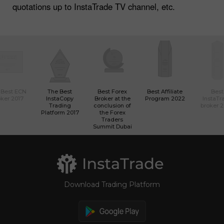
quotations up to InstaTrade TV channel, etc.
 Best ECN
The Best
Best Forex
Best Affiliate
Best
ker 2017
InstaCopy
Broker at the
Program 2022
InstaTr
Trading
conclusion of
broker 
Platform 2017
the Forex
Traders
Summit Dubai
Download Trading Platform