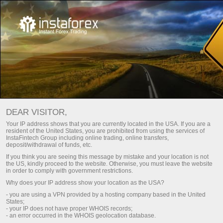
INSTA COMMUNITY
Open trading account
DEAR VISITOR,
Open demo account
Your IP address shows that you are currently located in the USA. If you are a
resident of the United States, you are prohibited from using the services of
InstaFintech Group including online trading, online transfers,
deposit/withdrawal of funds, etc.
If you think you are seeing this message by mistake and your location is not
the US, kindly proceed to the website. Otherwise, you must leave the website
in order to comply with government restrictions.
Why does your IP address show your location as the USA?
- you are using a VPN provided by a hosting company based in the United
States;
- your IP does not have proper WHOIS records;
- an error occurred in the WHOIS geolocation database.