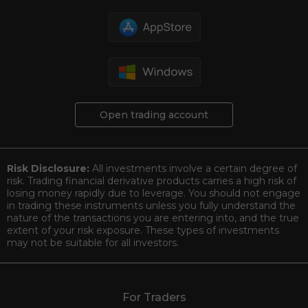
Open trading account
Risk Disclosure:
All investments involve a certain degree of
risk. Trading financial derivative products carries a high risk of
losing money rapidly due to leverage. You should not engage
in trading these instruments unless you fully understand the
nature of the transactions you are entering into, and the true
extent of your risk exposure. These types of investments
may not be suitable for all investors.
For Traders