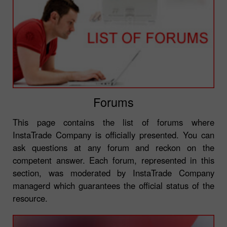
Forums
This page contains the list of forums where
InstaTrade Company is officially presented. You can
ask questions at any forum and reckon on the
competent answer. Each forum, represented in this
section, was moderated by InstaTrade Company
managerd which guarantees the official status of the
resource.