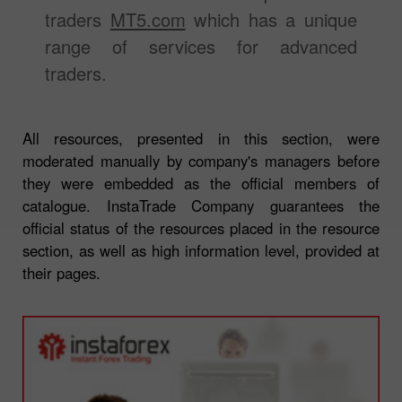
traders
MT5.com
which has a unique
range of services for advanced
traders.
All resources, presented in this section, were
moderated manually by company's managers before
they were embedded as the official members of
catalogue. InstaTrade Company guarantees the
official status of the resources placed in the resource
section, as well as high information level, provided at
their pages.