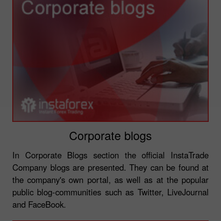
Corporate blogs
In Corporate Blogs section the official InstaTrade
Company blogs are presented. They can be found at
the company's own portal, as well as at the popular
public blog-communities such as Twitter, LiveJournal
and FaceBook.