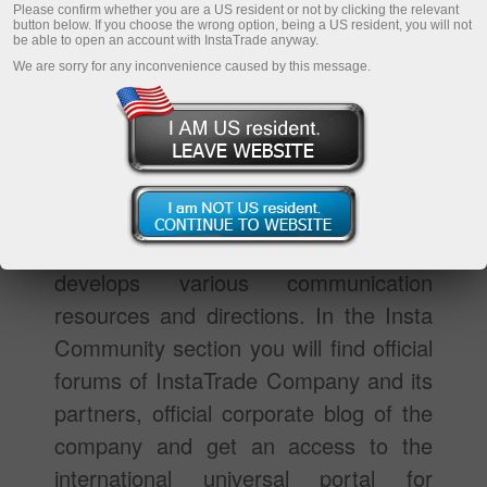
Please confirm whether you are a US resident or not by clicking the relevant
button below. If you choose the wrong option, being a US resident, you will not
be able to open an account with InstaTrade anyway.
We are sorry for any inconvenience caused by this message.
The Insta Community section is meant
for traders who are interested in
constant communication, sharing
information and experience with other
traders. Specially for them InstaTrade
develops various communication
resources and directions. In the Insta
Community section you will find official
forums of InstaTrade Company and its
partners, official corporate blog of the
company and get an access to the
international universal portal for