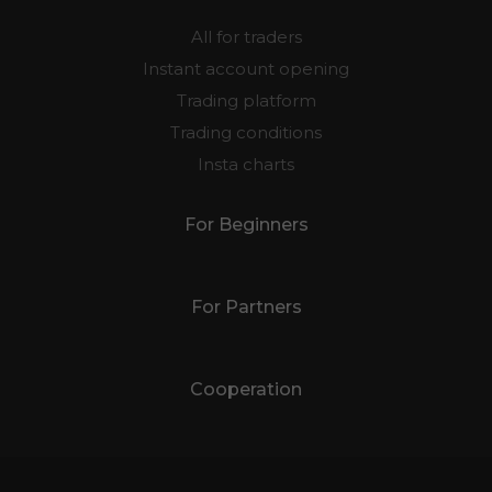
All for traders
Instant account opening
Trading platform
Trading conditions
Insta charts
For Beginners
For Partners
Cooperation