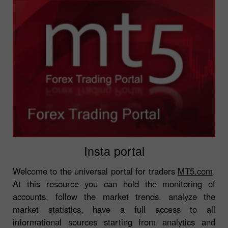
Insta portal
Welcome to the universal portal for traders
MT5.com
.
At this resource you can hold the monitoring of
accounts, follow the market trends, analyze the
market statistics, have a full access to all
informational sources starting from analytics and