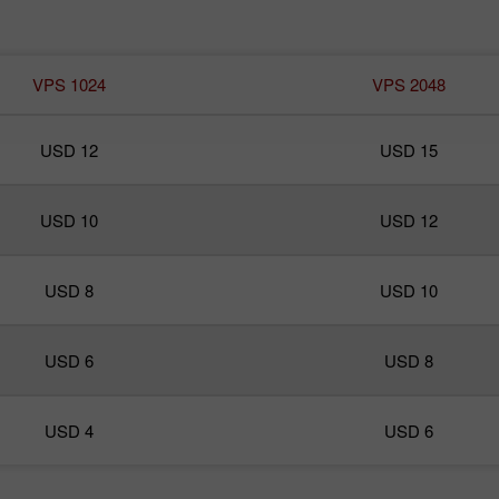
VPS 1024
VPS 2048
USD 12
USD 15
USD 10
USD 12
USD 8
USD 10
USD 6
USD 8
USD 4
USD 6