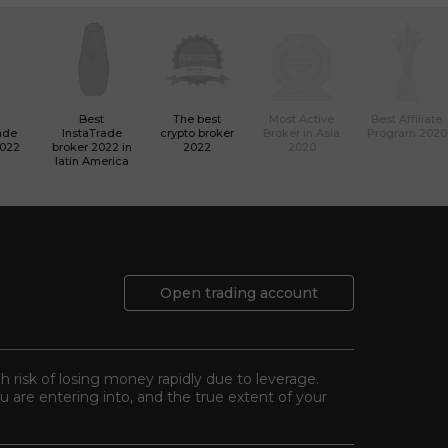
Best
The best
Most Active
Best Affiliate
ade
InstaTrade
crypto broker
Broker in Asia
Program 2020
2022
broker 2022 in
2022
2020
latin America
Open trading account
gh risk of losing money rapidly due to leverage.
 are entering into, and the true extent of your