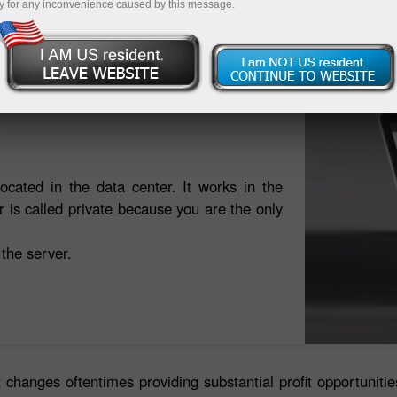
y for any inconvenience caused by this message.
Open trading account
Open demo account
located in the data center. It works in the
is called private because you are the only
 the server.
 changes oftentimes providing substantial profit opportuniti