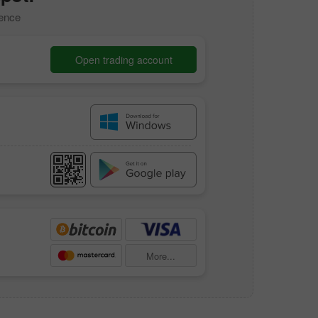
dence
Open trading account
More...