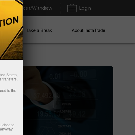
Deposit/Withdraw
Login
ices
Take a Break
About InstaTrade
ted States,
 transfers,
ceed to the
.
ou choose
e anyway.