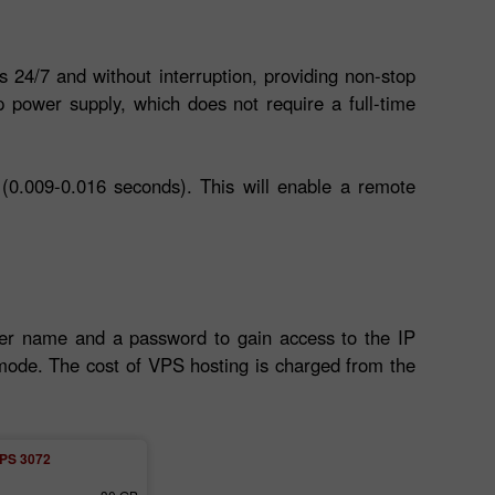
s 24/7 and without interruption, providing non-stop
 power supply, which does not require a full-time
(0.009-0.016 seconds). This will enable a remote
ser name and a password to gain access to the IP
l mode. The cost of VPS hosting is charged from the
PS 3072