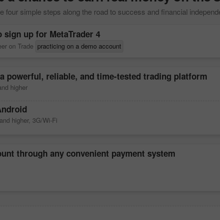
 four simple steps along the road to success and financial indepen
o sign up for
MetaTrader 4
reer on Trade
practicing on a demo account
a powerful, reliable, and time-tested trading platform
nd higher
Android
and higher, 3G/Wi-Fi
count through any convenient payment system