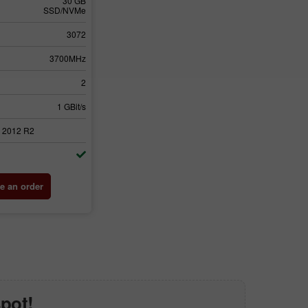
30 GB
SSD/NVMe
3072
3700MHz
2
1 GBit/s
 2012 R2
e an order
spot!