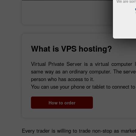
We are sorr
What is VPS hosting?
Virtual Private Server is a virtual computer 
same way as an ordinary computer. The server 
person who has access to it.
You can use your phone or tablet to connect to
How to order
Every trader is willing to trade non-stop as market