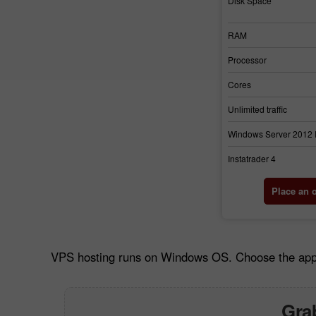
Disk Space
RAM
Processor
Cores
Unlimited traffic
Windows Server 2012
Instatrader 4
Place an 
VPS hosting runs on Windows OS. Choose the approp
Grab