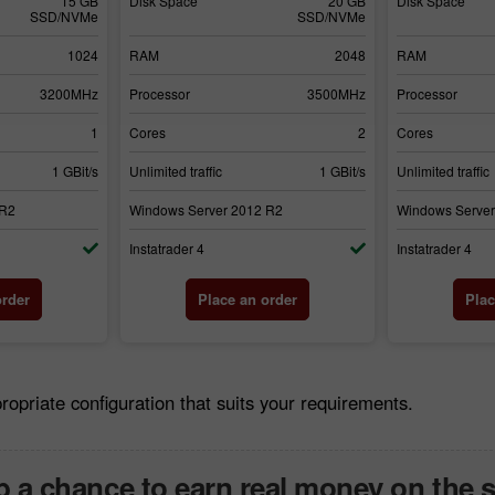
15 GB
Disk Space
20 GB
Disk Space
SSD/NVMe
SSD/NVMe
1024
RAM
2048
RAM
3200MHz
Processor
3500MHz
Processor
1
Cores
2
Cores
1 GBit/s
Unlimited traffic
1 GBit/s
Unlimited traffic
 R2
Windows Server 2012 R2
Windows Server
Instatrader 4
Instatrader 4
order
Place an order
Plac
riate configuration that suits your requirements.
 a chance to earn real money on the 