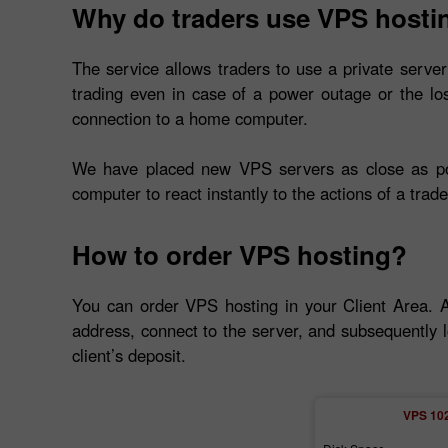
Why do traders use VPS hosti
The service allows traders to use a private server
trading even in case of a power outage or the lo
connection to a home computer.
We have placed new VPS servers as close as poss
computer to react instantly to the actions of a trade
How to order VPS hosting?
You can order VPS hosting in your Client Area. 
address, connect to the server, and subsequently l
client’s deposit.
VPS 10