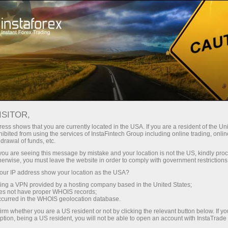
Instant account opening
Trading Platform
For Beginners
For Partners
Company Serv
ISITOR,
 traders
ess shows that you are currently located in the USA. If you are a resident of the Uni
ibited from using the services of InstaFintech Group including online trading, online
drawal of funds, etc.
k you are seeing this message by mistake and your location is not the US, kindly pro
in the market properly. The
herwise, you must leave the website in order to comply with government restrictions
t highly available and
ur IP address show your location as the USA?
over, it has a high-speed
sing a VPN provided by a hosting company based in the United States;
n trade in your usual mode
oes not have proper WHOIS records;
interface and work through
occurred in the WHOIS geolocation database.
irm whether you are a US resident or not by clicking the relevant button below. If y
ption, being a US resident, you will not be able to open an account with InstaTrad