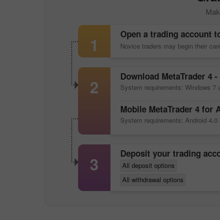
Make
Open a trading account t
1
Novice traders may begin their ca
Download
MetaTrader 4
- 
2
System requirements: Windows 7 a
Mobile
MetaTrader 4
for 
System requirements: Android 4.0 
Deposit your trading ac
3
All deposit options
All withdrawal options