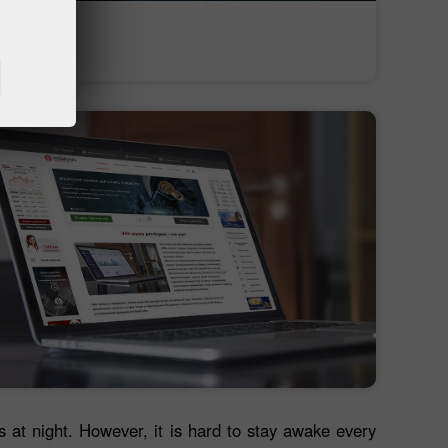
Deposit money
Money withdrawal
es at night. However, it is hard to stay awake every