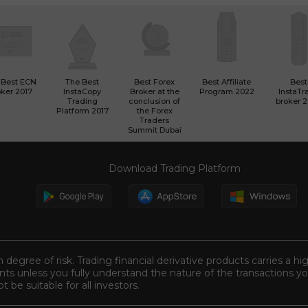
 Best ECN
The Best
Best Forex
Best Affiliate
Best
ker 2017
InstaCopy
Broker at the
Program 2022
InstaTr
Trading
conclusion of
broker 
Platform 2017
the Forex
Traders
Summit Dubai
Download Trading Platform
n degree of risk. Trading financial derivative products carries a hi
s unless you fully understand the nature of the transactions you
be suitable for all investors.