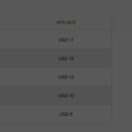
VPS 3072
USD 17
USD 15
USD 13
USD 10
USD 8