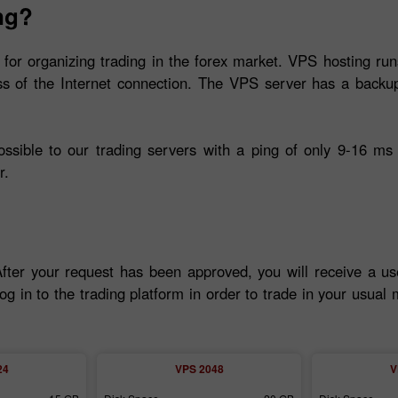
ng?
 for organizing trading in the forex market. VPS hosting run
ss of the Internet connection. The VPS server has a backup
ible to our trading servers with a ping of only 9-16 ms 
r.
After your request has been approved, you will receive a u
og in to the trading platform in order to trade in your usua
24
VPS 2048
V