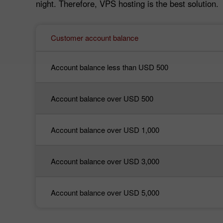
night. Therefore, VPS hosting is the best solution.
Customer account balance
Account balance less than USD 500
Account balance over USD 500
Account balance over USD 1,000
Account balance over USD 3,000
Account balance over USD 5,000