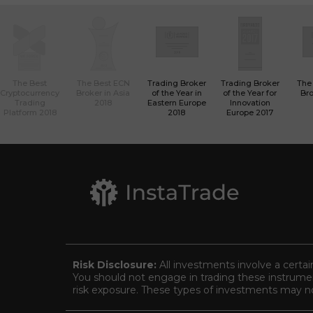
The Best
The Best ECN
Trading Broker
Trading Broker
The
Cryptocurrency
Broker in Asia
of the Year in
of the Year for
Bro
Trading
2018
Eastern Europe
Innovation
Platform 2018
2018
Europe 2017
Risk Disclosure:
All investments involve a certai
You should not engage in trading these instrument
risk exposure. These types of investments may not 