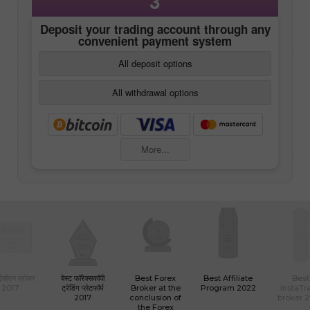
3
Deposit your trading account through any
convenient payment system
All deposit options
All withdrawal options
More...
 ईसीएन ब्रोकर
बेस्ट फॉरेक्सकॉपी
Best Forex
Best Affiliate
Best
2017
ट्रेडिंग प्लेटफॉर्म
Broker at the
Program 2022
InstaTr
2017
conclusion of
broker 
the Forex