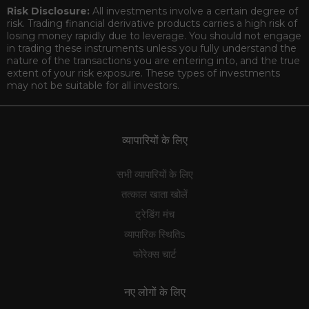
Risk Disclosure:
All investments involve a certain degree of
risk. Trading financial derivative products carries a high risk of
losing money rapidly due to leverage. You should not engage
in trading these instruments unless you fully understand the
nature of the transactions you are entering into, and the true
extent of your risk exposure. These types of investments
may not be suitable for all investors.
व्यापारियों के लिए
सभी व्यापारियों के लिए
तत्काल खाता खोलें
ट्रेडिंग मंच
व्यापारिक स्थितिs
फोरेक्स चार्ट
नए लोगों के लिए