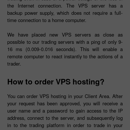
the Internet connection. The VPS server has a
backup power supply, which does not require a full-
time connection to a home computer.
We have placed new VPS servers as close as
possible to our trading servers with a ping of only 9-
16 ms (0.009-0.016 seconds). This will enable a
remote computer to react instantly to the actions of a
trader.
How to order VPS hosting?
You can order VPS hosting in your Client Area. After
your request has been approved, you will receive a
user name and a password to gain access to the IP
address, connect to the server, and subsequently log
in to the trading platform in order to trade in your