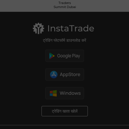
Traders
Summit Dubai
ट्रेडिंग प्लेटफॉर्म डाउनलोड करें
ट्रेडिंग खाता खोलें