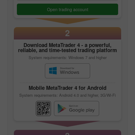
Open trading account
2
Download
MetaTrader 4
- a powerful,
reliable, and time-tested trading platform
System requirements: Windows 7 and higher
Mobile
MetaTrader 4
for Android
System requirements: Android 4.0 and higher, 3G/Wi-Fi