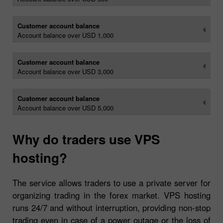
Customer account balance
Account balance over USD 1,000
Customer account balance
Account balance over USD 3,000
Customer account balance
Account balance over USD 5,000
Why do traders use VPS
hosting?
The service allows traders to use a private server for
organizing trading in the forex market. VPS hosting
runs 24/7 and without interruption, providing non-stop
trading even in case of a power outage or the loss of