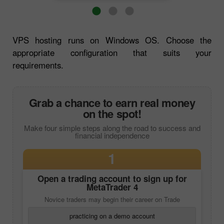
VPS hosting runs on Windows OS. Choose the
appropriate configuration that suits your
requirements.
Grab a chance to earn real money
on the spot!
Make four simple steps along the road to success and
financial independence
1
Open a trading account to sign up for
MetaTrader 4
Novice traders may begin their career on Trade
practicing on a demo account