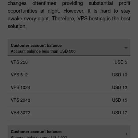
changes oftentimes providing substantial profit
opportunities at night. However, it is hard to stay
awake every night. Therefore, VPS hosting is the best
solution.
Customer account balance
Account balance less than USD 500
USD 5
USD 10
USD 12
USD 15
USD 17
Customer account balance
Account balance over USD 500