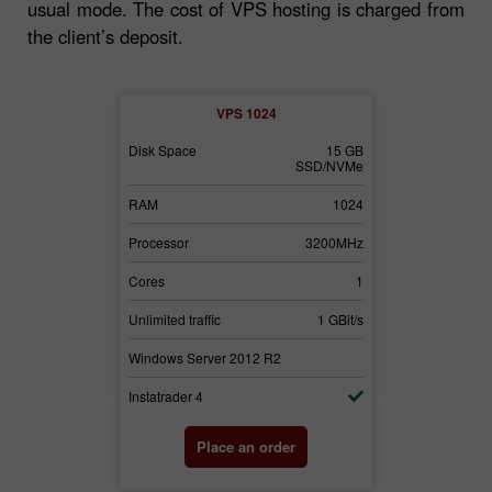
usual mode. The cost of VPS hosting is charged from
the client’s deposit.
2
VPS 1024
30 GB
Disk Space
15 GB
Disk Space
SSD/NVMe
SSD/NVMe
3072
RAM
1024
RAM
3700MHz
Processor
3200MHz
Processor
2
Cores
1
Cores
1 GBit/s
Unlimited traffic
1 GBit/s
Unlimited traffi
2
Windows Server 2012 R2
Windows Serv
Instatrader 4
Instatrader 4
der
Place an order
Pl