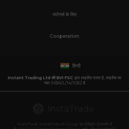
पार्टनर्स के लिए
Cooperation
हिन्दी
Instant Trading Ltd को BVI FSC
द्वारा लाइसेंस प्राप्त है, लाइसेंस का
नंबर SIBA/L/14/1082 है
InstaTrade InstaFintech Group का पंजीकृत ट्रेडमार्क है