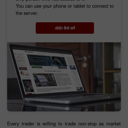
You can use your phone or tablet to connect to
the server.
ऑर्डर कैसे करें
Every trader is willing to trade non-stop as market