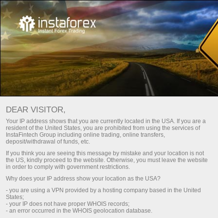
For Traders
Trading Conditions
VPS hosting
DEAR VISITOR,
VPS hosting (server)
Your IP address shows that you are currently located in the USA. If you are a
resident of the United States, you are prohibited from using the services of
for traders
InstaFintech Group including online trading, online transfers,
deposit/withdrawal of funds, etc.
If you think you are seeing this message by mistake and your location is not
the US, kindly proceed to the website. Otherwise, you must leave the website
VPS is a tool that will help you organize trading
in order to comply with government restrictions.
in the market properly. The server has a backup
Why does your IP address show your location as the USA?
power supply, which makes it highly available
- you are using a VPN provided by a hosting company based in the United
and reliable 24/7. It is designed for any device.
States;
Moreover, it has a high-speed connection to the
- your IP does not have proper WHOIS records;
Internet. On top of that, you can trade in your
- an error occurred in the WHOIS geolocation database.