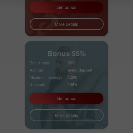
Get bonus
More details
Bonus 55%
Bonus size:
55%
Accrual:
every deposit
Maximum leverage:
1:200
Stop out:
100%
Get bonus
More details