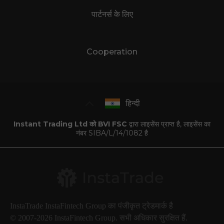
पार्टनर्स के लिए
Cooperation
हिन्दी
Instant Trading Ltd को BVI FSC
द्वारा लाइसेंस प्राप्त है, लाइसेंस का
नंबर SIBA/L/14/1082 है
InstaTrade InstaFintech Group का पंजीकृत ट्रेडमार्क है
© 2007-2026 InstaFintech Group. सभी अधिकार सुरक्षित हैं.