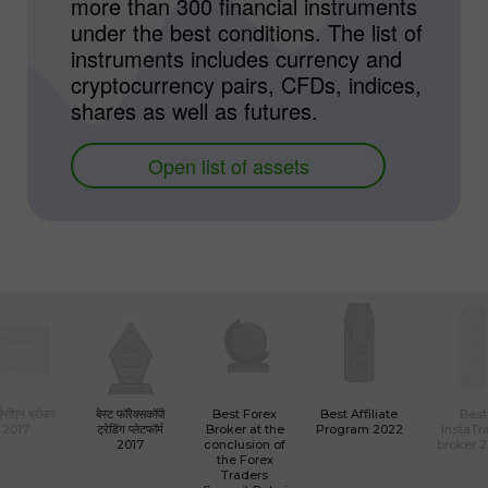
more than 300 financial instruments
under the best conditions. The list of
instruments includes currency and
cryptocurrency pairs, CFDs, indices,
shares as well as futures.
Open list of assets
 ईसीएन ब्रोकर
बेस्ट फॉरेक्सकॉपी
Best Forex
Best Affiliate
Best
2017
ट्रेडिंग प्लेटफॉर्म
Broker at the
Program 2022
InstaTr
2017
conclusion of
broker 
the Forex
Traders