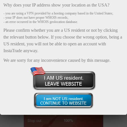
Why does your IP address show your location as the USA?
बोनस तुलना
- you are using a VPN provided by a hosting company based in the United States;
- your IP does not have proper WHOIS records;
- an error occurred in the WHOIS geolocation database.
Please confirm whether you are a US resident or not by clicking
the relevant button below. If you choose the wrong option, being a
ट्रेडिंग खाता खोलें
US resident, you will not be able to open an account with
InstaTrade anyway.
डेमो खाता खोलें
We are sorry for any inconvenience caused by this message.
Bonus 100%
Bonus size:
100%
Accrual:
first deposit
Maximum leverage:
1:200
Stop out:
100%