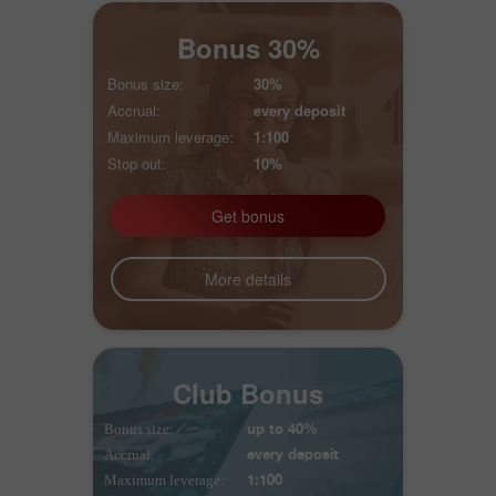
Bonus 30%
Bonus size:
30%
Accrual:
every deposit
Maximum leverage:
1:100
Stop out:
10%
Get bonus
More details
Club Bonus
up to 40%
Bonus size:
every deposit
Accrual:
1:100
Maximum leverage: