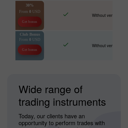
30%
From
0
USD
Without verification
Get bonus
Club Bonus
From
0
USD
Without verification
Get bonus
Wide range of
trading instruments
Today, our clients have an
opportunity to perform trades with