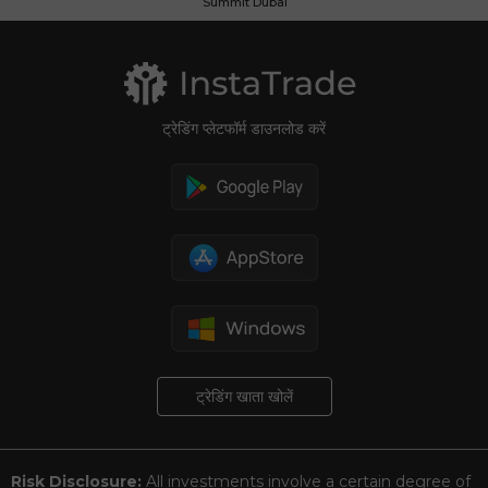
Summit Dubai
ट्रेडिंग प्लेटफॉर्म डाउनलोड करें
ट्रेडिंग खाता खोलें
Risk Disclosure:
All investments involve a certain degree of