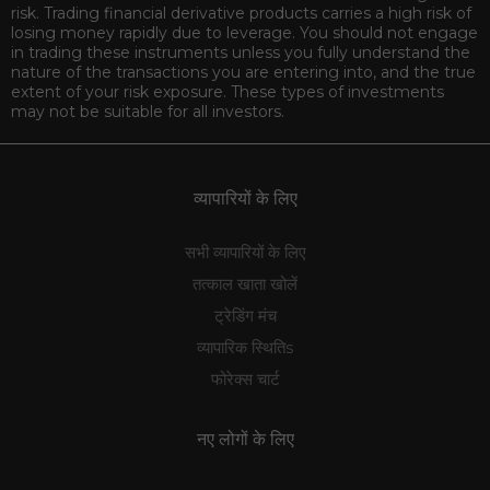
risk. Trading financial derivative products carries a high risk of
losing money rapidly due to leverage. You should not engage
in trading these instruments unless you fully understand the
nature of the transactions you are entering into, and the true
extent of your risk exposure. These types of investments
may not be suitable for all investors.
व्यापारियों के लिए
सभी व्यापारियों के लिए
तत्काल खाता खोलें
ट्रेडिंग मंच
व्यापारिक स्थितिs
फोरेक्स चार्ट
नए लोगों के लिए