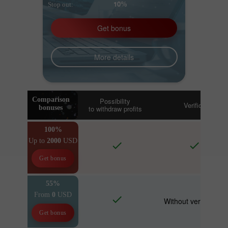
10%
Stop out:
Get bonus
More details
Comparison
Possibility
Verification
bonuses
to withdraw profits
100%
up to
2000
USD
Get bonus
55%
From
0
USD
Without verification
Get bonus