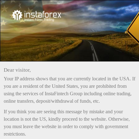
इंस्टाट्रेड के बारे में
Bonuses
InstaTrade
Dear visitor,
Your IP address shows that you are currently located in the USA. If
Bonuses
you are a resident of the United States, you are prohibited from
using the services of InstaFintech Group including online trading,
Bonuses differ from each other in
online transfers, deposit/withdrawal of funds, etc.
the maximum size, terms of
crediting to the account and use in
If you think you are seeing this message by mistake and your
trading.
location is not the US, kindly proceed to the website. Otherwise,
Profits earned using any bonus can
you must leave the website in order to comply with government
be withdrawn from the account
restrictions.
without restrictions.