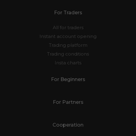
For Traders
All for traders
Instant account opening
Trading platform
Trading conditions
Insta charts
For Beginners
For Partners
Cooperation