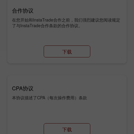
合作协议
在您开始和InstaTrade合作之前，我们强烈建议您阅读规定
了与InstaTrade合作条款的合作协议。
下载
CPA协议
本协议描述了CPA（每次操作费用）条款
下载