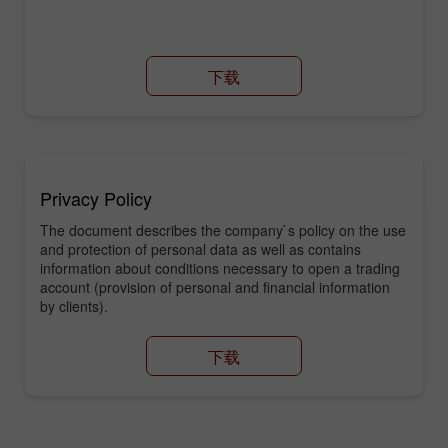
下载
Privacy Policy
The document describes the company`s policy on the use
and protection of personal data as well as contains
information about conditions necessary to open a trading
account (provision of personal and financial information
by clients).
下载