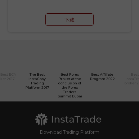
下载
 Best ECN
The Best
Best Forex
Best Affiliate
Best
ker 2017
InstaCopy
Broker at the
Program 2022
InstaTr
Trading
conclusion of
broker 
Platform 2017
the Forex
Traders
Summit Dubai
Download Trading Platform