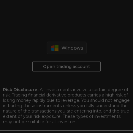
Open trading account
Risk Disclosure:
All investments involve a certain degree of
risk. Trading financial derivative products carries a high risk of
losing money rapidly due to leverage. You should not engage
in trading these instruments unless you fully understand the
nature of the transactions you are entering into, and the true
extent of your risk exposure. These types of investments
may not be suitable for all investors.