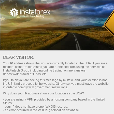
重要文档
DEAR VISITOR,
重要文档
Your IP address shows that you are currently located in the USA. If you are a
resident of the United States, you are prohibited from using the services of
InstaFintech Group including online trading, online transfers,
deposit/withdrawal of funds, etc.
您可以在本页上找到管理InstaTrade和其客户之
If you think you are seeing this message by mistake and your location is not
间关系的基本文档。我们强烈建议您仔细阅读它
the US, kindly proceed to the website. Otherwise, you must leave the website
们，并给予足够的重视。这些文档提供了经纪服
in order to comply with government restrictions.
务和其客户双方的行动、权利和义务范围。
Why does your IP address show your location as the USA?
- you are using a VPN provided by a hosting company based in the United
States;
- your IP does not have proper WHOIS records;
- an error occurred in the WHOIS geolocation database.
Open trading account