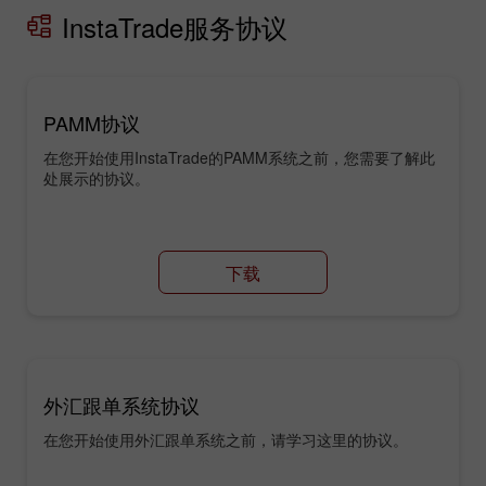
InstaTrade服务协议
PAMM协议
在您开始使用InstaTrade的PAMM系统之前，您需要了解此
处展示的协议。
下载
外汇跟单系统协议
在您开始使用外汇跟单系统之前，请学习这里的协议。