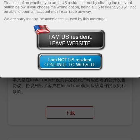
Please confirm whether you are a US resident or not by clicking the relevant
button below. If you choose the wrong option, being a US resident, you will not
be able to open an account with InstaTrade anyway.
Open demo account
We are sorry for any inconvenience caused by this message.
主要文档
Insta服务公司公开发售协议
本文是在InstaTrade开设真实交易账户时应签署的公开发售
协议。协议列出了客户在InstaTrade期间应该遵守的股则和
条款。
下载