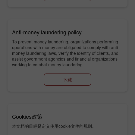
Anti-money laundering policy
To prevent money laundering, organizations performing
operations with money are obligated to comply with anti-
money laundering laws, verify the identity of clients, and
assist government agencies and financial organizations
working to combat money laundering.
下载
Cookies政策
本文档的目标是定义使用cookie文件的规则。