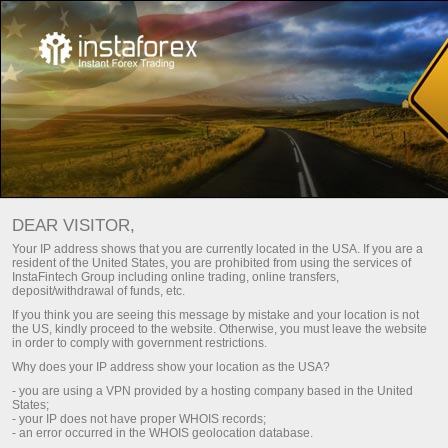
Main
Support
Contacts
How to contact us
DEAR VISITOR,
You can use the E-mail feedback form, or
order a call back
.
Your IP address shows that you are currently located in the USA. If you are a
resident of the United States, you are prohibited from using the services of
InstaFintech Group including online trading, online transfers,
deposit/withdrawal of funds, etc.
If you think you are seeing this message by mistake and your location is not
the US, kindly proceed to the website. Otherwise, you must leave the website
in order to comply with government restrictions.
Afghanistan
Why does your IP address show your location as the USA?
- you are using a VPN provided by a hosting company based in the United
States;
- your IP does not have proper WHOIS records;
- an error occurred in the WHOIS geolocation database.