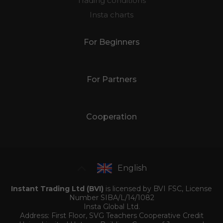
Trading conditions
Insta charts
For Beginners
For Partners
Cooperation
English
Instant Trading Ltd (BVI)
is licensed by BVI FSC, License
Number SIBA/L/14/1082
Insta Global Ltd.
Address: First Floor, SVG Teachers Cooperative Credit