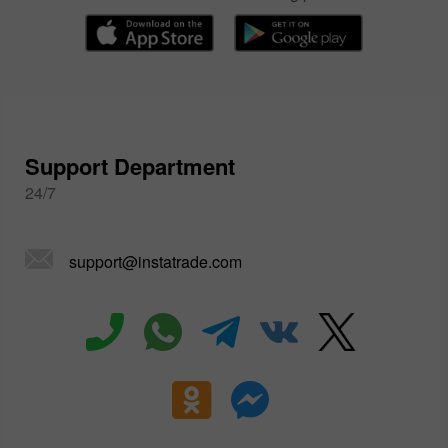
Support Department
24/7
support@instatrade.com