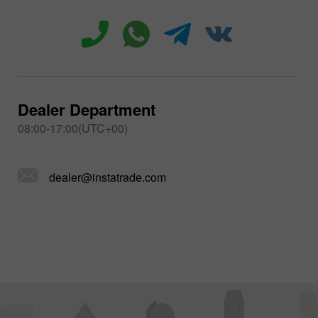
Dealer Department
08:00-17:00(UTC+00)
dealer@instatrade.com