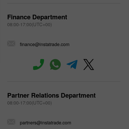
Finance Department
08:00-17:00(UTC+00)
finance@instatrade.com
Partner Relations Department
08:00-17:00(UTC+00)
partners@instatrade.com