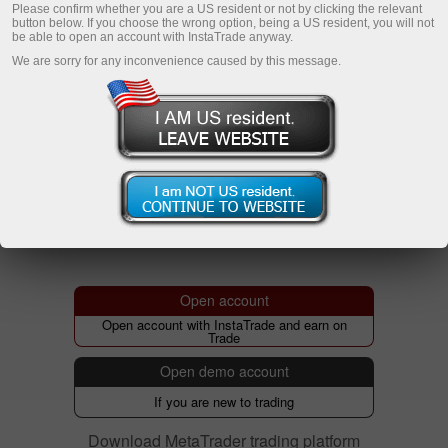
Please confirm whether you are a US resident or not by clicking the relevant
button below. If you choose the wrong option, being a US resident, you will not
be able to open an account with InstaTrade anyway.
We are sorry for any inconvenience caused by this message.
Open account
Open account with InstaTrade and earn on
Trade
Open demo account
If you are new to trading
Download MetaTrader trading platform