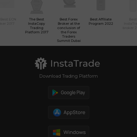
 Best ECN
The Best
Best Forex
Best Affiliate
Best
ker 2017
InstaCopy
Broker at the
Program 2022
InstaTr
Trading
conclusion of
broker 
Platform 2017
the Forex
Traders
Summit Dubai
Download Trading Platform