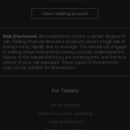
Open trading account
Risk Disclosure:
All investments involve a certain degree of
risk. Trading financial derivative products carries a high risk of
losing money rapidly due to leverage. You should not engage
in trading these instruments unless you fully understand the
nature of the transactions you are entering into, and the true
extent of your risk exposure. These types of investments
may not be suitable for all investors.
For Traders
All for traders
Instant account opening
Trading platform