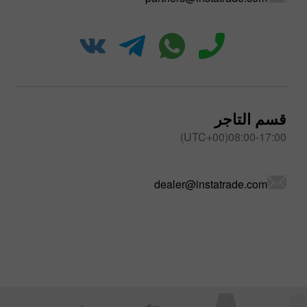
قسم التاجر
08:00-17:00(UTC+00)
dealer@instatrade.com