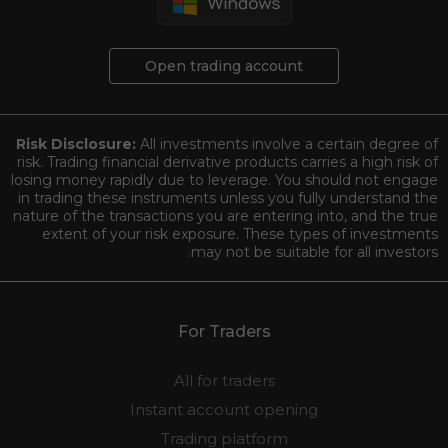
Open trading account
Risk Disclosure:
All investments involve a certain degree of
risk. Trading financial derivative products carries a high risk of
losing money rapidly due to leverage. You should not engage
in trading these instruments unless you fully understand the
nature of the transactions you are entering into, and the true
extent of your risk exposure. These types of investments
may not be suitable for all investors.
For Traders
All for traders
Instant account opening
Trading platform