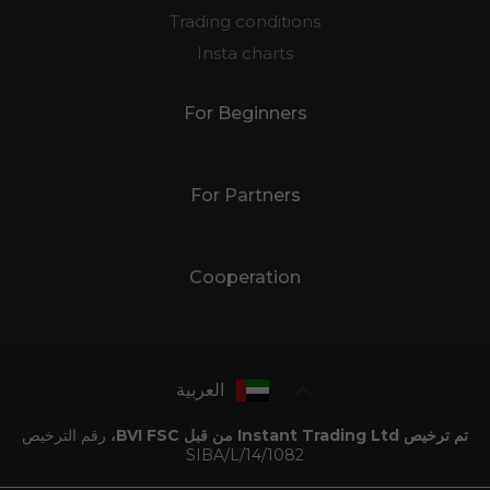
Trading conditions
Insta charts
For Beginners
For Partners
Cooperation
العربية
رقم الترخيص
تم ترخيص Instant Trading Ltd من قبل BVI FSC،
SIBA/L/14/1082