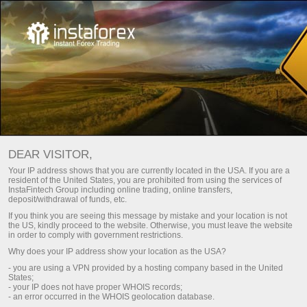
جهات الاتصال
الدعم
الرئيسية
كيف تتصل بنا
DEAR VISITOR,
طلب
يمكنك استخدام نموذج ملاحظات البريد الإلكتروني، أو
Your IP address shows that you are currently located in the USA. If you are a
.
معاودة الاتصال
resident of the United States, you are prohibited from using the services of
InstaFintech Group including online trading, online transfers,
deposit/withdrawal of funds, etc.
If you think you are seeing this message by mistake and your location is not
the US, kindly proceed to the website. Otherwise, you must leave the website
in order to comply with government restrictions.
Why does your IP address show your location as the USA?
Afghanistan
- you are using a VPN provided by a hosting company based in the United
States;
- your IP does not have proper WHOIS records;
- an error occurred in the WHOIS geolocation database.