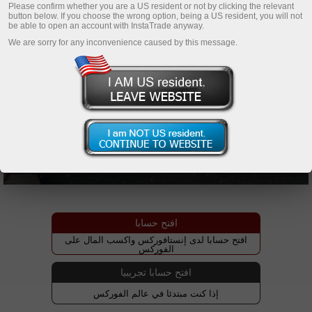
Please confirm whether you are a US resident or not by clicking the relevant
button below. If you choose the wrong option, being a US resident, you will not
be able to open an account with InstaTrade anyway.
We are sorry for any inconvenience caused by this message.
افتح حسابا
افتح حسابا لدى إنستافوركس واكسب المال على
الفوركس
افتح حسابا تجريبيا
إذا كنت مبتدئا في عالم الفوركس