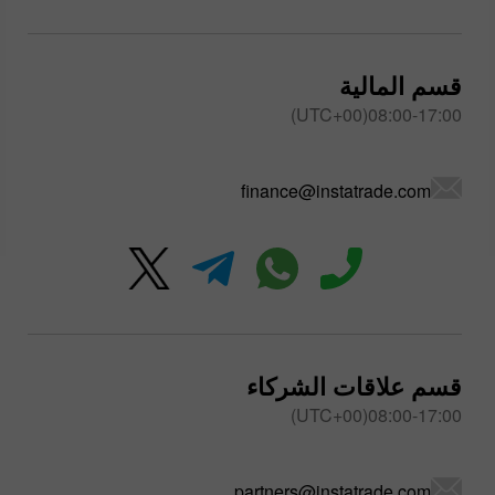
قسم المالية
08:00-17:00(UTC+00)
finance@instatrade.com
قسم علاقات الشركاء
08:00-17:00(UTC+00)
partners@instatrade.com