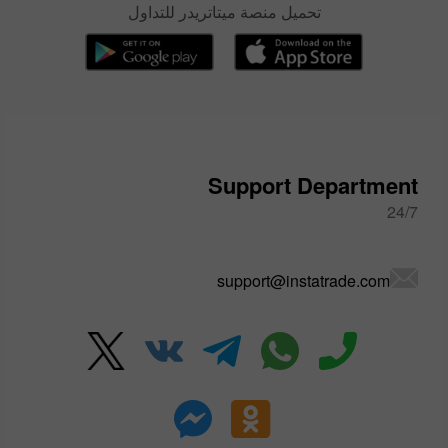
تحميل منصة ميتاتريدر للتداول
Support Department
24/7
support@instatrade.com