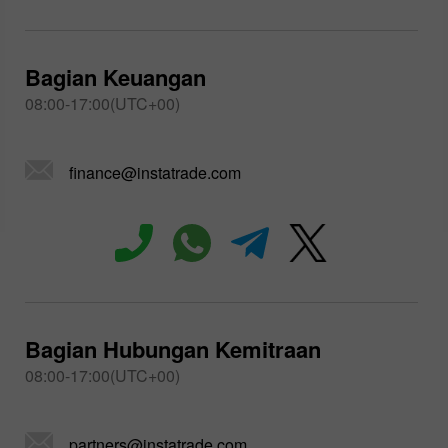
Bagian Keuangan
08:00-17:00(UTC+00)
finance@instatrade.com
Bagian Hubungan Kemitraan
08:00-17:00(UTC+00)
partners@instatrade.com