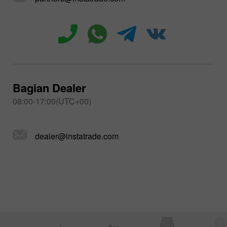
Bagian Dealer
08:00-17:00(UTC+00)
dealer@instatrade.com