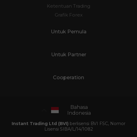
Ketentuan Trading
Grafik Forex
Untuk Pemula
Untuk Partner
Cooperation
Bahasa
Indonesia
Instant Trading Ltd (BVI)
berlisensi BVI FSC, Nomor
Lisensi SIBA/L/14/1082