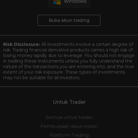
Buka akun trading
Risk Disclosure:
All investments involve a certain degree of
risk. Trading financial derivative products carries a high risk of
losing money rapidly due to leverage. You should not engage
in trading these instruments unless you fully understand the
nature of the transactions you are entering into, and the true
extent of your risk exposure. These types of investments
may not be suitable for all investors.
Untuk Trader
Semua untuk trader
Pembukaan akun instan
Platform Trading