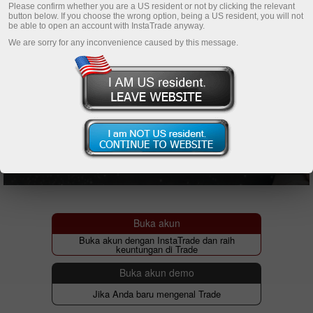
Please confirm whether you are a US resident or not by clicking the relevant
button below. If you choose the wrong option, being a US resident, you will not
be able to open an account with InstaTrade anyway.
We are sorry for any inconvenience caused by this message.
Buka akun
Buka akun dengan InstaTrade dan raih
keuntungan di Trade
Buka akun demo
Jika Anda baru mengenal Trade