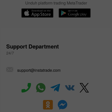
Unduh platform trading MetaTrader
Support Department
24/7
support@instatrade.com