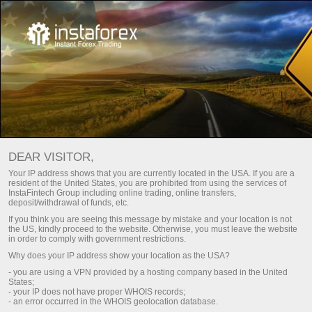
Utama
Bantuan
Kontak
Cara menghubungi kami
DEAR VISITOR,
Anda dapat menggunakan form tanggapan E-mail, atau
Your IP address shows that you are currently located in the USA. If you are a
pesan call back
.
resident of the United States, you are prohibited from using the services of
InstaFintech Group including online trading, online transfers,
deposit/withdrawal of funds, etc.
If you think you are seeing this message by mistake and your location is not
the US, kindly proceed to the website. Otherwise, you must leave the website
in order to comply with government restrictions.
Why does your IP address show your location as the USA?
Afghanistan
- you are using a VPN provided by a hosting company based in the United
States;
- your IP does not have proper WHOIS records;
- an error occurred in the WHOIS geolocation database.