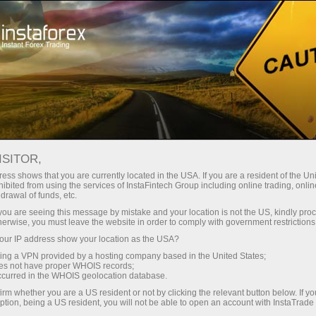
ukaan akaun segera
Platform dagangan
Bahagian Pedagang
Bahagian Rakan Niaga
Perkhidmatan Sy
Baharu
- 000000019
ISITOR,
ess shows that you are currently located in the USA. If you are a resident of the Uni
ibited from using the services of InstaFintech Group including online trading, online
drawal of funds, etc.
k you are seeing this message by mistake and your location is not the US, kindly pro
OJECT NAME
ACCOUNT TYPE
herwise, you must leave the website in order to comply with government restrictions
0000019
ForexCopy
PIP
ur IP address show your location as the USA?
sing a VPN provided by a hosting company based in the United States;
oes not have proper WHOIS records;
occurred in the WHOIS geolocation database.
EQUITY
irm whether you are a US resident or not by clicking the relevant button below. If y
1273.26
ption, being a US resident, you will not be able to open an account with InstaTrad