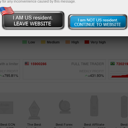
y for any inconvenience caused by this message.
Loading...
Low
Medium
High
Very high
ith a limiter
15900286
FULL TIME TRADER
72021
KLY PROFIT
WEEKLY PROFIT
+795.81%
+431.93%
 Best ECN
The Best
Best Forex
Best Affiliate
Best