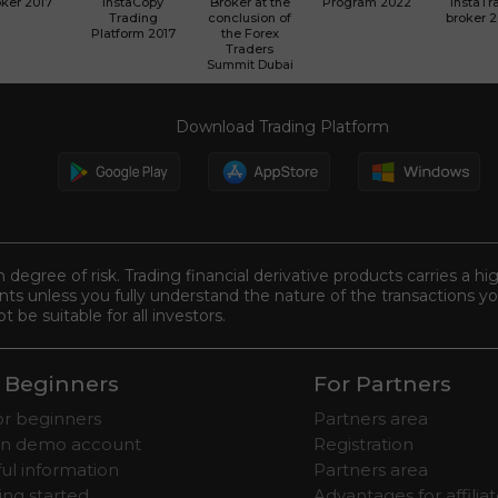
ker 2017
InstaCopy
Broker at the
Program 2022
InstaTr
Trading
conclusion of
broker 
Platform 2017
the Forex
Traders
Summit Dubai
Download Trading Platform
n degree of risk. Trading financial derivative products carries a hi
s unless you fully understand the nature of the transactions you
be suitable for all investors.
 Beginners
For Partners
for beginners
Partners area
n demo account
Registration
ul information
Partners area
ing started
Advantages for affilia