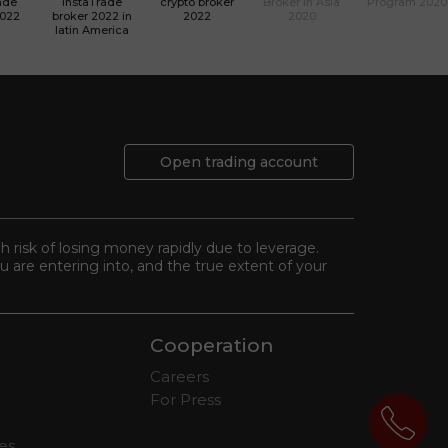
ade
InstaTrade
crypto broker
Broker in Asia
Program 2020
2022
broker 2022 in
2022
2020
latin America
Open trading account
gh risk of losing money rapidly due to leverage.
 are entering into, and the true extent of your
Cooperation
Careers
For Press
tes