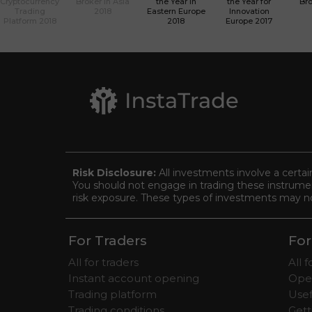
Cryptocurrency
Broker in Asia
the Year in
the Year for
Bro
Trading
2018
Eastern Europe
Innovation
Platform 2018
2018
Europe 2017
Risk Disclosure:
All investments involve a certai
You should not engage in trading these instrument
risk exposure. These types of investments may not 
For Traders
For
All for traders
All 
Instant account opening
Ope
Trading platform
Usef
Trading conditions
Gett