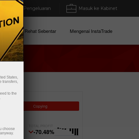
Deposit/Pengeluaran
Masuk ke Kabinet
arikat
Rehat Sebentar
Mengenai InstaTrade
ted States,
 transfers,
ceed to the
.
Copying
TOTAL PROFIT
ou choose
-70.48%
e anyway.