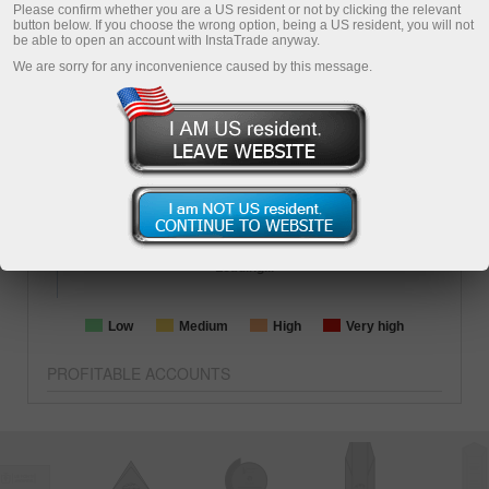
1513
days
ForexCopy
PIP
Please confirm whether you are a US resident or not by clicking the relevant
button below. If you choose the wrong option, being a US resident, you will not
Copying
be able to open an account with InstaTrade anyway.
We are sorry for any inconvenience caused by this message.
BALANCE
EQUITY
-2299.74
1267.26
TOTAL PROFIT
-70.48%
TRADING AGGRESSION
Loading...
Low
Medium
High
Very high
PROFITABLE ACCOUNTS