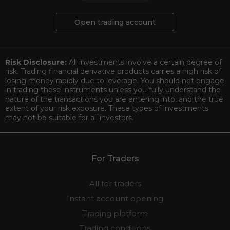
Open trading account
Risk Disclosure:
All investments involve a certain degree of
risk. Trading financial derivative products carries a high risk of
losing money rapidly due to leverage. You should not engage
in trading these instruments unless you fully understand the
nature of the transactions you are entering into, and the true
extent of your risk exposure. These types of investments
may not be suitable for all investors.
For Traders
All for traders
Instant account opening
Trading platform
Trading conditions