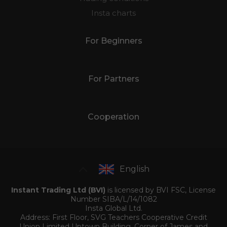
Insta charts
For Beginners
For Partners
Cooperation
English
Instant Trading Ltd (BVI)
is licensed by BVI FSC, License
Number SIBA/L/14/1082
Insta Global Ltd.
Address: First Floor, SVG Teachers Cooperative Credit
Union Limited Uptown Building, Corner of James and