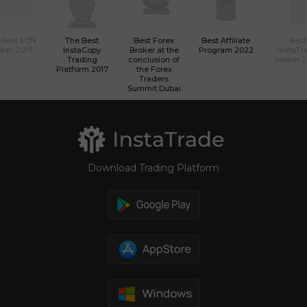
 Best ECN
The Best
Best Forex
Best Affiliate
Best
ker 2017
InstaCopy
Broker at the
Program 2022
InstaTr
Trading
conclusion of
broker 
Platform 2017
the Forex
Traders
Summit Dubai
Download Trading Platform