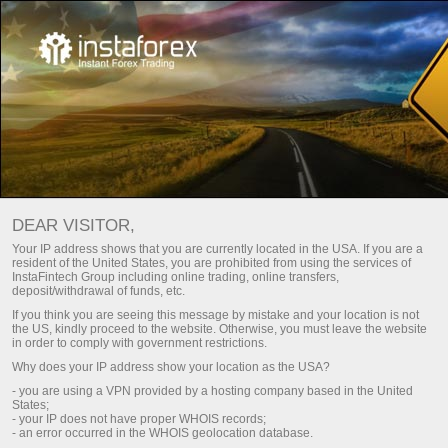
MONITORING OF ACCOUNT
DEAR VISITOR,
Your IP address shows that you are currently located in the USA. If you are a
71921584 - 000000019
resident of the United States, you are prohibited from using the services of
InstaFintech Group including online trading, online transfers,
deposit/withdrawal of funds, etc.
If you think you are seeing this message by mistake and your location is not
the US, kindly proceed to the website. Otherwise, you must leave the website
in order to comply with government restrictions.
Simple
Advanced
Why does your IP address show your location as the USA?
ACCOUNT
PROJECT NAME
- you are using a VPN provided by a hosting company based in the United
States;
71921584
000000019
- your IP does not have proper WHOIS records;
REGISTERED
- an error occurred in the WHOIS geolocation database.
ACCOUNT TYPE