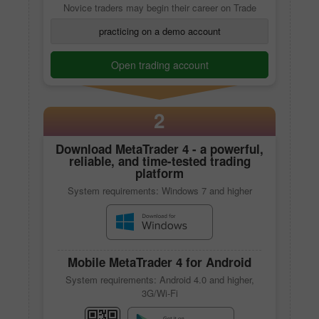
Novice traders may begin their career on Trade
practicing on a demo account
Open trading account
2
Download
MetaTrader 4
- a powerful,
reliable, and time-tested trading
platform
System requirements: Windows 7 and higher
Mobile
MetaTrader 4
for Android
System requirements: Android 4.0 and higher,
3G/Wi-Fi