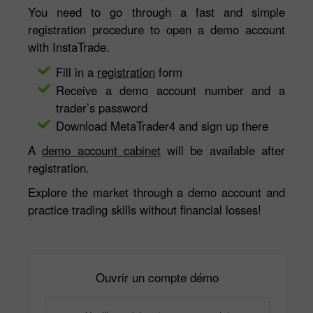
You need to go through a fast and simple
registration procedure to open a demo account
with InstaTrade.
Fill in a
registration
form
Receive a demo account number and a
trader’s password
Download MetaTrader4 and sign up there
A
demo account cabinet
will be available after
registration.
Explore the market through a demo account and
practice trading skills without financial losses!
Ouvrir un compte démo