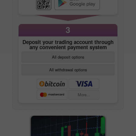
3
Deposit your trading account through
any convenient payment system
All deposit options
All withdrawal options
More...