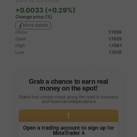
Grab a chance to earn real
money on the spot!
Make four simple steps along the road to success
and financial independence
1
Open a trading account to sign up for
MetaTrader 4