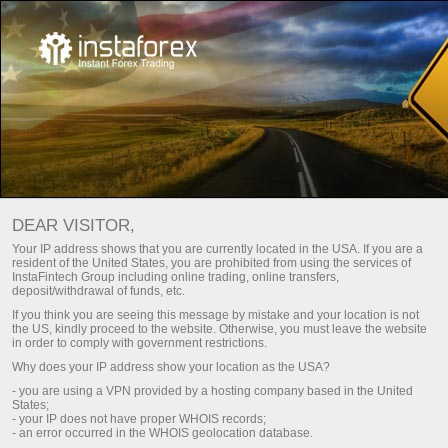
Page d’accueil
For Beginners
Compte de démonstration
Ouverture d'un compte de démonstration
DEAR VISITOR,
It is as easy as ABC to take up trading with no risks at all.
Your IP address shows that you are currently located in the USA. If you are a
resident of the United States, you are prohibited from using the services of
InstaTrade
suggests that you open a demo account
InstaFintech Group including online trading, online transfers,
deposited with virtual money and learn trading on multi-
deposit/withdrawal of funds, etc.
functional trading platform MetaTrader. It will take no more
If you think you are seeing this message by mistake and your location is not
than a few minutes. As soon as your demo account is
the US, kindly proceed to the website. Otherwise, you must leave the website
in order to comply with government restrictions.
available, you can get started trading over 300 financial
Why does your IP address show your location as the USA?
instruments that are displayed with online market quotes.
- you are using a VPN provided by a hosting company based in the United
States;
A demo account is your first step to successful trading on
- your IP does not have proper WHOIS records;
- an error occurred in the WHOIS geolocation database.
the foreign exchange market!