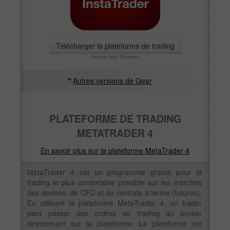
Télécharger la plateforme de trading
Version pour Windows
Autres versions de Gear
PLATEFORME DE TRADING
METATRADER 4
En savoir plus sur la plateforme MetaTrader 4
MetaTrader 4 est un programme gratuit pour le
trading le plus confortable possible sur les marchés
des devises, de CFD et de contrats à terme (futures).
En utilisant la plateforme MetaTrader 4, un trader
peut passer des ordres de trading au broker
directement sur la plateforme. La plateforme est