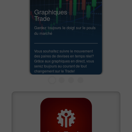
Graphiques
Trade
Gardez toujours le doigt sur le pouls
du marché
Vous souhaitez suivre le mouvement
des paires de devises en temps réel?
Grâce aux graphiques en direct, vous
serez toujours au courant de tout
changement sur le Trade!