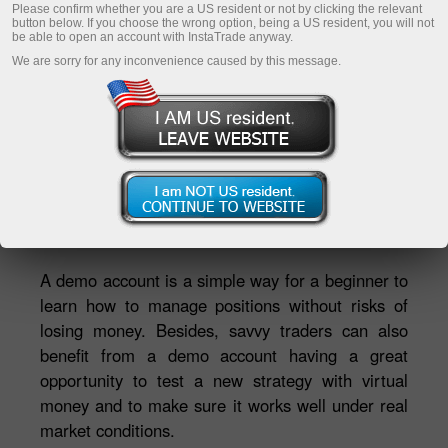
Please confirm whether you are a US resident or not by clicking the relevant
button below. If you choose the wrong option, being a US resident, you will not
be able to open an account with InstaTrade anyway.
Enregistrer un compte personnel
We are sorry for any inconvenience caused by this message.
Ouvrir un compte de trading
Ouvrir un compte de démonstration
Ekaterina Stikhina
Directrice de la TV InstaTrade*
A demo account is a simple way for a beginner to
learn how to manage positions without risks of
losing money. Besides, savvy traders can also
benefit from a demo account having a great
opportunity to test a new strategy with virtual
money and to make sure it works well under real
market conditions.