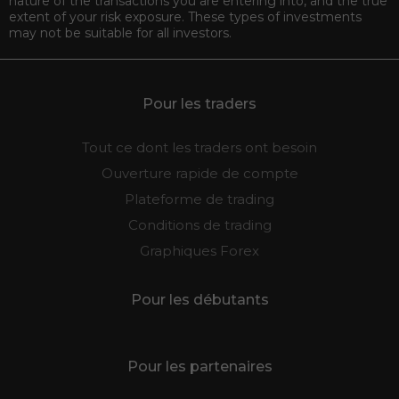
nature of the transactions you are entering into, and the true
extent of your risk exposure. These types of investments
may not be suitable for all investors.
Pour les traders
Tout ce dont les traders ont besoin
Ouverture rapide de compte
Plateforme de trading
Conditions de trading
Graphiques Forex
Pour les débutants
Pour les partenaires