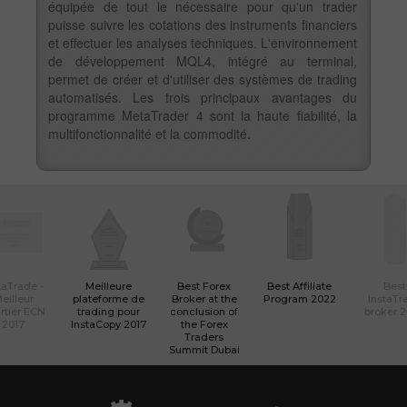
équipée de tout le nécessaire pour qu'un trader
puisse suivre les cotations des instruments financiers
et effectuer les analyses techniques. L'environnement
de développement MQL4, intégré au terminal,
permet de créer et d'utiliser des systèmes de trading
automatisés. Les trois principaux avantages du
programme MetaTrader 4 sont la haute fiabilité, la
multifonctionnalité et la commodité.
taTrade -
Meilleure
Best Forex
Best Affiliate
Best
eilleur
plateforme de
Broker at the
Program 2022
InstaTr
rtier ECN
trading pour
conclusion of
broker 
2017
InstaCopy 2017
the Forex
Traders
Summit Dubai