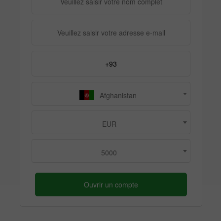
Afghanistan
EUR
5000
Ouvrir un compte