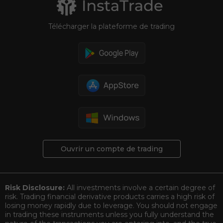
Télécharger la plateforme de trading
Ouvrir un compte de trading
Risk Disclosure:
All investments involve a certain degree of
risk. Trading financial derivative products carries a high risk of
losing money rapidly due to leverage. You should not engage
in trading these instruments unless you fully understand the