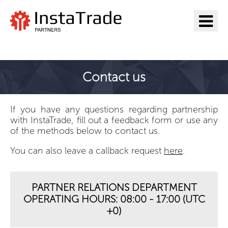
Go to InstaTrade
Contact us
If you have any questions regarding partnership
with InstaTrade, fill out a feedback form or use any
of the methods below to contact us.
You can also leave a callback request
here
.
PARTNER RELATIONS DEPARTMENT
OPERATING HOURS: 08:00 - 17:00 (UTC
+0)