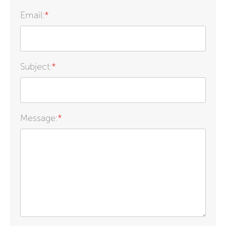
Email:
*
Subject:
*
Message:
*