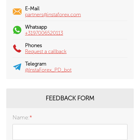
E-Mail
partners@instaforex.com
Whatsapp
+3197006520113
Phones
Request a callback
Telegram
@InstaForex_PD_bot
FEEDBACK FORM
Name:
*