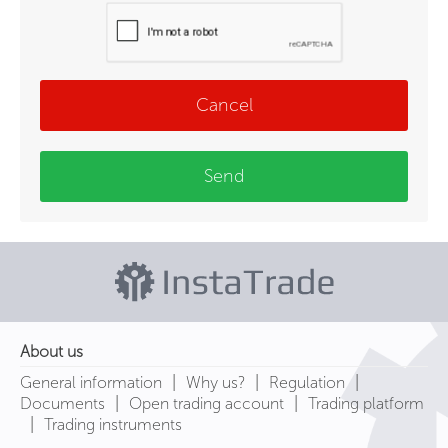
Cancel
Send
About us
|
|
|
General information
Why us?
Regulation
|
|
Documents
Open trading account
Trading platform
|
Trading instruments