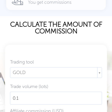
You get commissions
CALCULATE THE AMOUNT OF
COMMISSION
Trading tool
GOLD
Trade volume (lots)
Affiliate commission (USD)