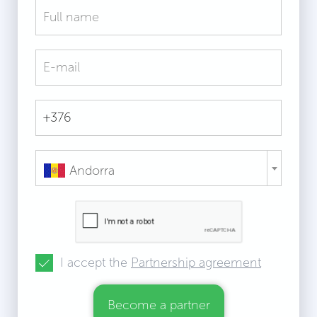
Andorra
I accept the
Partnership agreement
Become a partner