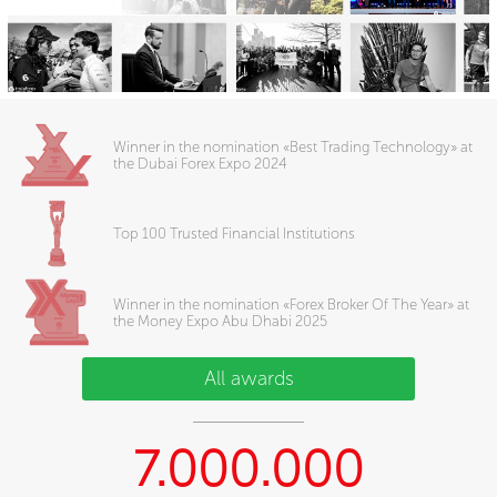
Winner in the nomination «Best Trading Technology» at
the Dubai Forex Expo 2024
Top 100 Trusted Financial Institutions
Winner in the nomination «Forex Broker Of The Year» at
the Money Expo Abu Dhabi 2025
All awards
7.000.000