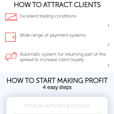
HOW TO ATTRACT CLIENTS
Excellent trading conditions
Wide range of payment systems
Automatic system for returning part of the
spread to increase client loyalty
HOW TO START MAKING PROFIT
4 easy steps
OPEN AN AFFILIATE ACCOUNT