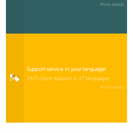
More details
Support service in your language!
24/7 client support in 17 languages
More details