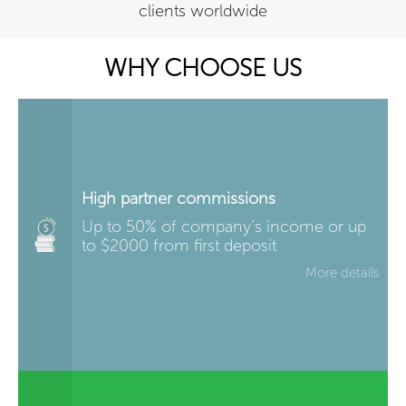
clients worldwide
WHY CHOOSE US
High partner commissions
Up to 50% of company’s income or up
to $2000 from first deposit
More details