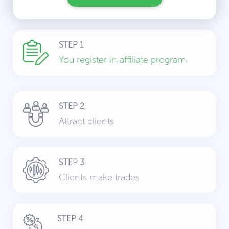
STEP 1
You register in affiliate program
STEP 2
Attract clients
STEP 3
Clients make trades
STEP 4