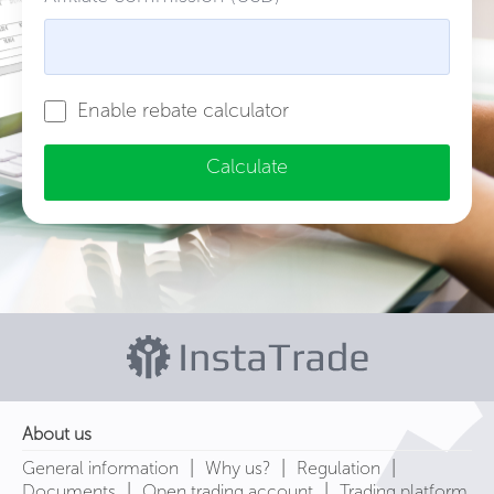
Enable rebate calculator
Calculate
About us
|
|
|
General information
Why us?
Regulation
|
|
Documents
Open trading account
Trading platform