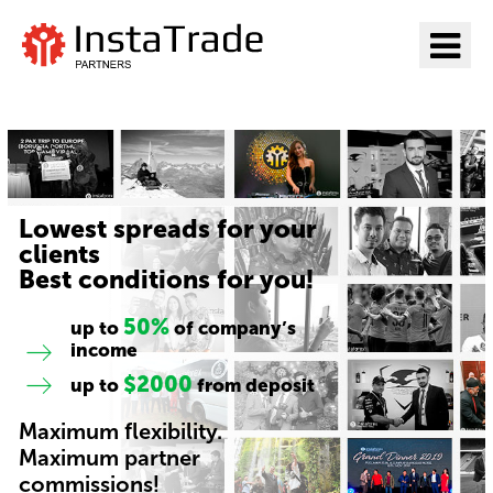
Go to InstaTrade
Lowest spreads for your
clients
Best conditions for you!
50%
up to
of company’s
income
$2000
up to
from deposit
Maximum flexibility.
Maximum partner
commissions!