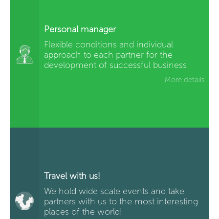
Personal manager
Flexible conditions and individual
approach to each partner for the
development of successful business
More details
Travel with us!
We hold wide scale events and take
partners with us to the most interesting
places of the world!