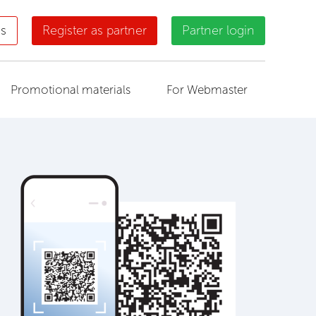
us
Register as partner
Partner login
Promotional materials
For Webmaster