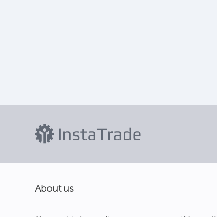
About us