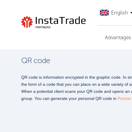
English
Go to InstaTrade
Advantages
QR code
QR code is information encrypted in the graphic code. In simp
the form of a code that you can place on a wide variety of 
When a potential client scans your QR code and opens an ac
group. You can generate your personal QR code in
Partner