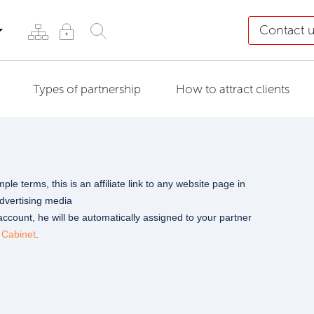
Contact 
Types of partnership
How to attract clients
le terms, this is an affiliate link to any website page in
advertising media
count, he will be automatically assigned to your partner
 Cabinet
.