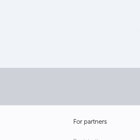
For partners