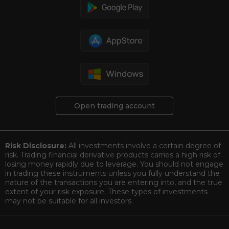
Open trading account
Risk Disclosure:
All investments involve a certain degree of
risk. Trading financial derivative products carries a high risk of
losing money rapidly due to leverage. You should not engage
in trading these instruments unless you fully understand the
nature of the transactions you are entering into, and the true
extent of your risk exposure. These types of investments
may not be suitable for all investors.