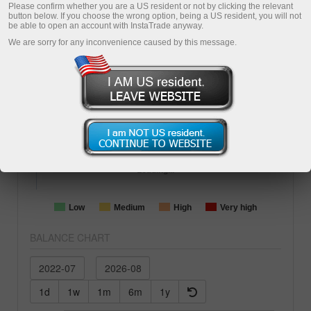
1487
days
ForexCopy
PIP
Please confirm whether you are a US resident or not by clicking the relevant
button below. If you choose the wrong option, being a US resident, you will not
Copying
be able to open an account with InstaTrade anyway.
We are sorry for any inconvenience caused by this message.
BALANCE
EQUITY
77956.99
68183.81
TOTAL PROFIT
-27.65%
TRADING AGGRESSION
Loading...
Low
Medium
High
Very high
BALANCE CHART
1d
1w
1m
6m
1y