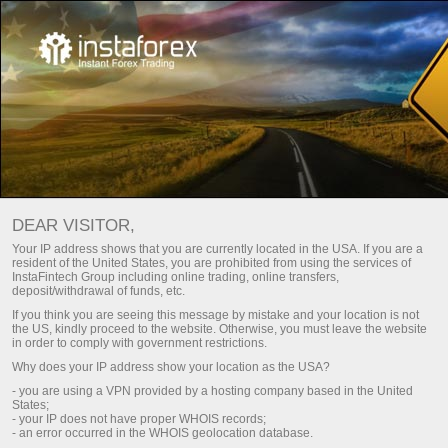
MONITORING OF ACCOUNT
DEAR VISITOR,
Your IP address shows that you are currently located in the USA. If you are a
51182069 - TETA 0005
resident of the United States, you are prohibited from using the services of
InstaFintech Group including online trading, online transfers,
deposit/withdrawal of funds, etc.
If you think you are seeing this message by mistake and your location is not
the US, kindly proceed to the website. Otherwise, you must leave the website
in order to comply with government restrictions.
Simple
Advanced
Why does your IP address show your location as the USA?
ACCOUNT
PROJECT NAME
- you are using a VPN provided by a hosting company based in the United
States;
51182069
teta 0005
- your IP does not have proper WHOIS records;
REGISTERED
- an error occurred in the WHOIS geolocation database.
ACCOUNT TYPE