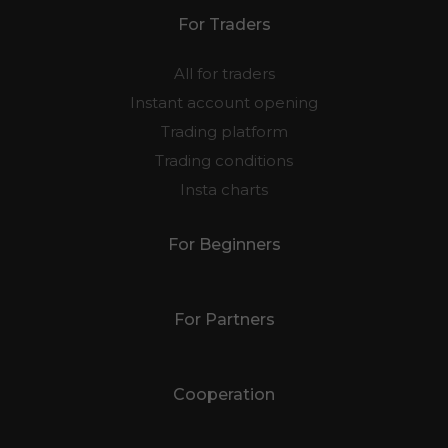
For Traders
All for traders
Instant account opening
Trading platform
Trading conditions
Insta charts
For Beginners
For Partners
Cooperation