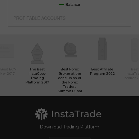
Balance
PROFITABLE ACCOUNTS
 Best ECN
The Best
Best Forex
Best Affiliate
Best
ker 2017
InstaCopy
Broker at the
Program 2022
InstaTr
Trading
conclusion of
broker 
Platform 2017
the Forex
Traders
Summit Dubai
Download Trading Platform