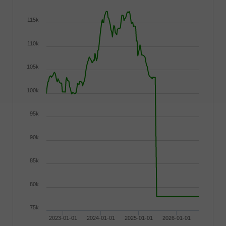
115k
110k
105k
100k
95k
90k
85k
80k
75k
2023-01-01
2024-01-01
2025-01-01
2026-01-01