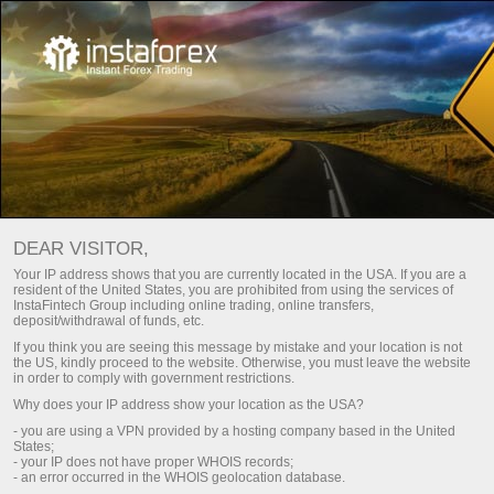
ปฏิทินเศรษฐกิจ
DEAR VISITOR,
Your IP address shows that you are currently located in the USA. If you are a
resident of the United States, you are prohibited from using the services of
Day
Current week
Next week
InstaFintech Group including online trading, online transfers,
deposit/withdrawal of funds, etc.
If you think you are seeing this message by mistake and your location is not
(UTC 0)
the US, kindly proceed to the website. Otherwise, you must leave the website
in order to comply with government restrictions.
Why does your IP address show your location as the USA?
- you are using a VPN provided by a hosting company based in the United
States;
aug
aug
aug
aug
aug
- your IP does not have proper WHOIS records;
- an error occurred in the WHOIS geolocation database.