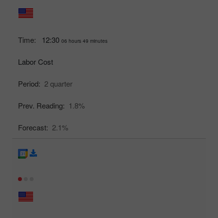
Time:
12:30
06 hours 49 minutes
Labor Cost
Period:
2 quarter
Prev. Reading:
1.8%
Forecast:
2.1%