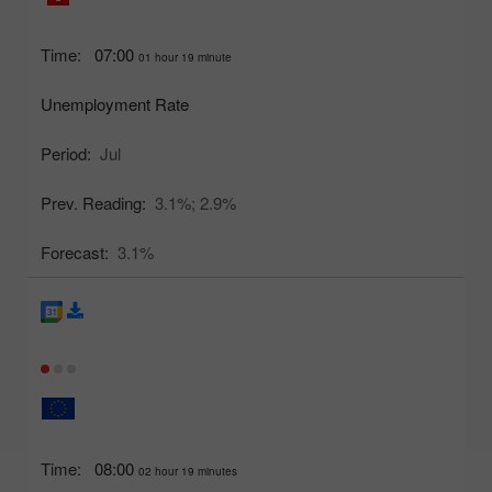
Time:
07:00
01 hour 19 minute
Unemployment Rate
Period:
Jul
Prev. Reading:
3.1%;
2.9%
Forecast:
3.1%
Time:
08:00
02 hour 19 minutes