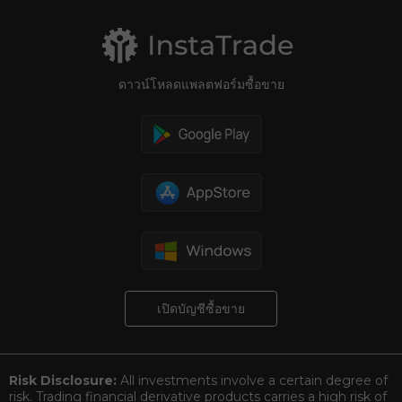
ดาวน์โหลดแพลตฟอร์มซื้อขาย
เปิดบัญชีซื้อขาย
Risk Disclosure:
All investments involve a certain degree of
risk. Trading financial derivative products carries a high risk of