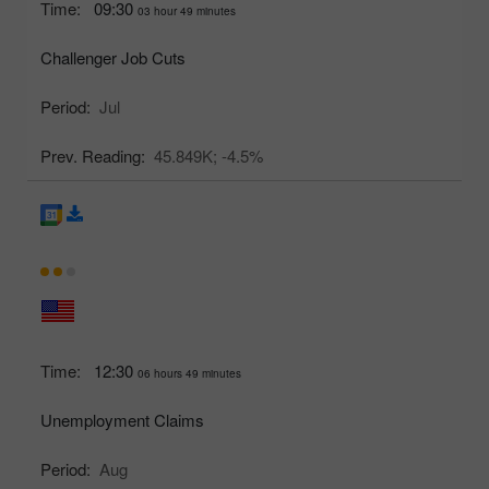
Time:
09:30
03 hour 49 minutes
Challenger Job Cuts
Period:
Jul
Prev. Reading:
45.849K;
-4.5%
Time:
12:30
06 hours 49 minutes
Unemployment Claims
Period:
Aug