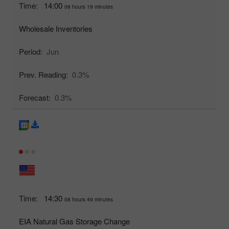
Time:
14:00
08 hours 19 minutes
Wholesale Inventories
Period:
Jun
Prev. Reading:
0.3%
Forecast:
0.3%
Time:
14:30
08 hours 49 minutes
EIA Natural Gas Storage Change