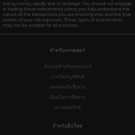
losing money rapidly due to leverage. You should not engage
in trading these instruments unless you fully understand the
nature of the transactions you are entering into, and the true
extent of your risk exposure. These types of investments
may not be suitable for all investors.
สำหรับเทรดเดอร์
ทั้งหมดสำหรับเทรดเดอร์
การเปิดบัญชีทันที
แพลตฟอร์มซื้อขาย
เงื่อนไขการซื้อขาย
กราฟฟอเร็กซ์
สำหรับมือใหม่