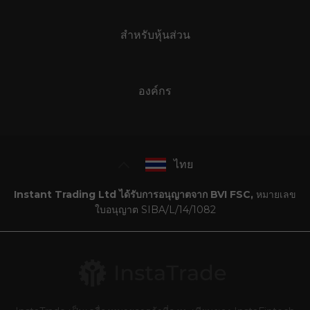
สำหรับหุ้นส่วน
องค์กร
ไทย
Instant Trading Ltd ได้รับการอนุญาตจาก BVI FSC,
หมายเลข
ใบอนุญาต SIBA/L/14/1082