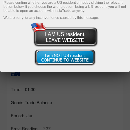
03
04
05
06
07
Please confirm whether you are a US resident or not by clicking the relevant
button below. If you choose the wrong option, being a US resident, you will not
be able to open an account with InstaTrade anyway.
mo
tu
we
th
fr
We are sorry for any inconvenience caused by this message.
Thursday, 06 August 2026
Act. Reading:
1.93bln
Time:
01:30
Goods Trade Balance
Period:
Jun
Prev. Reading:
-2.37