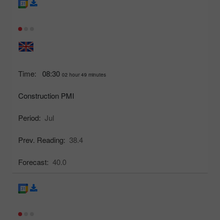
Time:
08:30
02 hour 49 minutes
Construction PMI
Period:
Jul
Prev. Reading:
38.4
Forecast:
40.0