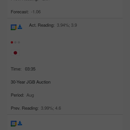
Forecast:
-1.06
Act. Reading:
3.94%;
3.9
Time:
03:35
30-Year JGB Auction
Period:
Aug
Prev. Reading:
3.99%;
4.6