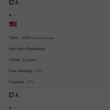
Time:
12:30
06 hours 49 minutes
Non-Farm Productivity
Period:
2 quarter
Prev. Reading:
0.3%
Forecast:
0.7%