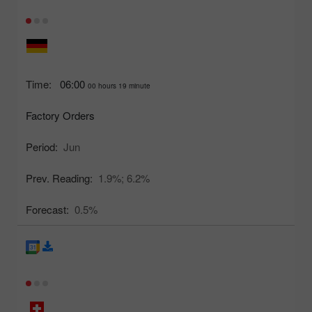
Time:
06:00
00 hours 19 minute
Factory Orders
Period:
Jun
Prev. Reading:
1.9%;
6.2%
Forecast:
0.5%