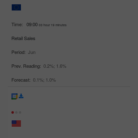
Time:
09:00
03 hour 19 minutes
Retail Sales
Period:
Jun
Prev. Reading:
0.2%;
1.6%
Forecast:
0.1%;
1.0%