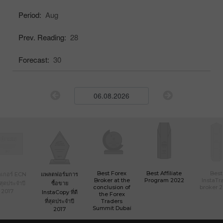
Period:
Aug
Prev. Reading:
28
Forecast:
30
Best Forex
Best Affiliate
Best
เกอร์ ECN
แพลตฟอร์มการ
Broker at the
Program 2022
InstaTr
ที่สุดประจำปี
ซื้อขาย
conclusion of
broker 
2017
InstaCopy ที่ดี
the Forex
ที่สุดประจำปี
Traders
Summit Dubai
2017