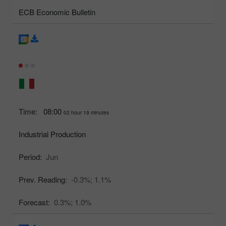
ECB Economic Bulletin
Time:
08:00
02 hour 19 minutes
Industrial Production
Period:
Jun
Prev. Reading:
-0.3%;
1.1%
Forecast:
0.3%;
1.0%