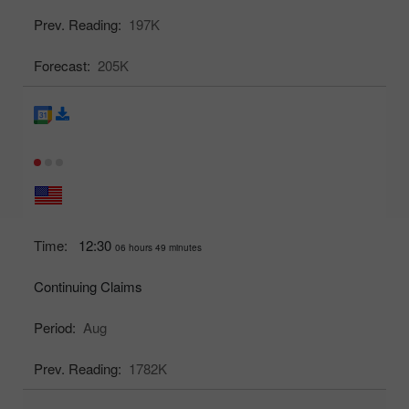
Prev. Reading:
197K
Forecast:
205K
Time:
12:30
06 hours 49 minutes
Continuing Claims
Period:
Aug
Prev. Reading:
1782K