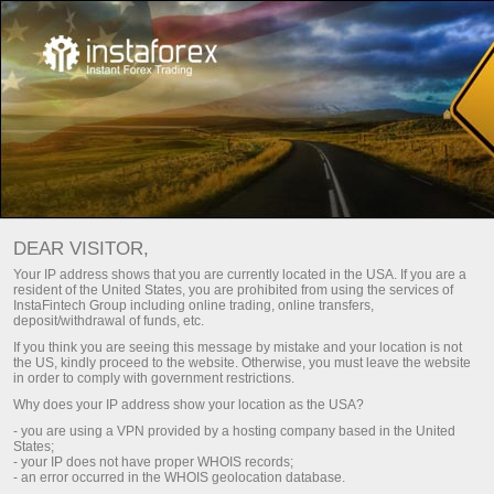
For Beginners
Trading Glossary
DEAR VISITOR,
Trade คำศัพท์
Your IP address shows that you are currently located in the USA. If you are a
resident of the United States, you are prohibited from using the services of
InstaFintech Group including online trading, online transfers,
deposit/withdrawal of funds, etc.
อภิธานคำศัพท์ Trading จะอธิบายให้ชัดเจนถึง
If you think you are seeing this message by mistake and your location is not
ความหมายและการประยุกต์ใช้ในตลาดแลก
the US, kindly proceed to the website. Otherwise, you must leave the website
in order to comply with government restrictions.
เปลี่ยนเงินตราต่างประเทศระหว่างประเทศ ข้อมูล
Why does your IP address show your location as the USA?
ที่ถูกนำมาเสนอจะเรียงตามตัวอักษรเพื่อความ
- you are using a VPN provided by a hosting company based in the United
แม่นยำในการค้นหาคำศัพท์เเละคำจำกัดความ
States;
- your IP does not have proper WHOIS records;
- an error occurred in the WHOIS geolocation database.