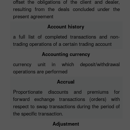
offset the obligations of the client and dealer,
resulting from the deals concluded under the
present agreement
Account history
a full list of completed transactions and non-
trading operations of a certain trading account
Accounting currency
currency unit in which deposit/withdrawal
operations are performed
Accrual
Proportionate discounts and premiums for
forward exchange transactions (orders) with
respect to swap transactions during the period of
the specific transaction.
Adjustment