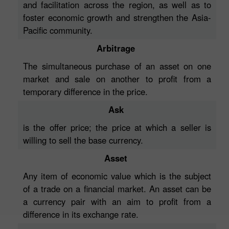
and facilitation across the region, as well as to
foster economic growth and strengthen the Asia-
Pacific community.
Arbitrage
The simultaneous purchase of an asset on one
market and sale on another to profit from a
temporary difference in the price.
Ask
is the offer price; the price at which a seller is
willing to sell the base currency.
Asset
Any item of economic value which is the subject
of a trade on a financial market. An asset can be
a currency pair with an aim to profit from a
difference in its exchange rate.