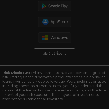
เปิดบัญชีซื้อขาย
Risk Disclosure:
All investments involve a certain degree of
risk. Trading financial derivative products carries a high risk of
losing money rapidly due to leverage. You should not engage
in trading these instruments unless you fully understand the
nature of the transactions you are entering into, and the true
extent of your risk exposure. These types of investments
may not be suitable for all investors.