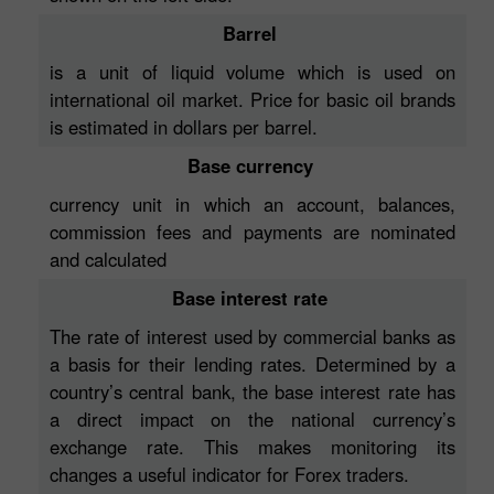
Barrel
is a unit of liquid volume which is used on
international oil market. Price for basic oil brands
is estimated in dollars per barrel.
Base currency
currency unit in which an account, balances,
commission fees and payments are nominated
and calculated
Base interest rate
The rate of interest used by commercial banks as
a basis for their lending rates. Determined by a
country’s central bank, the base interest rate has
a direct impact on the national currency’s
exchange rate. This makes monitoring its
changes a useful indicator for Forex traders.