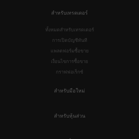
สำหรับเทรดเดอร์
ทั้งหมดสำหรับเทรดเดอร์
การเปิดบัญชีทันที
แพลตฟอร์มซื้อขาย
เงื่อนไขการซื้อขาย
กราฟฟอเร็กซ์
สำหรับมือใหม่
สำหรับหุ้นส่วน