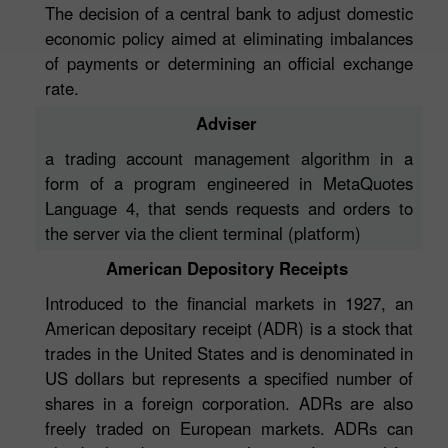
The decision of a central bank to adjust domestic
economic policy aimed at eliminating imbalances
of payments or determining an official exchange
rate.
Adviser
a trading account management algorithm in a
form of a program engineered in MetaQuotes
Language 4, that sends requests and orders to
the server via the client terminal (platform)
American Depository Receipts
Introduced to the financial markets in 1927, an
American depositary receipt (ADR) is a stock that
trades in the United States and is denominated in
US dollars but represents a specified number of
shares in a foreign corporation. ADRs are also
freely traded on European markets. ADRs can