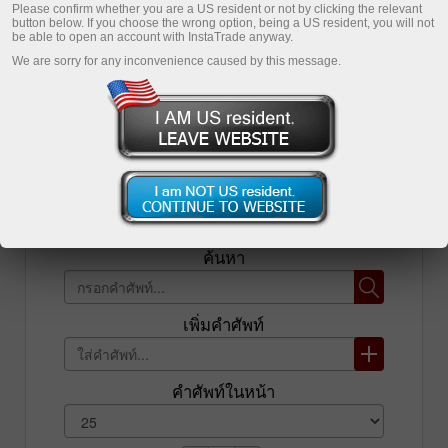
Please confirm whether you are a US resident or not by clicking the relevant
button below. If you choose the wrong option, being a US resident, you will not
เปิดบัญชีซื้อขาย
be able to open an account with InstaTrade anyway.
We are sorry for any inconvenience caused by this message.
เปิดบัญชีเดโม่
รายการ
ค้นหา
เพิ่มคำศัพท์
คำศัพท์ในหน้า