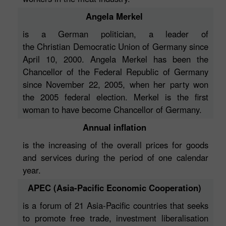
Angela Merkel
is a German politician, a leader of
the Christian Democratic Union of Germany since
April 10, 2000. Angela Merkel has been the
Chancellor of the Federal Republic of Germany
since November 22, 2005, when her party won
the 2005 federal election. Merkel is the first
woman to have become Chancellor of Germany.
Annual inflation
is the increasing of the overall prices for goods
and services during the period of one calendar
year.
APEC (Asia-Pacific Economic Cooperation)
is a forum of 21 Asia-Pacific countries that seeks
to promote free trade, investment liberalisation