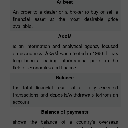
At best
An order to a dealer or a broker to buy or sell a
financial asset at the most desirable price
available.
AК&M
is an information and analytical agency focused
on economics. AК&M was created in 1990. It has
long been a leading informational portal in the
field of economics and finance.
Balance
the total financial result of all fully executed
transactions and deposits/withdrawals to/from an
account
Balance of payments
shows the balance of a country’s overseas