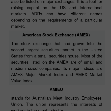
also be listed on major exchanges. It is a tool for
raising capital on the US and international
markets. ADRs can have different names
depending on the requirements of a particular
market.
American Stock Exchange (AMEX)
The stock exchange that had grown into the
second largest securities market in the United
States from a small securities house. Most of the
securities listed on the AMEX are of small and
medium sized companies. Its major indices are
AMEX Major Market Index and AMEX Market
Value Index.
AMIEU
stands for Australian Meat Industry Employees'
Union. The union represents the interests of
workers in the meat industry.