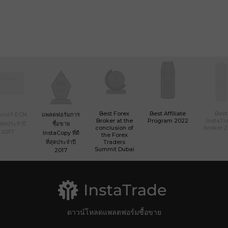
Best Forex
Best Affiliate
Best
เกอร์ ECN
แพลตฟอร์มการ
Broker at the
Program 2022
InstaTr
ที่สุดประจำปี
ซื้อขาย
conclusion of
broker 
2017
InstaCopy ที่ดี
the Forex
ที่สุดประจำปี
Traders
Summit Dubai
2017
ดาวน์โหลดแพลตฟอร์มซื้อขาย