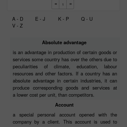
A - D
E - J
K - P
Q - U
V - Z
Absolute advantage
is an advantage in production of certain goods or
services some country has over the others due to
peculiarities of climate, education, labour
resources and other factors. If a country has an
absolute advantage in certain industries, it can
produce corresponding goods and services at
a lower cost per unit, than competitors.
Account
a special personal account opened with the
company by a client. This account is used to