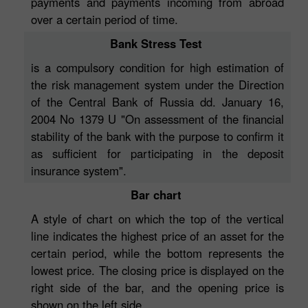
payments and payments incoming from abroad
over a certain period of time.
Bank Stress Test
is a compulsory condition for high estimation of
the risk management system under the Direction
of the Central Bank of Russia dd. January 16,
2004 No 1379 U "On assessment of the financial
stability of the bank with the purpose to confirm it
as sufficient for participating in the deposit
insurance system".
Bar chart
A style of chart on which the top of the vertical
line indicates the highest price of an asset for the
certain period, while the bottom represents the
lowest price. The closing price is displayed on the
right side of the bar, and the opening price is
shown on the left side.