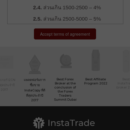
Best Forex
Best Affiliate
Best
เกอร์ ECN
แพลตฟอร์มการ
Broker at the
Program 2022
InstaTr
ที่สุดประจำปี
ซื้อขาย
conclusion of
broker 
2017
InstaCopy ที่ดี
the Forex
ที่สุดประจำปี
Traders
Summit Dubai
2017