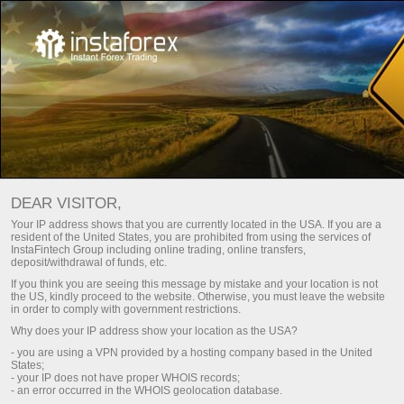
InstaTrade Club Bonus
DEAR VISITOR,
Get bonus
Your IP address shows that you are currently located in the USA. If you are a
resident of the United States, you are prohibited from using the services of
InstaFintech Group including online trading, online transfers,
deposit/withdrawal of funds, etc.
เปิดบัญชีเทรด
etatrader
ดาวน์โหล
If you think you are seeing this message by mistake and your location is not
the US, kindly proceed to the website. Otherwise, you must leave the website
in order to comply with government restrictions.
เปิดบัญชีเดโม
Why does your IP address show your location as the USA?
- you are using a VPN provided by a hosting company based in the United
States;
- your IP does not have proper WHOIS records;
- an error occurred in the WHOIS geolocation database.