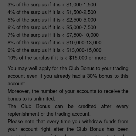
3% of the surplus if it is < $1,000-1,500
4% of the surplus if it is < $1,500-2,500
5% of the surplus if it is < $2,500-5,000
6% of the surplus if it is < $5,000-7,500
7% of the surplus if it is < $7,500-10,000
8% of the surplus if it is < $10,000-13,000
9% of the surplus if it is < $13,000-15,000
10% of the surplus if it is < $15,000 or more
You may well apply for the Club Bonus to your trading
account even if you already had a 30% bonus to this
account.
Moreover, the number of your accounts to receive the
bonus to is unlimited.
The Club Bonus can be credited after every
replenishment of the trading account.
Please note that every time you withdraw funds from
your account right after the Club Bonus has been