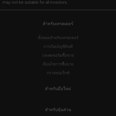
may not be suitable for all investors.
สำหรับเทรดเดอร์
ทั้งหมดสำหรับเทรดเดอร์
การเปิดบัญชีทันที
แพลตฟอร์มซื้อขาย
เงื่อนไขการซื้อขาย
กราฟฟอเร็กซ์
สำหรับมือใหม่
สำหรับหุ้นส่วน