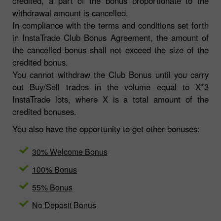
credited, a part of the bonus proportionate to the
withdrawal amount is cancelled.
In compliance with the terms and conditions set forth
in InstaTrade Club Bonus Agreement, the amount of
the cancelled bonus shall not exceed the size of the
credited bonus.
You cannot withdraw the Club Bonus until you carry
out Buy/Sell trades in the volume equal to X*3
InstaTrade lots, where X is a total amount of the
credited bonuses.
You also have the opportunity to get other bonuses:
30% Welcome Bonus
100% Bonus
55% Bonus
No Deposit Bonus