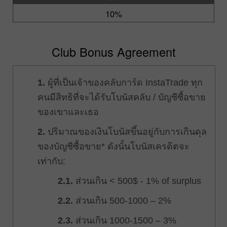
10%
Club Bonus Agreement