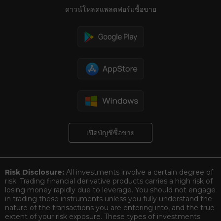
ดาวน์โหลดแพลตฟอร์มซื้อขาย
เปิดบัญชีซื้อขาย
Risk Disclosure:
All investments involve a certain degree of
risk. Trading financial derivative products carries a high risk of
losing money rapidly due to leverage. You should not engage
in trading these instruments unless you fully understand the
nature of the transactions you are entering into, and the true
extent of your risk exposure. These types of investments