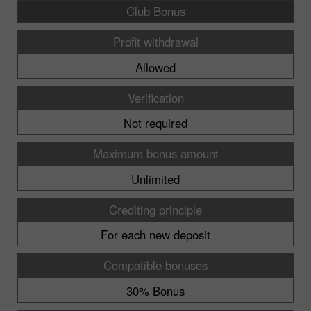
Club Bonus
Profit withdrawal
Allowed
Verification
Not required
Maximum bonus amount
Unlimited
Crediting principle
For each new deposit
Compatible bonuses
30% Bonus