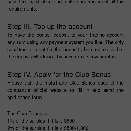
pass the registration and make sure you meet all the
requirements.
Step III. Top up the account
To have the bonus, deposit to your trading account
any sum using any payment system you like. The only
condition to meet for the bonus to be credited is that
the deposit/withdrawal balance must show surplus.
Step IV. Apply for the Club Bonus
Please visit the
InstaTrade Club Bonus
page of the
company’s official website to fill in and send the
application form.
The Club Bonus is:
1% of the surplus if it is < $500
2% of the surplus if it is < $500-1,000