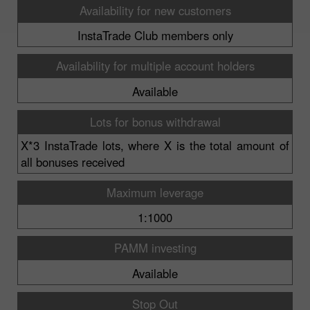
Availability for new customers
InstaTrade Club members only
Availability for multiple account holders
Available
Lots for bonus withdrawal
X*3 InstaTrade lots, where X is the total amount of
all bonuses received
Maximum leverage
1:1000
PAMM investing
Available
Stop Out